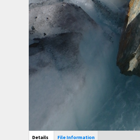
Main Display
Details
(active
File Information