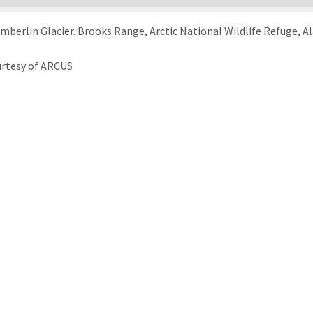
berlin Glacier. Brooks Range, Arctic National Wildlife Refuge, Al
urtesy of ARCUS