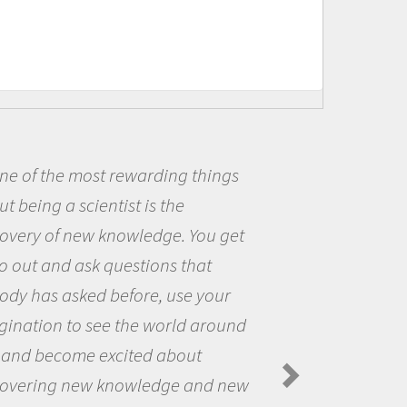
ne of the most rewarding things
t being a scientist is the
covery of new knowledge. You get
o out and ask questions that
ody has asked before, use your
gination to see the world around
 and become excited about
covering new knowledge and new