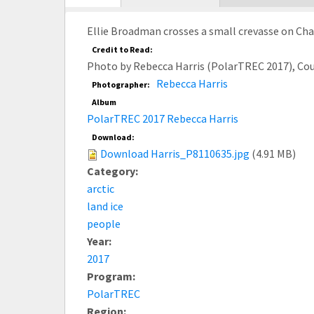
tab)
Ellie Broadman crosses a small crevasse on Cham
Credit to Read:
Photo by Rebecca Harris (PolarTREC 2017), Co
Rebecca Harris
Photographer:
Album
PolarTREC 2017 Rebecca Harris
Download:
Download Harris_P8110635.jpg
(4.91 MB)
Category:
arctic
land ice
people
Year:
2017
Program:
PolarTREC
Region: