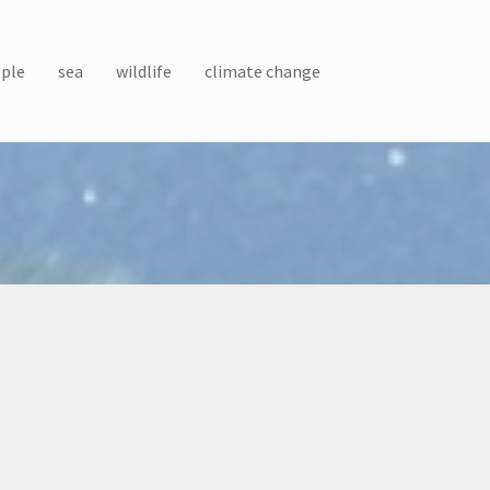
ple
sea
wildlife
climate change