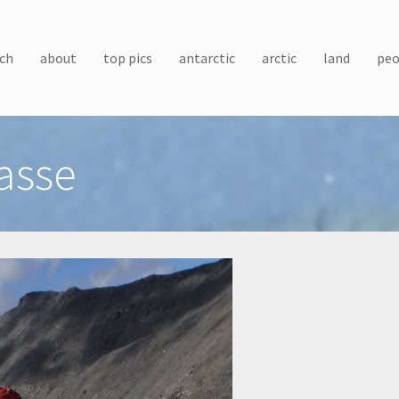
ch
about
top pics
antarctic
arctic
land
peo
asse