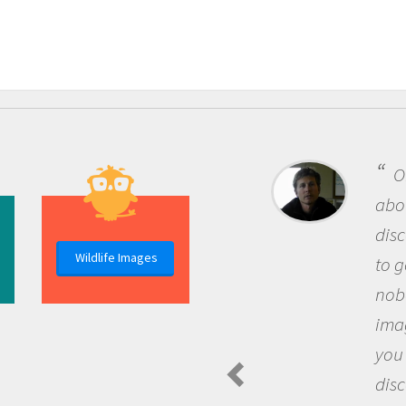
O
abou
dis
Wildlife Images
to g
nob
ima
you
dis