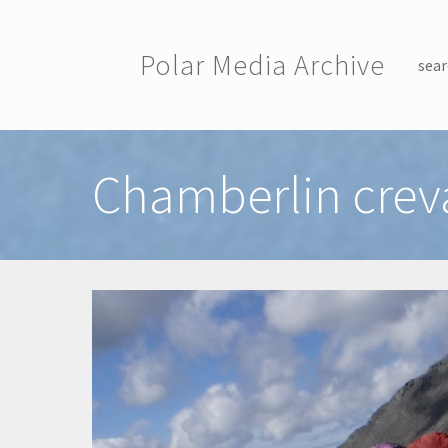
Skip to main content
Polar Media Archive
sear
Toggle menu
Chamberlin crev