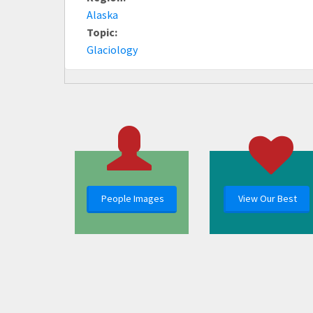
Alaska
Topic:
Glaciology
People Images
View Our Best