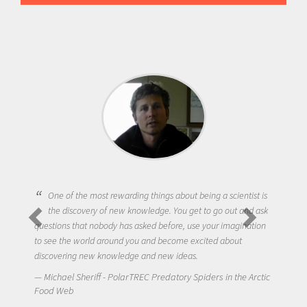
One of the most rewarding things about being a scientist is
the discovery of new knowledge. You get to go out and ask
questions that nobody has asked before, use your imagination
to see the world around you and become excited about
discovering new knowledge and new ideas.
Michael Sheriff - PolarTREC Predatory Spiders in the Arctic
Food Web