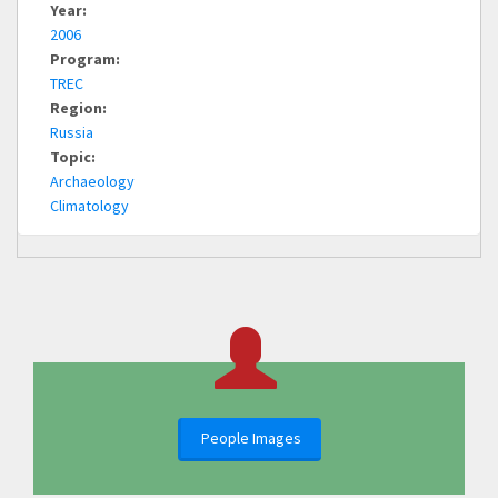
Year:
2006
Program:
TREC
Region:
Russia
Topic:
Archaeology
Climatology
People Images