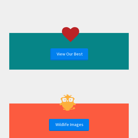
View Our Best
Wildlife Images