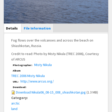
Main Display
Details
(active
File Information
tab)
Fog flows over the volcanoes and across the beach on
Shiashkotan, Russia.
Credit to read: Photo by Misty Nikula (TREC 2006), Courtesy
of ARCUS
Misty Nikula
Photographer:
Album
TREC 2006 Misty Nikula
http://www.arcus.org/
URL:
Download:
Download Nikula06_08-15_008_shiashkotan.jpg
(1.3 MB)
Category:
arctic
land