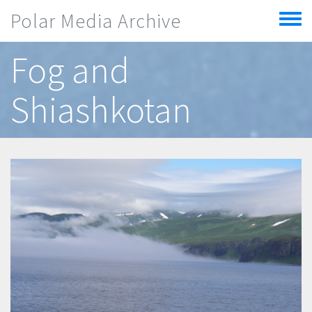
Skip to main content
Polar Media Archive
Toggle
menu
Fog and
Shiashkotan