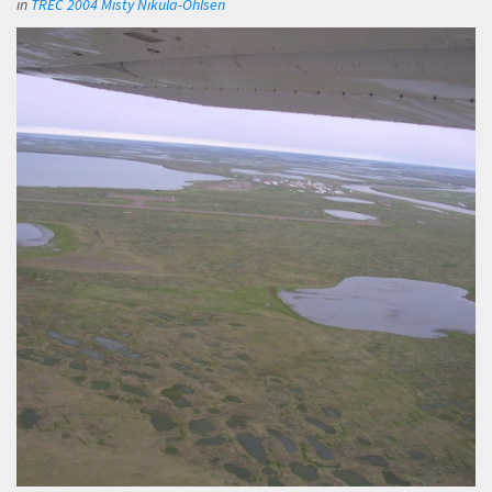
in
TREC 2004 Misty Nikula-Ohlsen