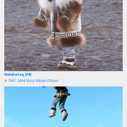
Nalukataq (54)
in
TREC 2004 Misty Nikula-Ohlsen