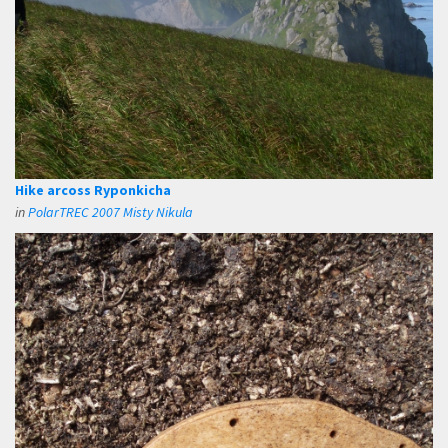
Hike arcoss Ryponkicha
in
PolarTREC 2007 Misty Nikula