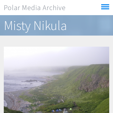
Skip to main content
Polar Media Archive
Toggle
menu
Misty Nikula