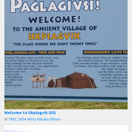
Welcome to Ukplagvik (02)
in
TREC 2004 Misty Nikula-Ohlsen