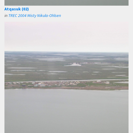
Atqasuk (02)
in
TREC 2004 Misty Nikula-Ohlsen