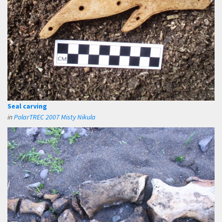
Seal carving
in
PolarTREC 2007 Misty Nikula