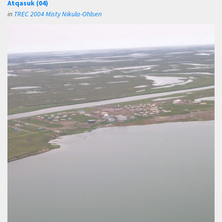
Atqasuk (04)
in
TREC 2004 Misty Nikula-Ohlsen