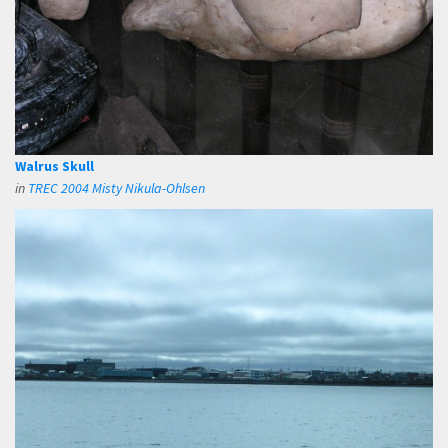
Walrus Skull
in
TREC 2004 Misty Nikula-Ohlsen