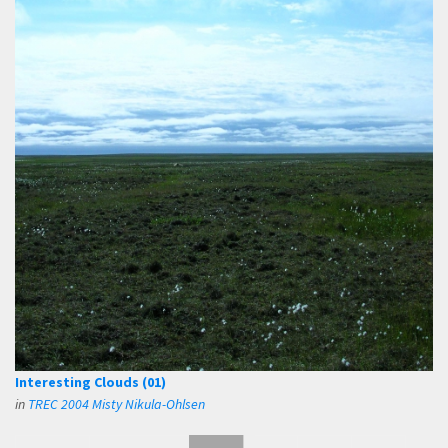
Interesting Clouds (01)
in
TREC 2004 Misty Nikula-Ohlsen