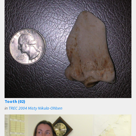
Tooth (02)
in
TREC 2004 Misty Nikula-Ohlsen