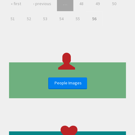
« first
‹ previous
…
48
49
50
51
52
53
54
55
56
People Images