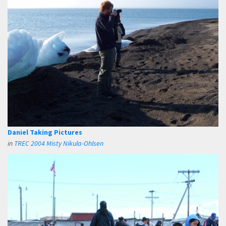
Daniel Taking Pictures
in
TREC 2004 Misty Nikula-Ohlsen