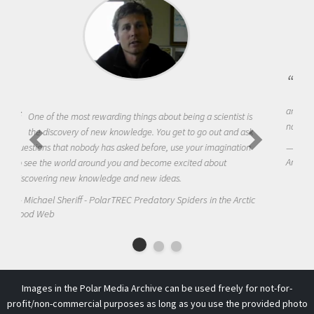
Being a scientist really appealed to me because I was really
excited about the opportunity to be curious about the world
and to try to answer questions that interested me about the
natural world.
Amanda Koltz - PolarTREC 2012 Predatory Spiders in the
Arctic Food Web
Images in the Polar Media Archive can be used freely for not-for-
profit/non-commercial purposes as long as you use the provided photo
credit. Please contact us at
info@arcus
if you have any questions.
This work is licensed under a
Creative Commons Attribution-