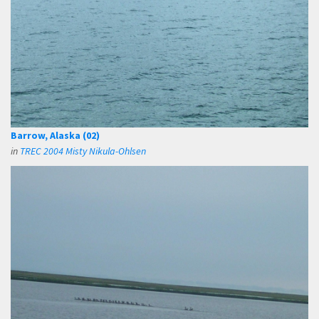
Barrow, Alaska (02)
in
TREC 2004 Misty Nikula-Ohlsen