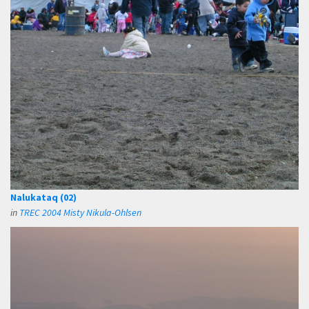
Nalukataq (02)
in
TREC 2004 Misty Nikula-Ohlsen