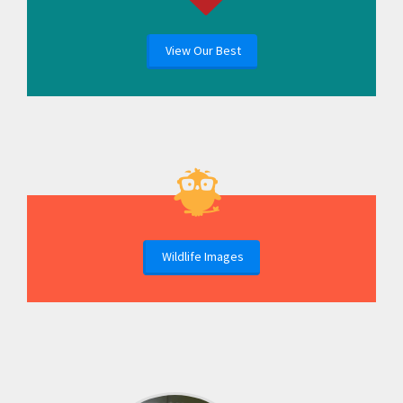
View Our Best
Wildlife Images