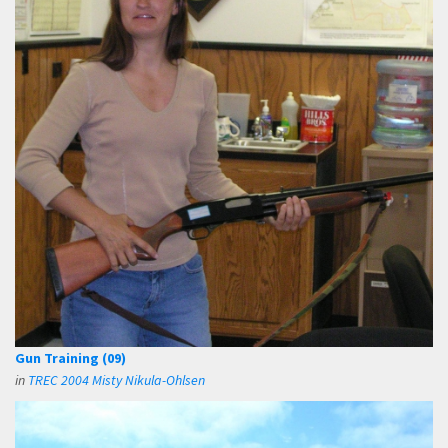
Gun Training (09)
in
TREC 2004 Misty Nikula-Ohlsen