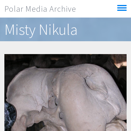
Skip to main content
Polar Media Archive
Toggle
menu
Misty Nikula