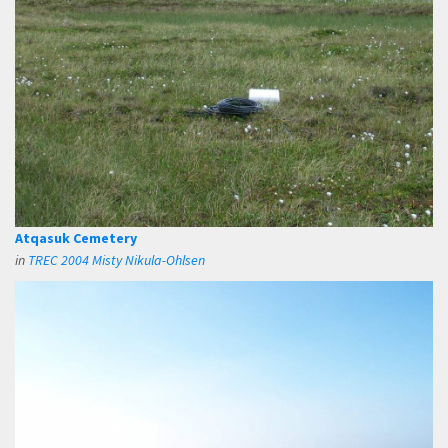
Atqasuk Cemetery
in
TREC 2004 Misty Nikula-Ohlsen