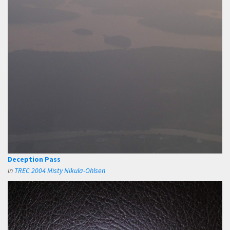
Deception Pass
in
TREC 2004 Misty Nikula-Ohlsen