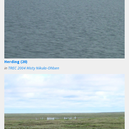
Herding (20)
in
TREC 2004 Misty Nikula-Ohlsen