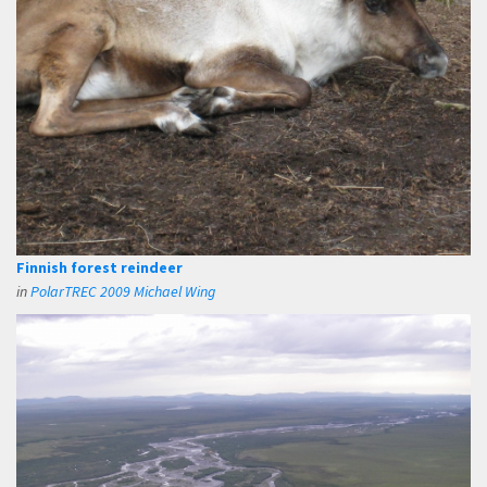
Finnish forest reindeer
in
PolarTREC 2009 Michael Wing