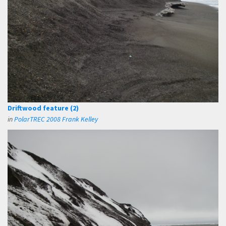
Driftwood feature (2)
in
PolarTREC 2008 Frank Kelley