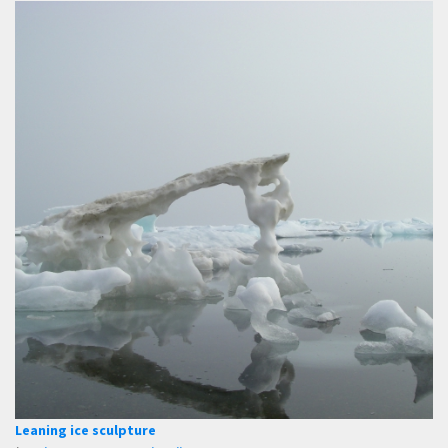
Leaning ice sculpture