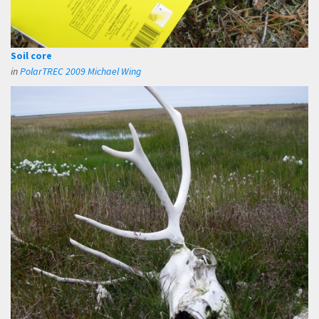
Soil core
in
PolarTREC 2009 Michael Wing