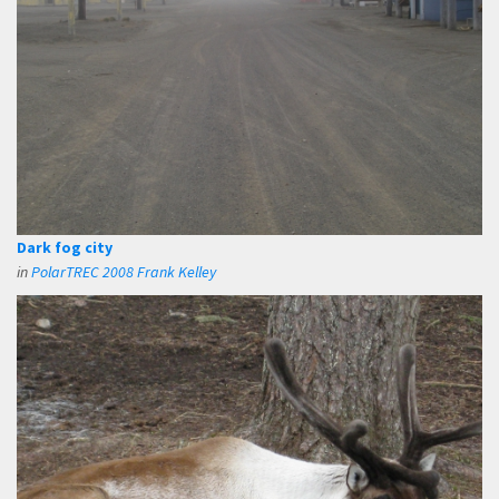
Dark fog city
in
PolarTREC 2008 Frank Kelley