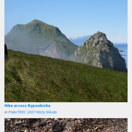
Hike arcoss Ryponkicha
in
PolarTREC 2007 Misty Nikula