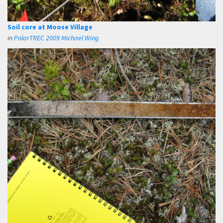
Soil core at Moose Village
in
PolarTREC 2009 Michael Wing