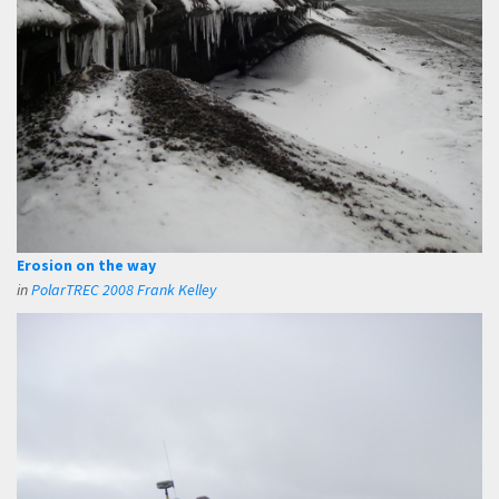
Erosion on the way
in
PolarTREC 2008 Frank Kelley