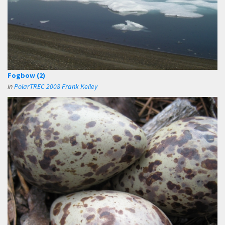
Fogbow (2)
in
PolarTREC 2008 Frank Kelley