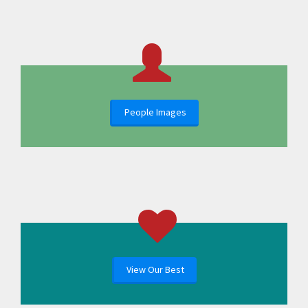
People Images
View Our Best