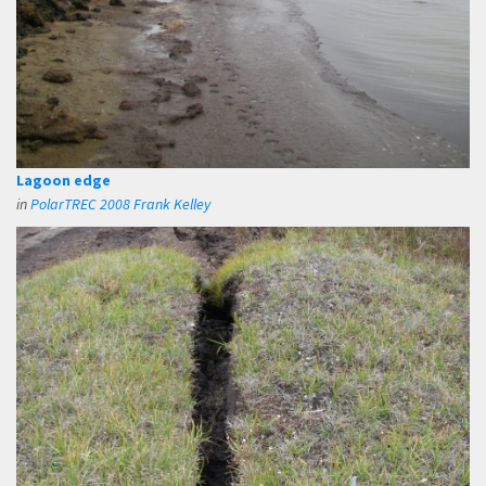
Lagoon edge
in
PolarTREC 2008 Frank Kelley