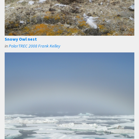
Snowy Owl nest
in
PolarTREC 2008 Frank Kelley