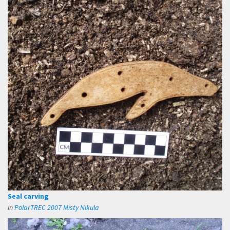
Seal carving
in
PolarTREC 2007 Misty Nikula