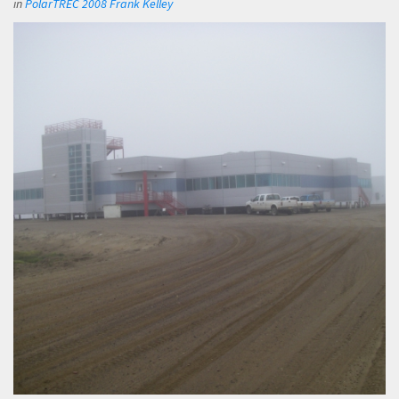
in
PolarTREC 2008 Frank Kelley