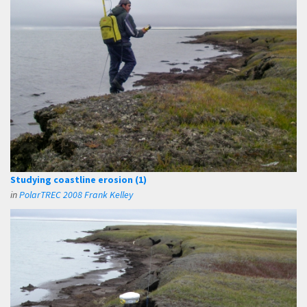
Studying coastline erosion (1)
in
PolarTREC 2008 Frank Kelley