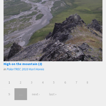
High on the mountain (2)
in
PolarTREC 2010 Karl Horeis
1
2
3
4
5
6
7
8
9
…
next ›
last »