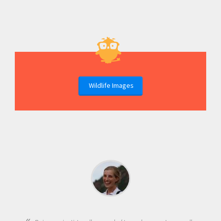
Wildlife Images