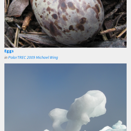
Eggs
in
PolarTREC 2009 Michael Wing