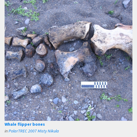
Whale flipper bones
in
PolarTREC 2007 Misty Nikula