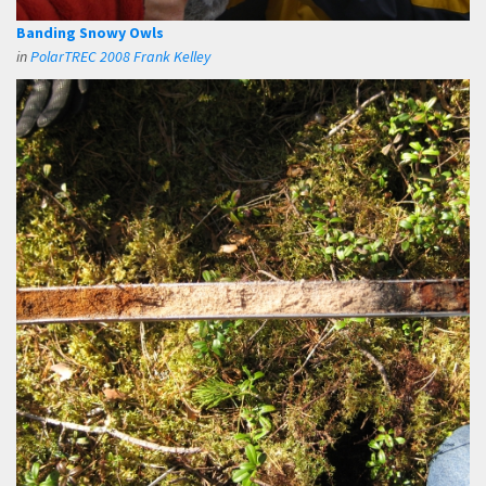
Banding Snowy Owls
in
PolarTREC 2008 Frank Kelley