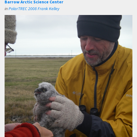
Barrow Arctic Science Center
in
PolarTREC 2008 Frank Kelley