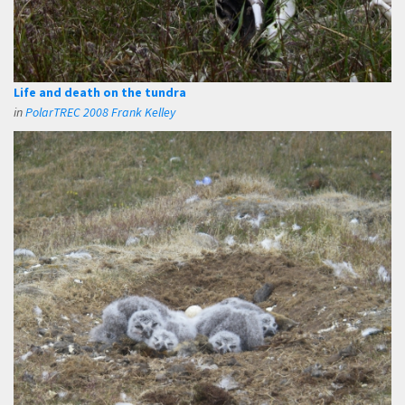
Life and death on the tundra
in
PolarTREC 2008 Frank Kelley