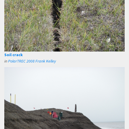
Soil crack
in
PolarTREC 2008 Frank Kelley