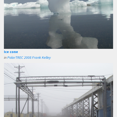
Ice cone
in
PolarTREC 2008 Frank Kelley