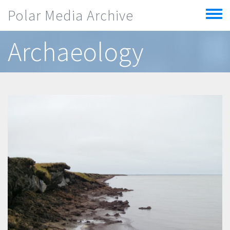
Skip to main content
Polar Media Archive
Toggle
menu
Archaeology