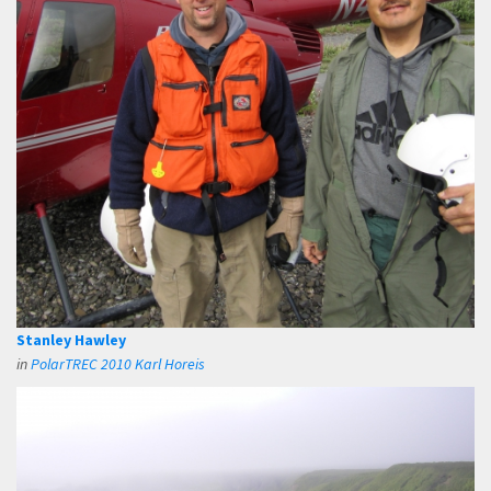
Stanley Hawley
in
PolarTREC 2010 Karl Horeis