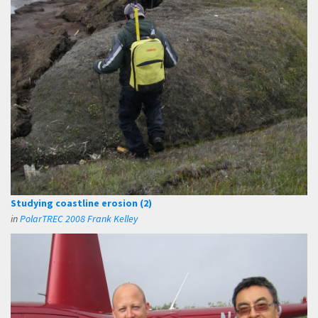
Studying coastline erosion (2)
in
PolarTREC 2008 Frank Kelley