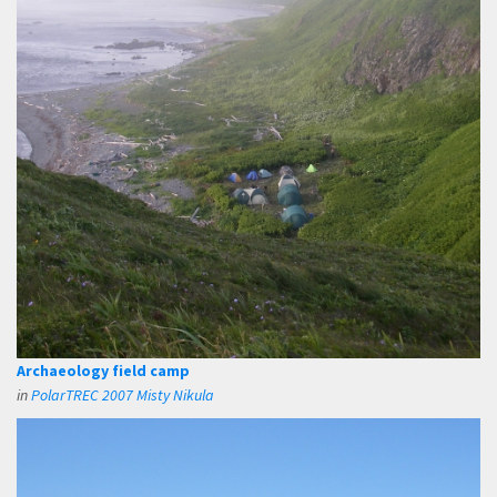
Archaeology field camp
in
PolarTREC 2007 Misty Nikula