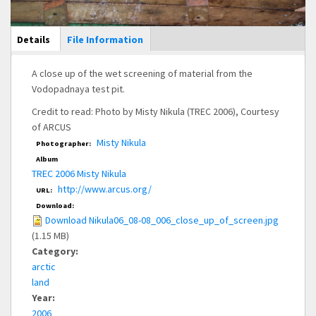
Main Display
Details
(active
File Information
tab)
A close up of the wet screening of material from the
Vodopadnaya test pit.
Credit to read: Photo by Misty Nikula (TREC 2006), Courtesy
of ARCUS
Misty Nikula
Photographer:
Album
TREC 2006 Misty Nikula
http://www.arcus.org/
URL:
Download:
Download Nikula06_08-08_006_close_up_of_screen.jpg
(1.15 MB)
Category:
arctic
land
Year:
2006