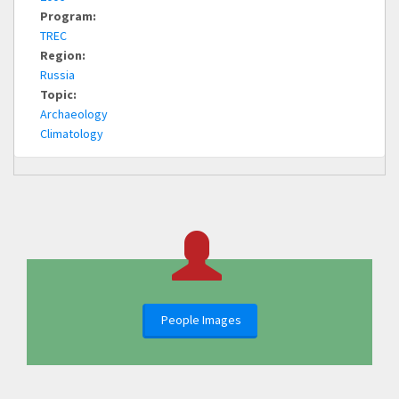
Program:
TREC
Region:
Russia
Topic:
Archaeology
Climatology
People Images