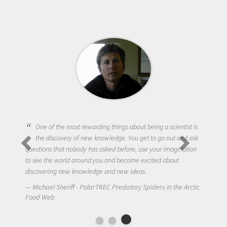
One of the most rewarding things about being a scientist is
the discovery of new knowledge. You get to go out and ask
questions that nobody has asked before, use your imagination
to see the world around you and become excited about
discovering new knowledge and new ideas.
Michael Sheriff - PolarTREC Predatory Spiders in the Arctic
Food Web