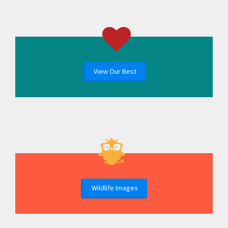
View Our Best
Wildlife Images