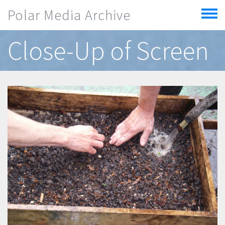
Skip to main content
Polar Media Archive
Toggle
menu
Close-Up of Screen