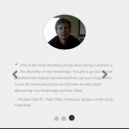
One of the most rewarding things about being a scientist is
the discovery of new knowledge. You get to go out and ask
questions that nobody has asked before, use your imagination
to see the world around you and become excited about
discovering new knowledge and new ideas.
Michael Sheriff - PolarTREC Predatory Spiders in the Arctic
Food Web