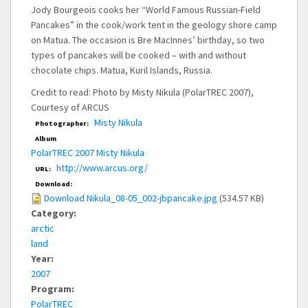
Jody Bourgeois cooks her “World Famous Russian-Field
Pancakes” in the cook/work tent in the geology shore camp
on Matua. The occasion is Bre MacInnes’ birthday, so two
types of pancakes will be cooked – with and without
chocolate chips. Matua, Kuril Islands, Russia.
Credit to read: Photo by Misty Nikula (PolarTREC 2007),
Courtesy of ARCUS
Misty Nikula
Photographer:
Album
PolarTREC 2007 Misty Nikula
http://www.arcus.org/
URL:
Download:
Download Nikula_08-05_002-jbpancake.jpg
(534.57 KB)
Category:
arctic
land
Year:
2007
Program:
PolarTREC