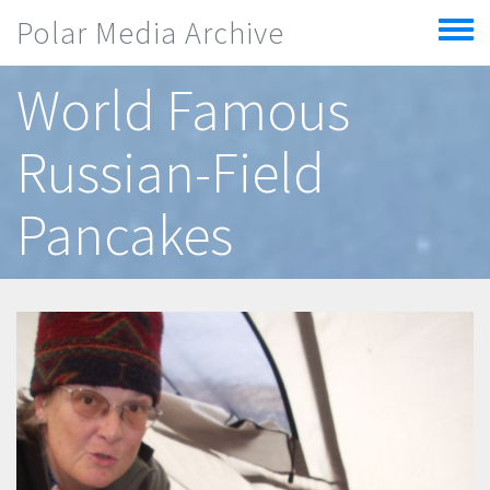
Skip to main content
Polar Media Archive
Toggle
menu
World Famous
Russian-Field
Pancakes