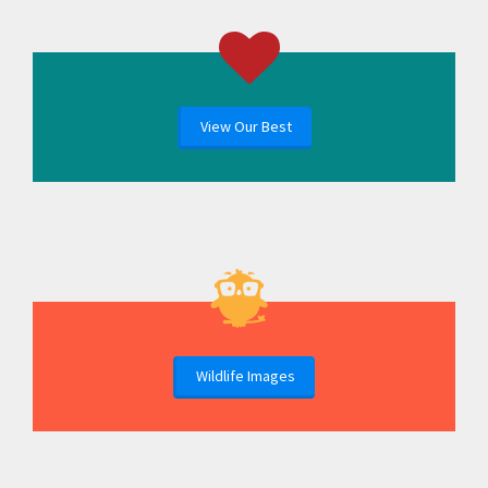
View Our Best
Wildlife Images