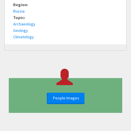
Region:
Russia
Topic:
Archaeology
Geology
Climatology
People Images