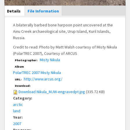
Main Display
Details
(active
File Information
tab)
A bilaterally barbed bone harpoon point uncovered at the
Ainu Creek archaeological site, Urup Island, Kuril Islands,
Russia.
Credit to read: Photo by Matt Walsh courtesy of Misty Nikula
(PolarTREC 2007), Courtesy of ARCUS
Misty Nikula
Photographer:
Album
PolarTREC 2007 Misty Nikula
http://www.arcus.org/
URL:
Download:
Download Nikula_MJW-engravedpt.jpg
(335.72 KB)
Category:
arctic
land
Year:
2007