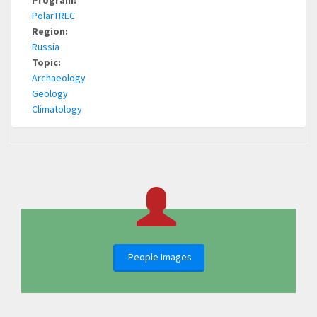
Program:
PolarTREC
Region:
Russia
Topic:
Archaeology
Geology
Climatology
People Images