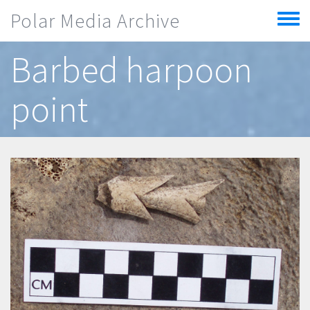
Skip to main content
Polar Media Archive
Toggle
menu
Barbed harpoon
point