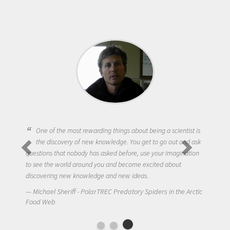
One of the most rewarding things about being a scientist is
the discovery of new knowledge. You get to go out and ask
questions that nobody has asked before, use your imagination
to see the world around you and become excited about
discovering new knowledge and new ideas.
Michael Sheriff - PolarTREC Predatory Spiders in the Arctic
Food Web