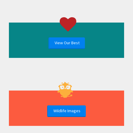
View Our Best
Wildlife Images