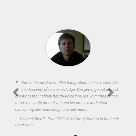
One of the most rewarding things about being a scientist is
the discovery of new knowledge. You get to go out and ask
questions that nobody has asked before, use your imagination
to see the world around you and become excited about
discovering new knowledge and new ideas.
Michael Sheriff - PolarTREC Predatory Spiders in the Arctic
Food Web