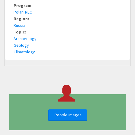
Program:
PolarTREC
Region:
Russia
Topic:
Archaeology
Geology
Climatology
People Images