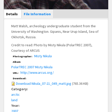
Main Display
Details
(active
File Information
tab)
Matt Walsh, archeology undergraduate student from the
University of Washington. Gipanis, Near Urup Island, Sea of
Okhotsk, Russia.
Credit to read: Photo by Misty Nikula (PolarTREC 2007),
Courtesy of ARCUS
Misty Nikula
Photographer:
Album
PolarTREC 2007 Misty Nikula
http://www.arcus.org/
URL:
Download:
Download Nikula_07-21_049_matt.jpg
(765.36 KB)
Category:
arctic
land
Year:
2007