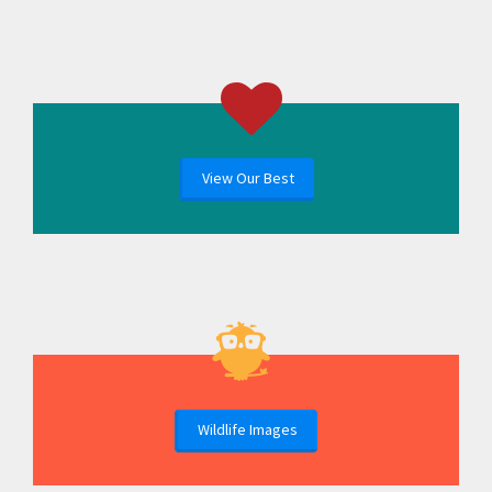
View Our Best
Wildlife Images