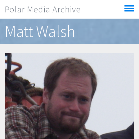
Skip to main content
Polar Media Archive
Toggle
menu
Matt Walsh