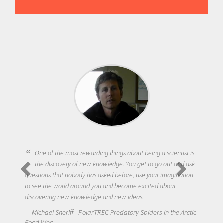
One of the most rewarding things about being a scientist is
the discovery of new knowledge. You get to go out and ask
questions that nobody has asked before, use your imagination
to see the world around you and become excited about
discovering new knowledge and new ideas.
Michael Sheriff - PolarTREC Predatory Spiders in the Arctic
Food Web