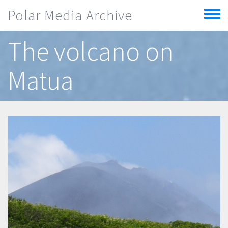
Skip to main content
Polar Media Archive
Toggle
menu
The volcano on
Matua