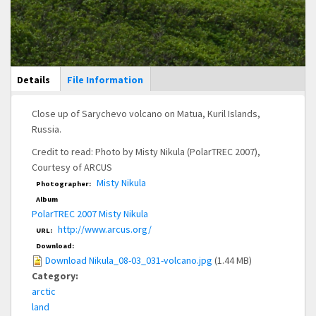
Main Display
Details
(active
File Information
tab)
Close up of Sarychevo volcano on Matua, Kuril Islands,
Russia.
Credit to read: Photo by Misty Nikula (PolarTREC 2007),
Courtesy of ARCUS
Misty Nikula
Photographer:
Album
PolarTREC 2007 Misty Nikula
http://www.arcus.org/
URL:
Download:
Download Nikula_08-03_031-volcano.jpg
(1.44 MB)
Category:
arctic
land