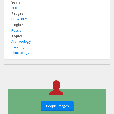
Year:
2007
Program:
PolarTREC
Region:
Russia
Topic:
Archaeology
Geology
Climatology
People Images