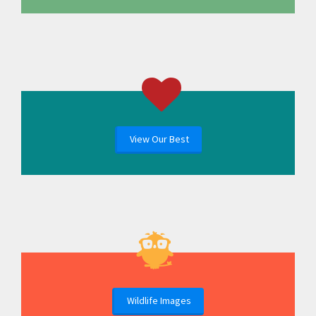
View Our Best
Wildlife Images