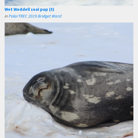
Wet Weddell seal pup (3)
in
PolarTREC 2019 Bridget Ward