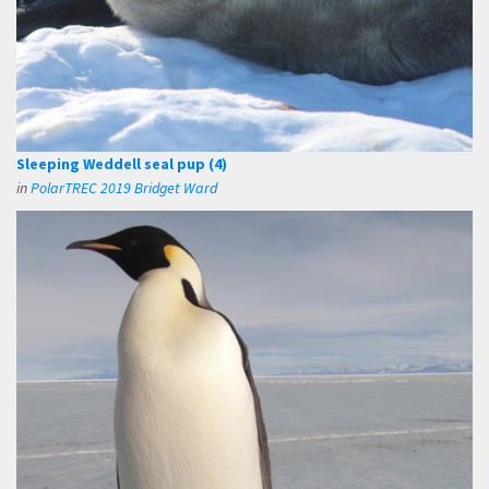
Sleeping Weddell seal pup (4)
in
PolarTREC 2019 Bridget Ward