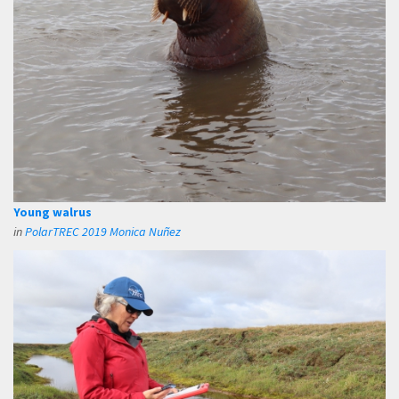
Young walrus
in
PolarTREC 2019 Monica Nuñez