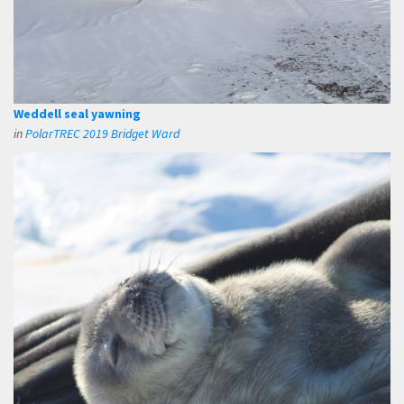
Weddell seal yawning
in
PolarTREC 2019 Bridget Ward