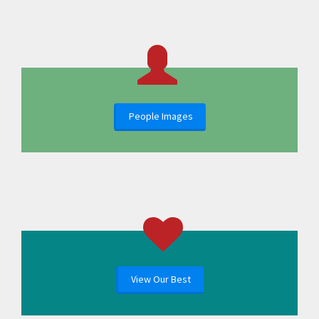
People Images
View Our Best