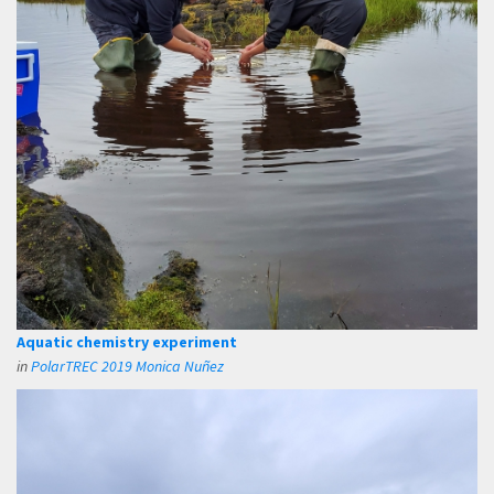
Aquatic chemistry experiment
in
PolarTREC 2019 Monica Nuñez