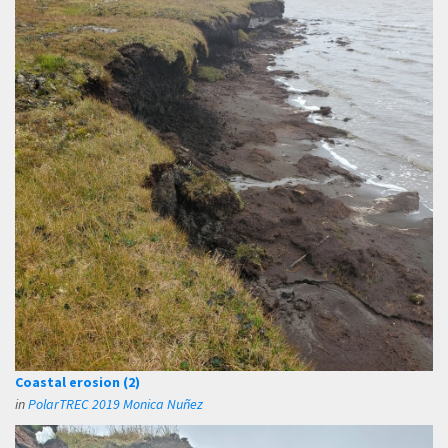
Coastal erosion (2)
in
PolarTREC 2019 Monica Nuñez