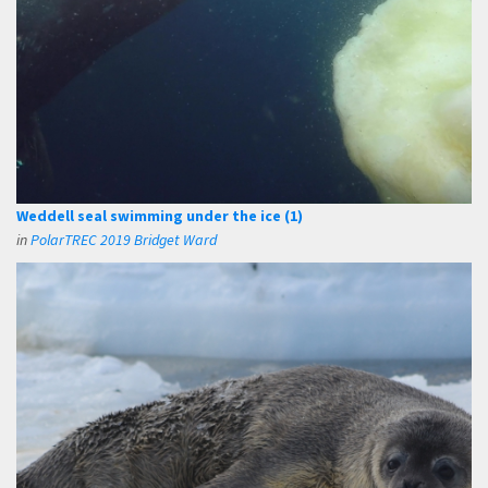
Weddell seal swimming under the ice (1)
in
PolarTREC 2019 Bridget Ward