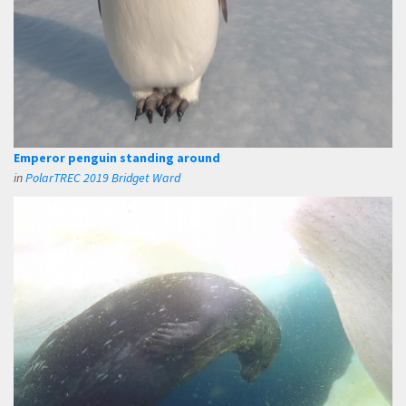
Emperor penguin standing around
in
PolarTREC 2019 Bridget Ward