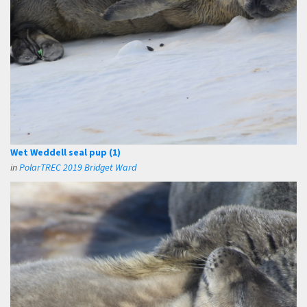
Wet Weddell seal pup (1)
in
PolarTREC 2019 Bridget Ward