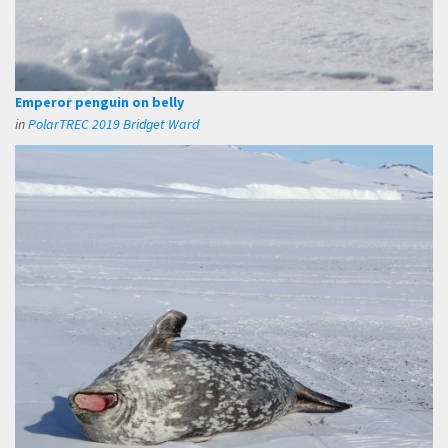
Emperor penguin on belly
in
PolarTREC 2019 Bridget Ward