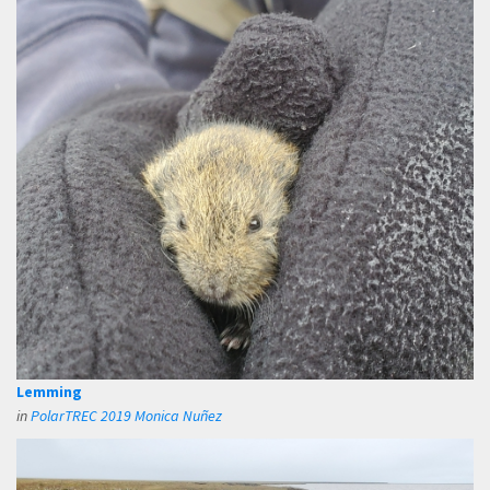
Lemming
in
PolarTREC 2019 Monica Nuñez