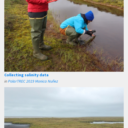
Collecting salinity data
in
PolarTREC 2019 Monica Nuñez