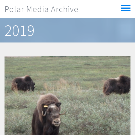
Skip to main content
Polar Media Archive
Toggle
menu
2019