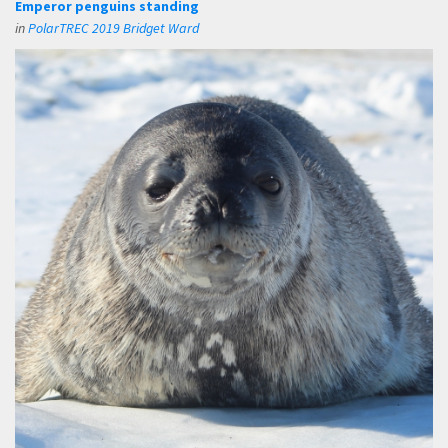
Emperor penguins standing
in
PolarTREC 2019 Bridget Ward