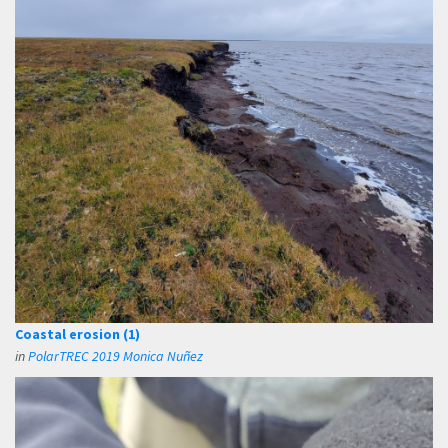
Coastal erosion (1)
in
PolarTREC 2019 Monica Nuñez