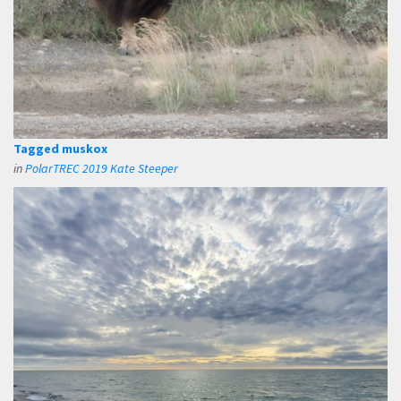
Tagged muskox
in
PolarTREC 2019 Kate Steeper