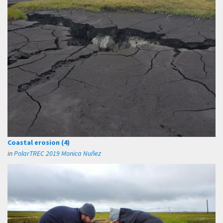
Coastal erosion (4)
in
PolarTREC 2019 Monica Nuñez