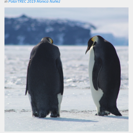
in
PolarTREC 2019 Monica Nuñez