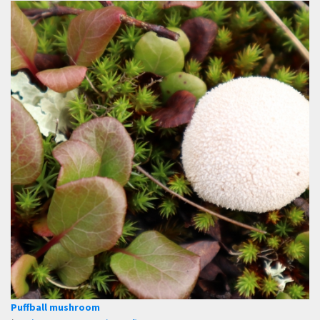
Puffball mushroom