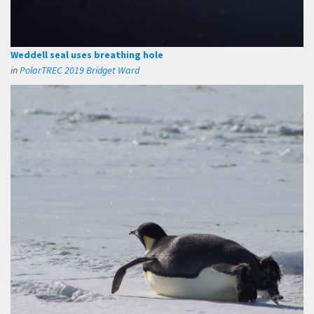
Weddell seal uses breathing hole
in
PolarTREC 2019 Bridget Ward