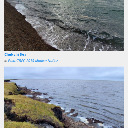
Chukchi Sea
in
PolarTREC 2019 Monica Nuñez