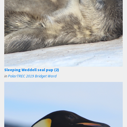
Sleeping Weddell seal pup (2)
in
PolarTREC 2019 Bridget Ward