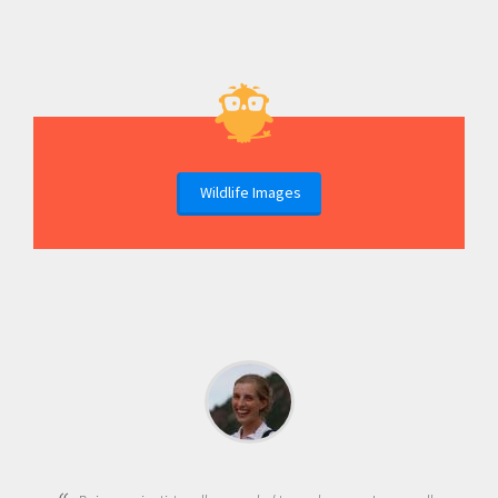
Wildlife Images