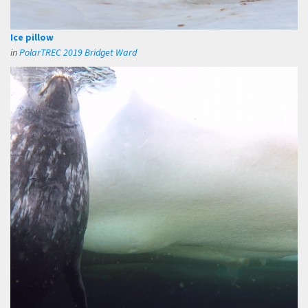
Ice pillow
in
PolarTREC 2019 Bridget Ward