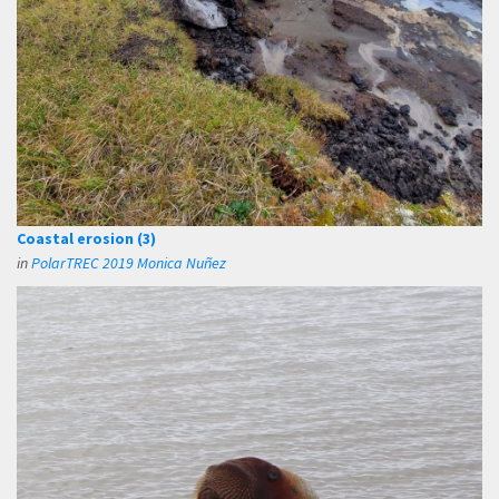
Coastal erosion (3)
in
PolarTREC 2019 Monica Nuñez