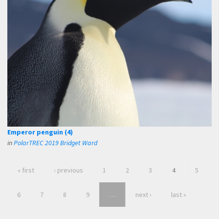
Emperor penguin (4)
in
PolarTREC 2019 Bridget Ward
« first
‹ previous
1
2
3
4
5
6
7
8
9
…
next ›
last »