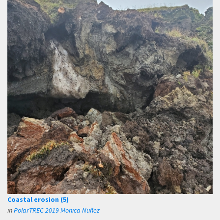
Coastal erosion (5)
in
PolarTREC 2019 Monica Nuñez