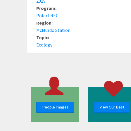
2019
Program:
PolarTREC
Region:
McMurdo Station
Topic:
Ecology
People Images
View Our Best