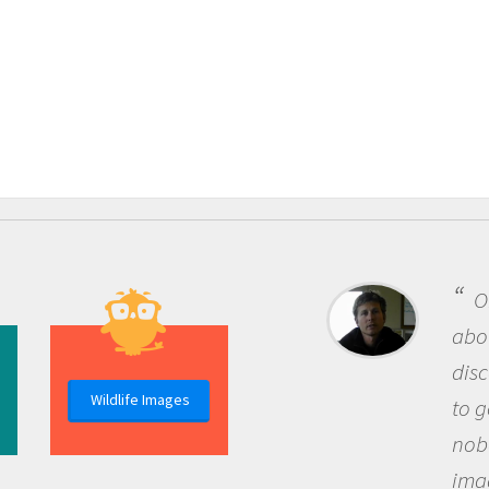
One of the
about being a
discovery of
Wildlife Images
to go out and
nobody has a
imagination 