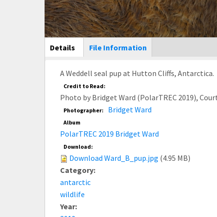
Main Display
Details
(active
File Information
tab)
A Weddell seal pup at Hutton Cliffs, Antarctica.
Credit to Read:
Photo by Bridget Ward (PolarTREC 2019), Cour
Bridget Ward
Photographer:
Album
PolarTREC 2019 Bridget Ward
Download:
Download Ward_B_pup.jpg
(4.95 MB)
Category:
antarctic
wildlife
Year: