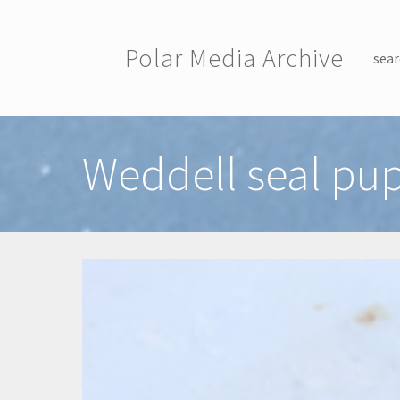
Skip to main content
Polar Media Archive
sear
Toggle menu
Weddell seal pup