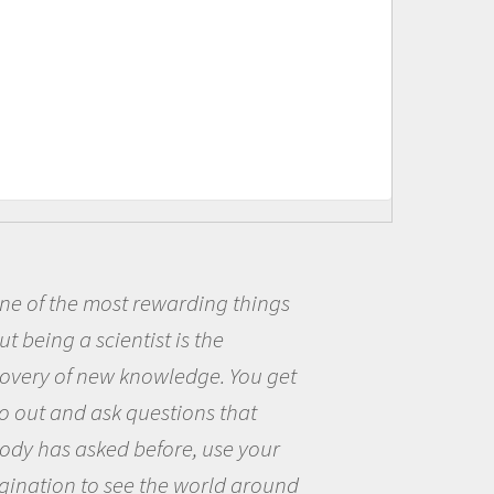
 most rewarding things
Being a 
 scientist is the
me because
 new knowledge. You get
the opport
 ask questions that
the world 
sked before, use your
questions 
to see the world around
the natura