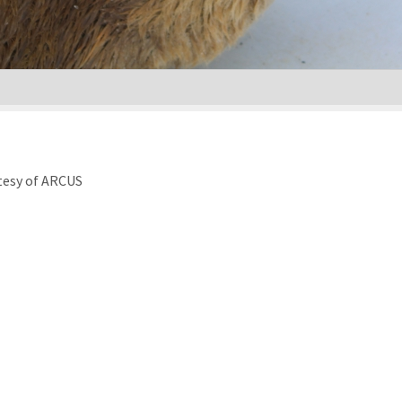
tesy of ARCUS