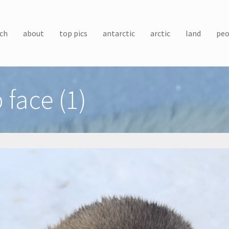
ch
about
top pics
antarctic
arctic
land
peo
 face (1)