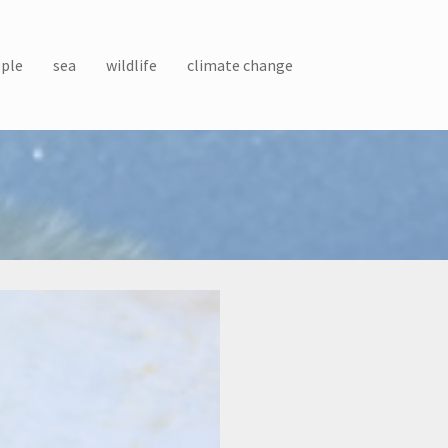
ple
sea
wildlife
climate change