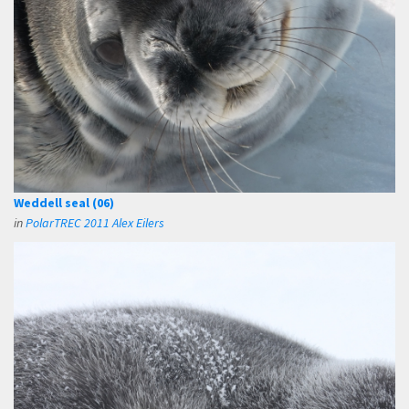
Weddell seal (06)
in
PolarTREC 2011 Alex Eilers