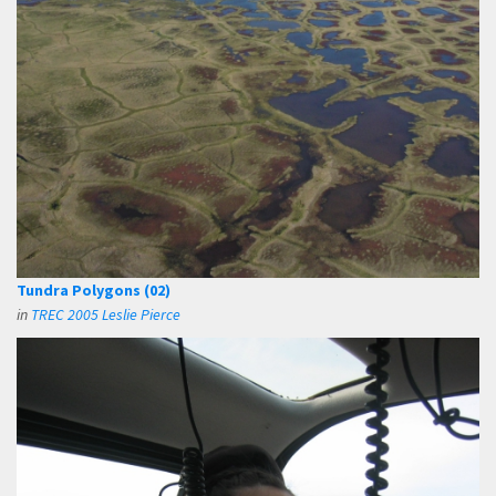
Tundra Polygons (02)
in
TREC 2005 Leslie Pierce