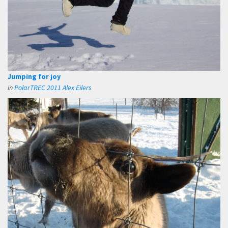
Jumping for joy
in
PolarTREC 2011 Alex Eilers