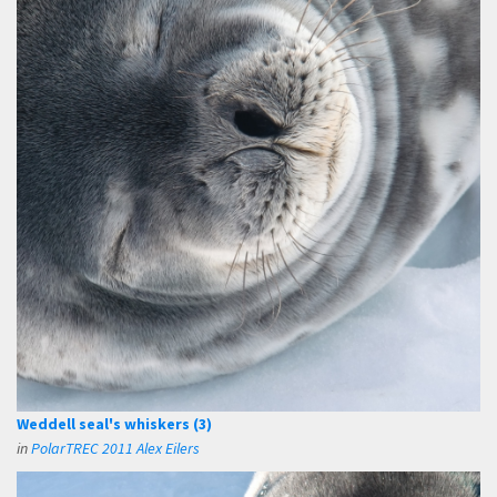
Weddell seal's whiskers (3)
in
PolarTREC 2011 Alex Eilers