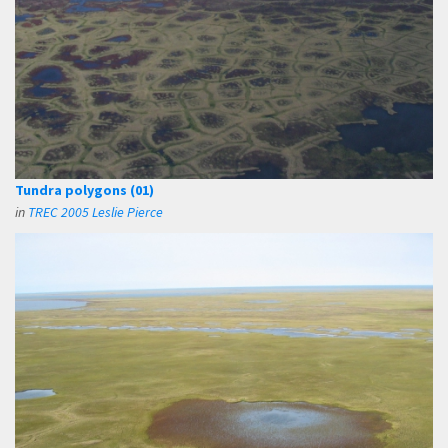
Tundra polygons (01)
in
TREC 2005 Leslie Pierce