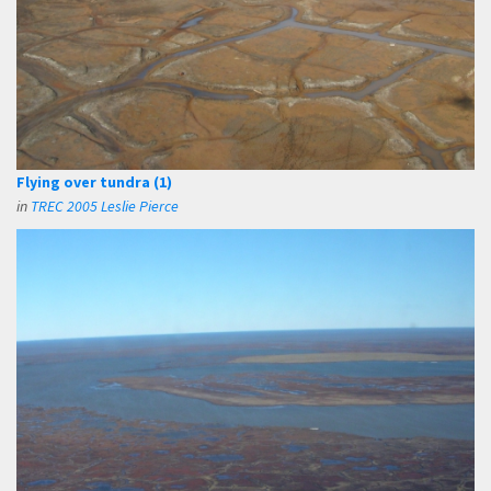
Flying over tundra (1)
in
TREC 2005 Leslie Pierce