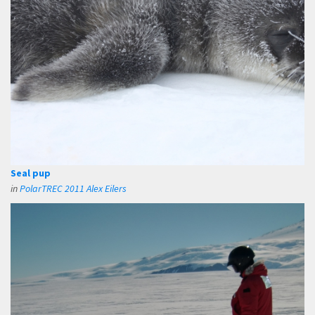
Seal pup
in
PolarTREC 2011 Alex Eilers