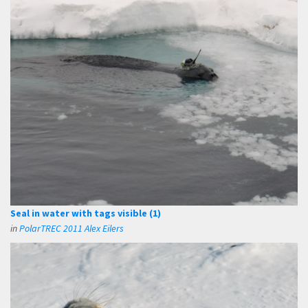
Seal in water with tags visible (1)
in
PolarTREC 2011 Alex Eilers