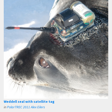
Weddell seal with satellite tag
in
PolarTREC 2011 Alex Eilers