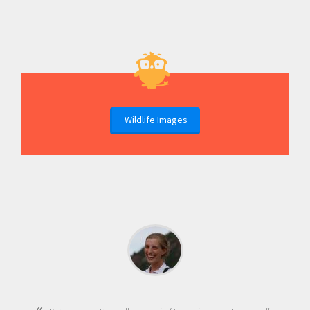
Wildlife Images