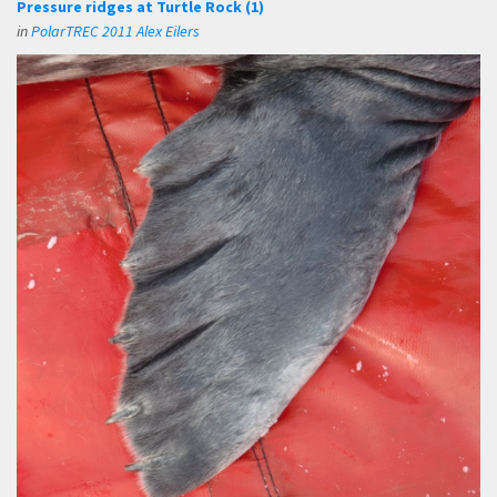
Pressure ridges at Turtle Rock (1)
in
PolarTREC 2011 Alex Eilers