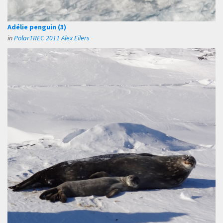
Adélie penguin (3)
in
PolarTREC 2011 Alex Eilers