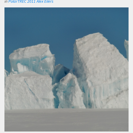
in
PolarTREC 2011 Alex Eilers