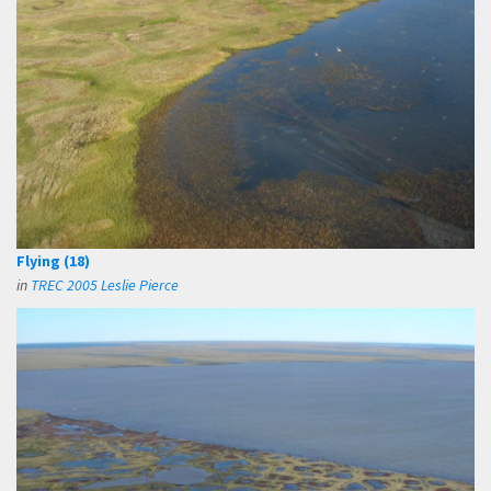
Flying (18)
in
TREC 2005 Leslie Pierce