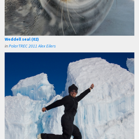
Weddell seal (02)
in
PolarTREC 2011 Alex Eilers