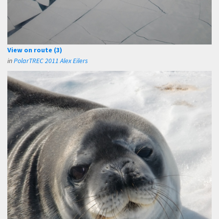
View on route (3)
in
PolarTREC 2011 Alex Eilers