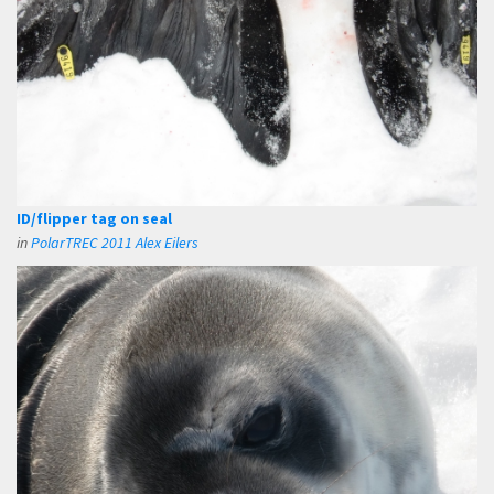
ID/flipper tag on seal
in
PolarTREC 2011 Alex Eilers