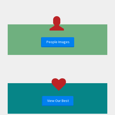
People Images
View Our Best