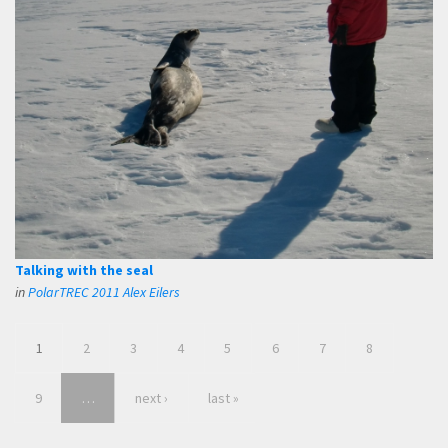
Talking with the seal
in
PolarTREC 2011 Alex Eilers
1
2
3
4
5
6
7
8
9
…
next ›
last »