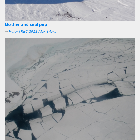
Mother and seal pup
in
PolarTREC 2011 Alex Eilers