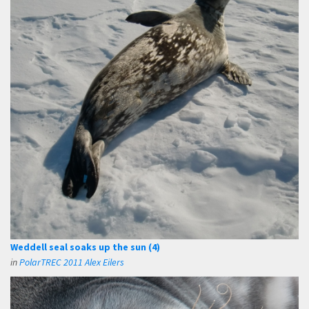
Weddell seal soaks up the sun (4)
in
PolarTREC 2011 Alex Eilers