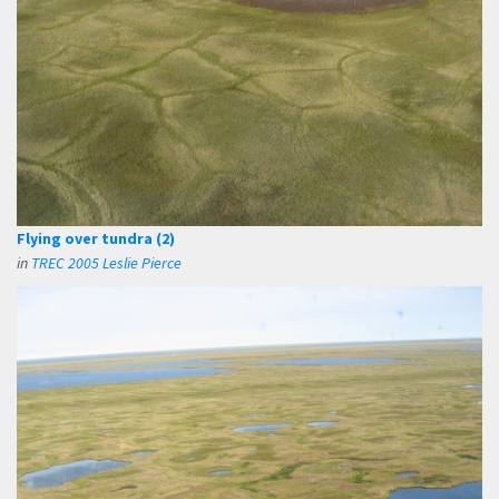
Flying over tundra (2)
in
TREC 2005 Leslie Pierce