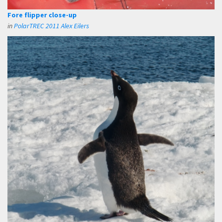
Fore flipper close-up
in
PolarTREC 2011 Alex Eilers