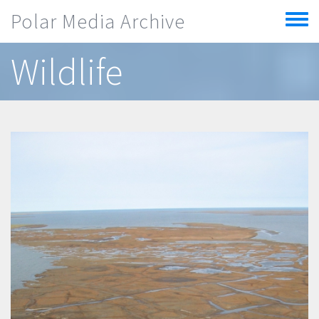
Skip to main content
Polar Media Archive
Toggle
menu
Wildlife