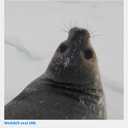
Weddell seal (09)