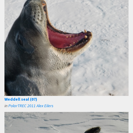
Weddell seal (07)
in
PolarTREC 2011 Alex Eilers