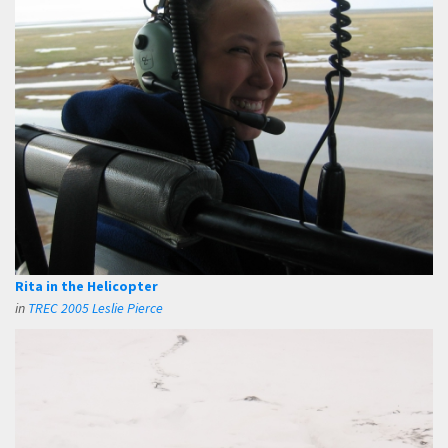
Rita in the Helicopter
in
TREC 2005 Leslie Pierce