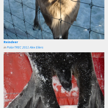
Reindeer
in
PolarTREC 2011 Alex Eilers