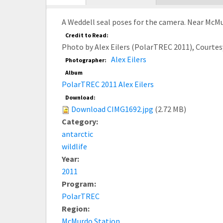
tab)
A Weddell seal poses for the camera. Near McMu
Credit to Read:
Photo by Alex Eilers (PolarTREC 2011), Courte
Alex Eilers
Photographer:
Album
PolarTREC 2011 Alex Eilers
Download:
Download CIMG1692.jpg
(2.72 MB)
Category:
antarctic
wildlife
Year:
2011
Program:
PolarTREC
Region:
McMurdo Station