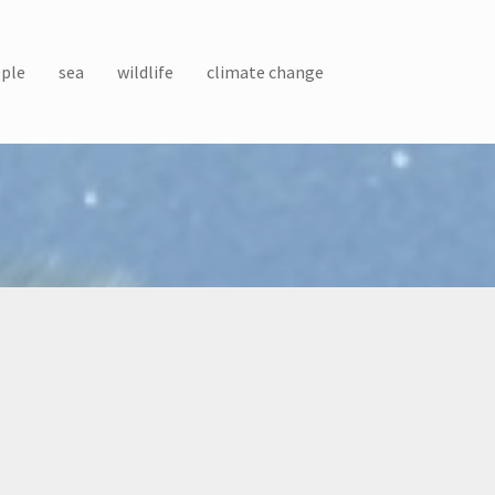
ple
sea
wildlife
climate change