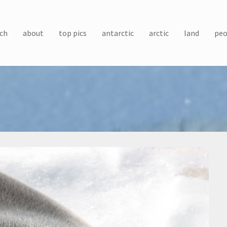
ch
about
top pics
antarctic
arctic
land
peo
)