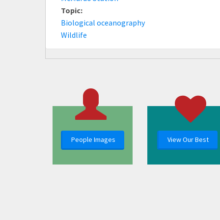
Topic:
Biological oceanography
Wildlife
People Images
View Our Best