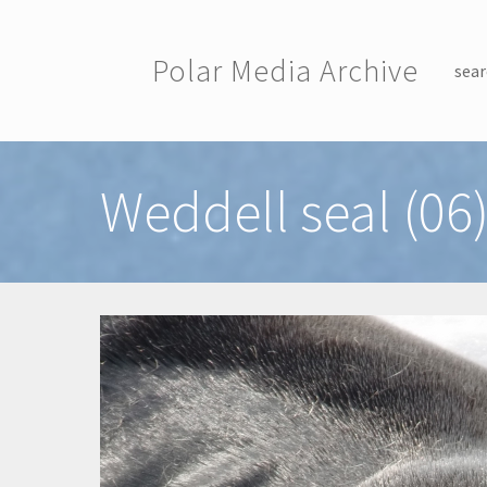
Skip to main content
Polar Media Archive
sear
Toggle menu
Weddell seal (06