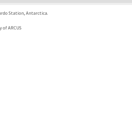
rdo Station, Antarctica.
sy of ARCUS