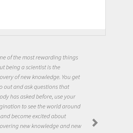
 most rewarding things
Being a 
 scientist is the
me because
 new knowledge. You get
the opport
 ask questions that
the world 
sked before, use your
questions 
to see the world around
the natura
ome excited about
Amanda Kol
Spiders in th
 new knowledge and new