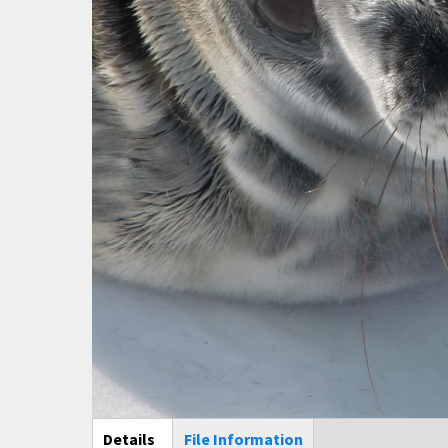
Main Display
Details
(active
File Information