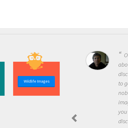
One of the
about being a
discovery of
Wildlife Images
to go out and
nobody has a
imagination 
you and bec
discovering