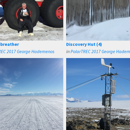
 breather
Discovery Hut (4)
REC 2017 George Hademenos
in
PolarTREC 2017 George Hade