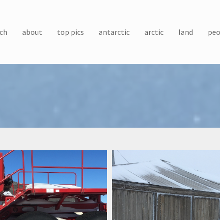
ch
about
top pics
antarctic
arctic
land
peo