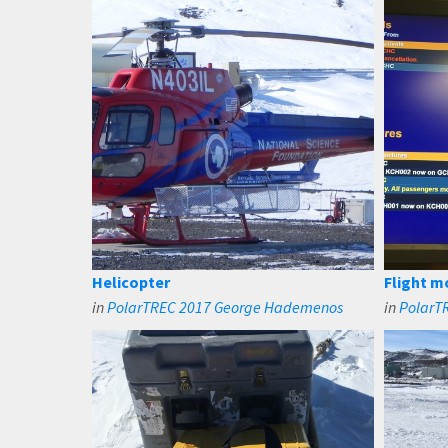
Helicopter
Flight m
in
PolarTREC 2017 George Hademenos
in
PolarT