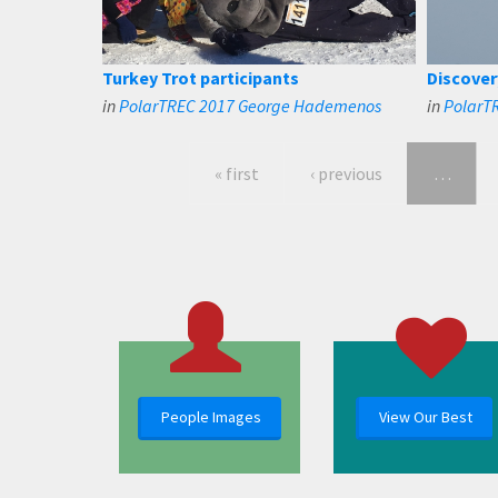
Turkey Trot participants
Discover
in
PolarTREC 2017 George Hademenos
in
PolarT
« first
‹ previous
…
People Images
View Our Best