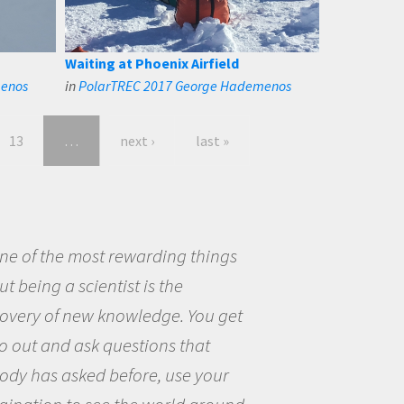
Waiting at Phoenix Airfield
menos
in
PolarTREC 2017 George Hademenos
13
…
next ›
last »
eing a scientist really appealed to
ecause I was really excited about
opportunity to be curious about
world and to try to answer
stions that interested me about