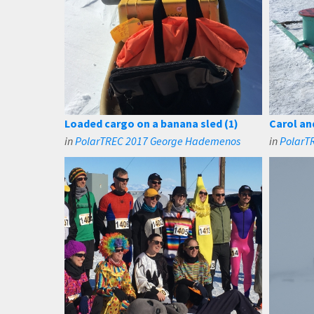
Loaded cargo on a banana sled (1)
Carol an
in
PolarTREC 2017 George Hademenos
in
PolarT