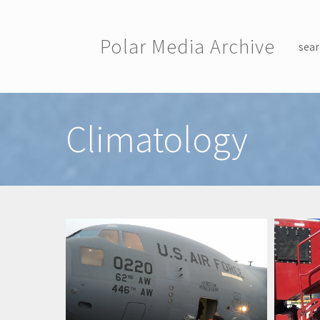
Skip to main content
Polar Media Archive
sear
Toggle menu
Climatology