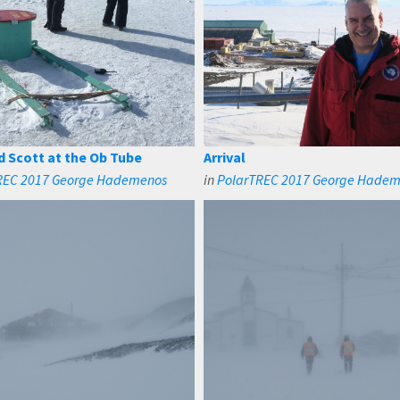
d Scott at the Ob Tube
Arrival
REC 2017 George Hademenos
in
PolarTREC 2017 George Hade