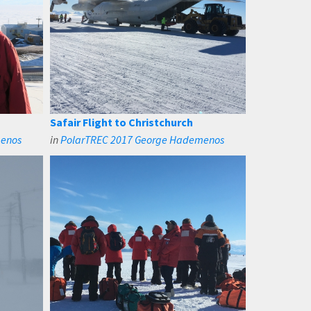
Safair Flight to Christchurch
menos
in
PolarTREC 2017 George Hademenos