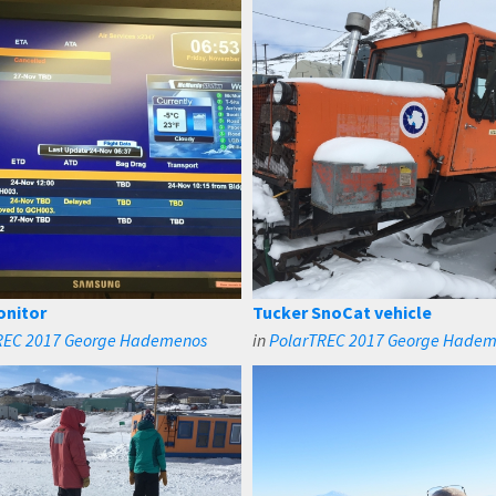
onitor
Tucker SnoCat vehicle
REC 2017 George Hademenos
in
PolarTREC 2017 George Hade