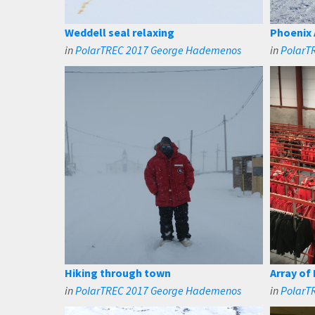
Weddell seal relaxing
Phoenix 
in
PolarTREC 2017 George Hademenos
in
PolarT
Hiking through town
Array of
in
PolarTREC 2017 George Hademenos
in
PolarT