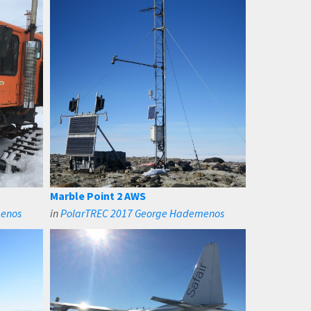
Marble Point 2 AWS
menos
in
PolarTREC 2017 George Hademenos