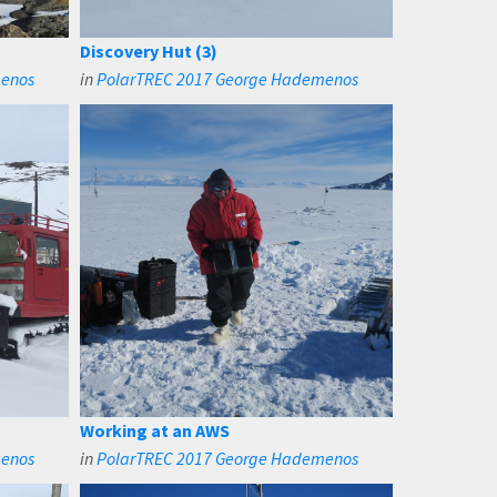
Discovery Hut (3)
menos
in
PolarTREC 2017 George Hademenos
Working at an AWS
menos
in
PolarTREC 2017 George Hademenos