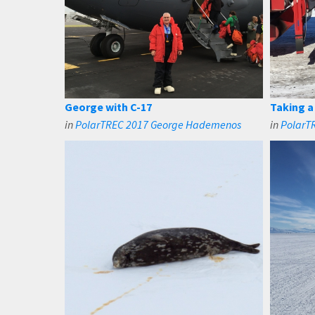
George with C-17
Taking a
in
PolarTREC 2017 George Hademenos
in
PolarT