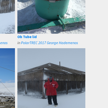
Ob Tube lid
menos
in
PolarTREC 2017 George Hademenos