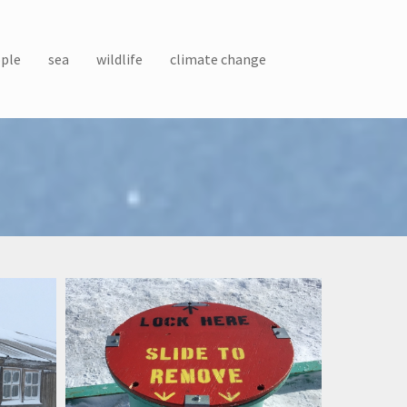
ple
sea
wildlife
climate change