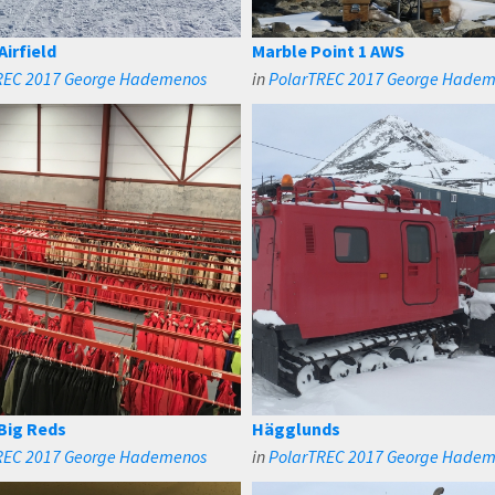
Airfield
Marble Point 1 AWS
REC 2017 George Hademenos
in
PolarTREC 2017 George Hade
 Big Reds
Hägglunds
REC 2017 George Hademenos
in
PolarTREC 2017 George Hade