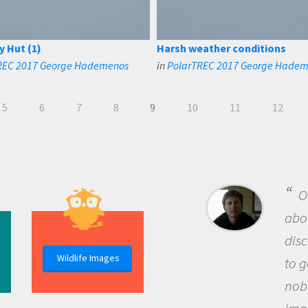
y Hut (1)
Harsh weather conditions
REC 2017 George Hademenos
in
PolarTREC 2017 George Hade
5
6
7
8
9
10
11
12
B
me b
the 
Wildlife Images
the 
que