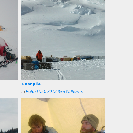
Gear pile
in
PolarTREC 2013 Ken Williams