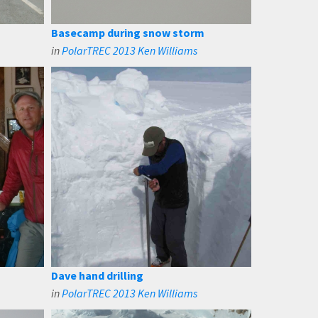
Basecamp during snow storm
in
PolarTREC 2013 Ken Williams
Dave hand drilling
in
PolarTREC 2013 Ken Williams