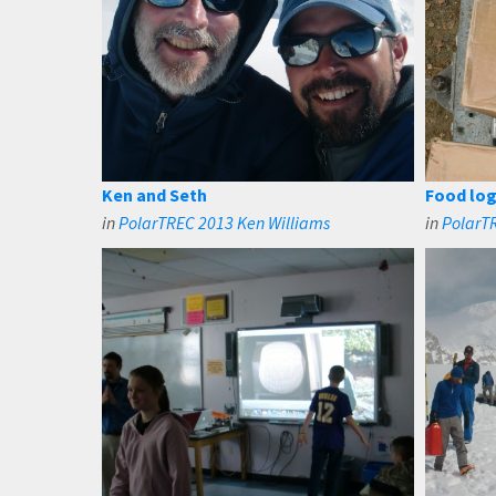
Ken and Seth
Food log
in
PolarTREC 2013 Ken Williams
in
PolarT