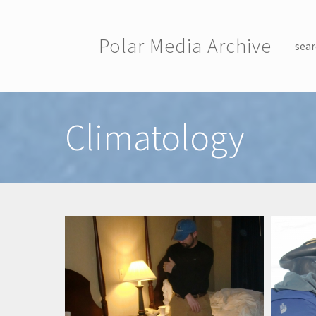
Skip to main content
Polar Media Archive
sear
Toggle menu
Climatology