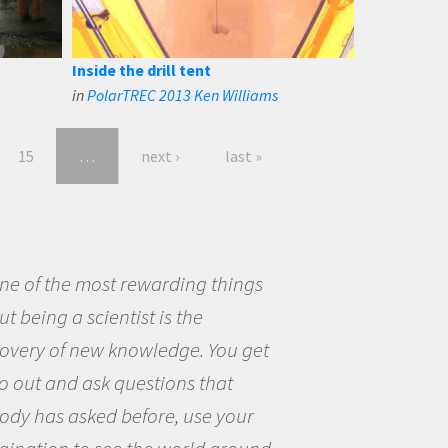
Inside the drill tent
in
PolarTREC 2013 Ken Williams
15
…
next ›
last »
eing a scientist really appealed to
ecause I was really excited about
opportunity to be curious about
world and to try to answer
stions that interested me about