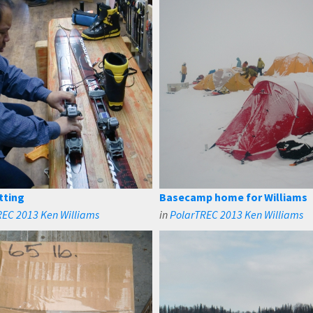
tting
Basecamp home for Williams
REC 2013 Ken Williams
in
PolarTREC 2013 Ken Williams