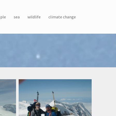
ple
sea
wildlife
climate change