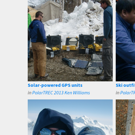
Solar-powered GPS units
Ski outfi
in
PolarTREC 2013 Ken Williams
in
PolarT