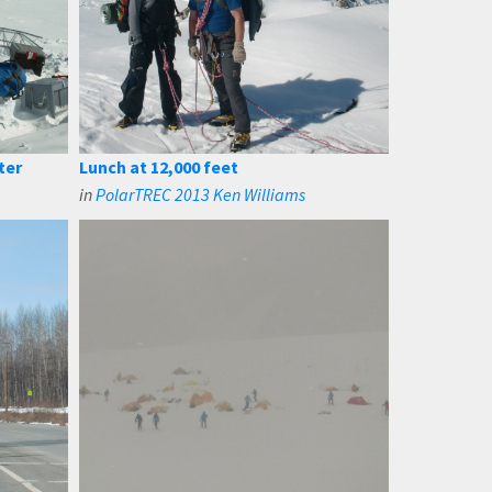
ter
Lunch at 12,000 feet
in
PolarTREC 2013 Ken Williams