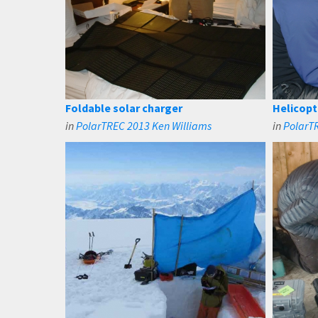
Foldable solar charger
Helicop
in
PolarTREC 2013 Ken Williams
in
PolarT