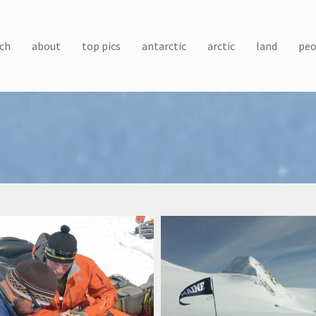
ch
about
top pics
antarctic
arctic
land
peo