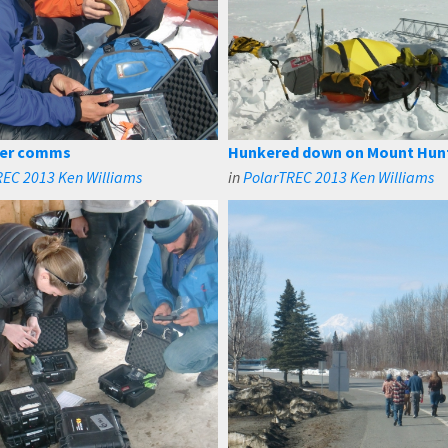
ter comms
Hunkered down on Mount Hun
REC 2013 Ken Williams
in
PolarTREC 2013 Ken Williams