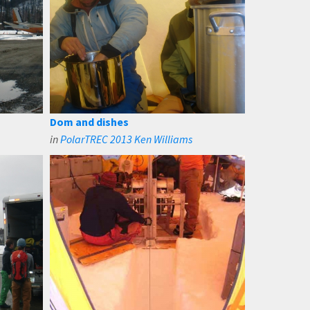
Dom and dishes
in
PolarTREC 2013 Ken Williams