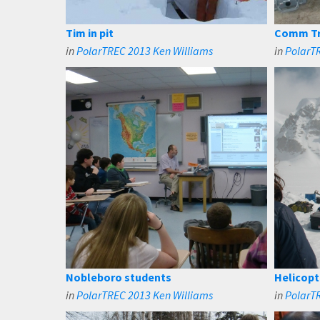
Tim in pit
Comm Tr
in
PolarTREC 2013 Ken Williams
in
PolarT
Nobleboro students
Helicopt
in
PolarTREC 2013 Ken Williams
in
PolarT