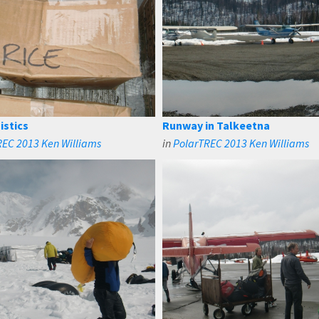
istics
Runway in Talkeetna
REC 2013 Ken Williams
in
PolarTREC 2013 Ken Williams