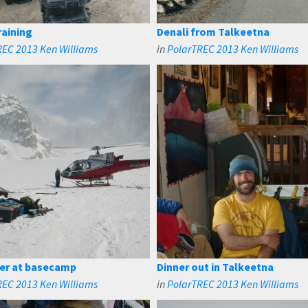
aining
Denali from Talkeetna
REC 2013 Ken Williams
in
PolarTREC 2013 Ken Williams
er at basecamp
Dinner out in Talkeetna
REC 2013 Ken Williams
in
PolarTREC 2013 Ken Williams