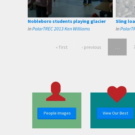
Nobleboro students playing glacier
Sling loa
in
PolarTREC 2013 Ken Williams
in
PolarT
« first
‹ previous
…
People Images
View Our Best