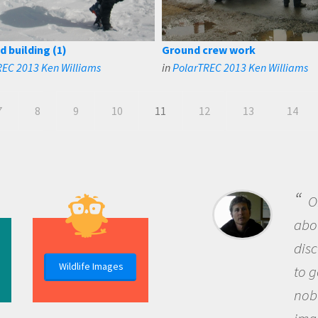
d building (1)
Ground crew work
REC 2013 Ken Williams
in
PolarTREC 2013 Ken Williams
7
8
9
10
11
12
13
14
B
me b
the 
Wildlife Images
the 
que