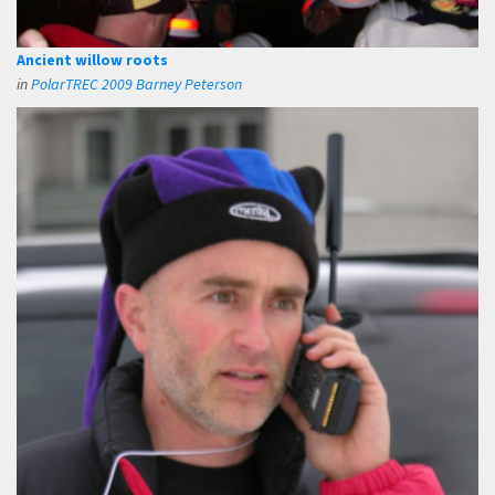
Ancient willow roots
in
PolarTREC 2009 Barney Peterson