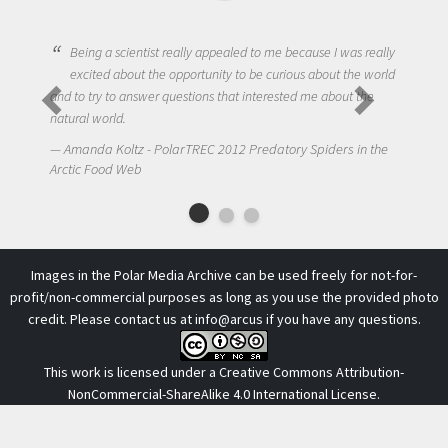
Being a scientist really appealed to me because I was really
excited about the opportunity to be curious about the world
and to try to answer questions that interested me about the
natural world.
Amanda Koltz - PolarTREC 2012 Predatory Spiders in the
Arctic Food Web
Images in the Polar Media Archive can be used freely for not-for-
profit/non-commercial purposes as long as you use the provided photo
credit. Please contact us at
info@arcus
if you have any questions.
This work is licensed under a
Creative Commons Attribution-
NonCommercial-ShareAlike 4.0 International License
.