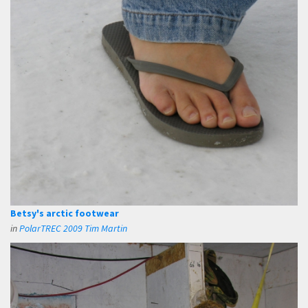
Betsy's arctic footwear
in
PolarTREC 2009 Tim Martin