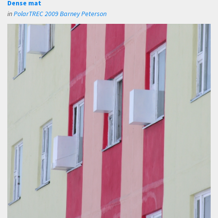
Dense mat
in
PolarTREC 2009 Barney Peterson