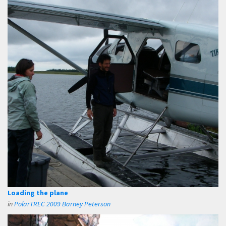
Loading the plane
in
PolarTREC 2009 Barney Peterson