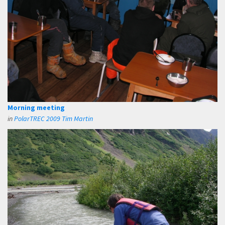
Morning meeting
in
PolarTREC 2009 Tim Martin