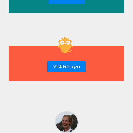
Wildlife Images