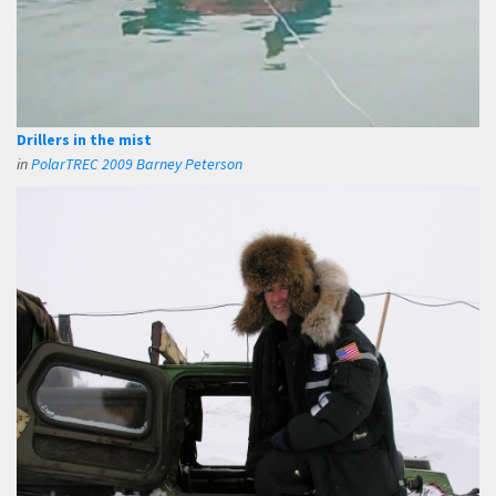
Drillers in the mist
in
PolarTREC 2009 Barney Peterson