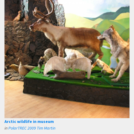
Arctic wildlife in museum
in
PolarTREC 2009 Tim Martin