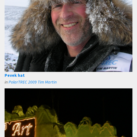
Pevek hat
in
PolarTREC 2009 Tim Martin