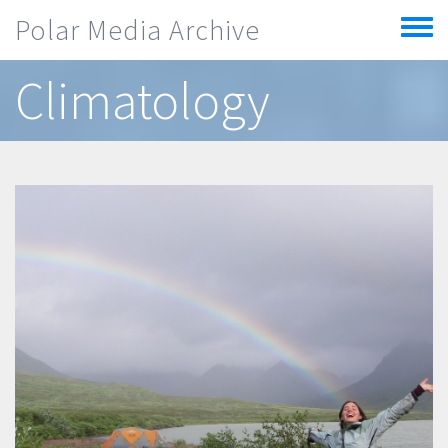
Skip to main content
Polar Media Archive
Toggle
menu
Climatology