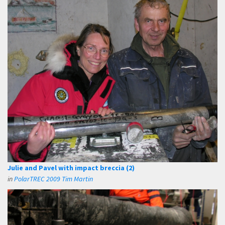
Julie and Pavel with impact breccia (2)
in
PolarTREC 2009 Tim Martin