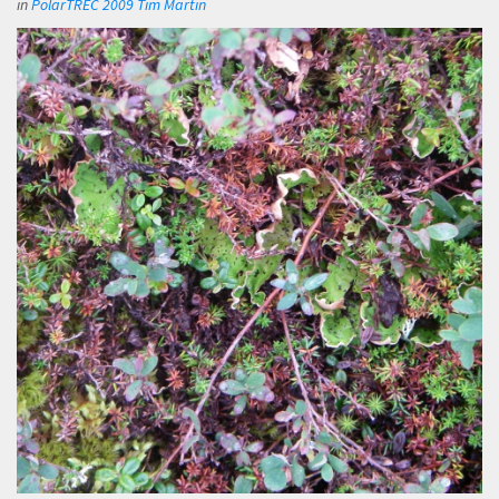
in
PolarTREC 2009 Tim Martin