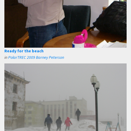
Ready for the beach
in
PolarTREC 2009 Barney Peterson