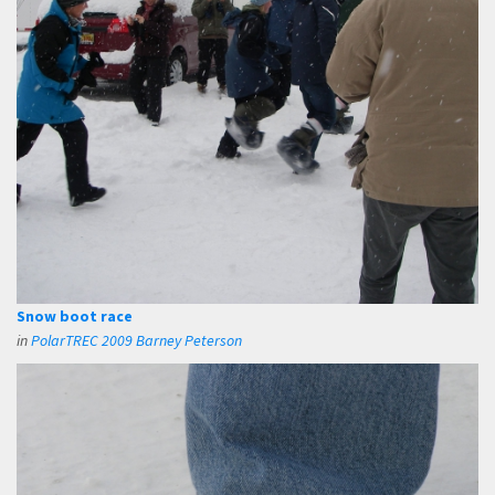
Snow boot race
in
PolarTREC 2009 Barney Peterson