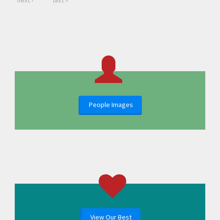
next ›
last »
People Images
View Our Best