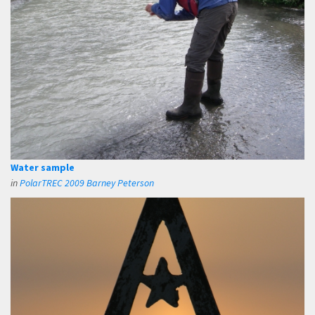
Water sample
in
PolarTREC 2009 Barney Peterson