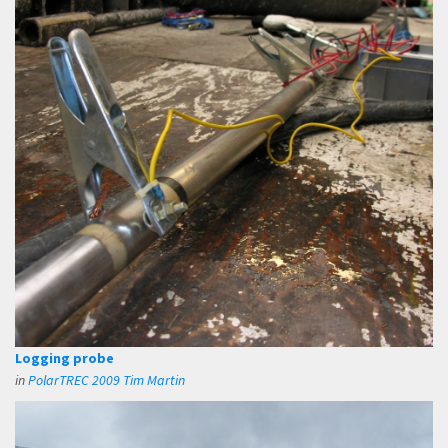
Logging probe
in
PolarTREC 2009 Tim Martin