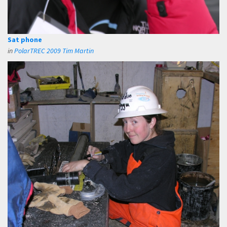
Sat phone
in
PolarTREC 2009 Tim Martin