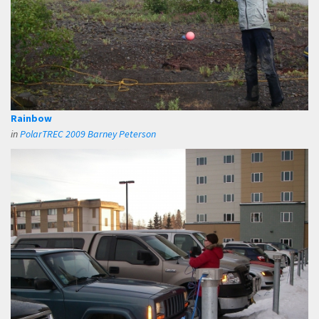
Rainbow
in
PolarTREC 2009 Barney Peterson