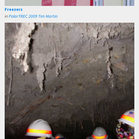
Freezers
in
PolarTREC 2009 Tim Martin