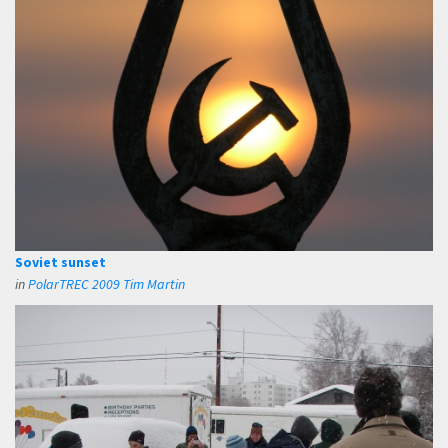
Soviet sunset
in
PolarTREC 2009 Tim Martin