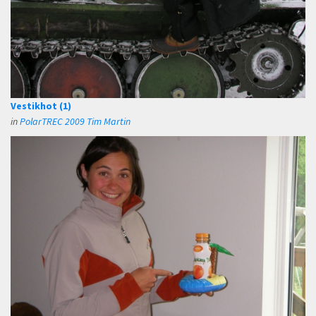
Vestikhot (1)
in
PolarTREC 2009 Tim Martin