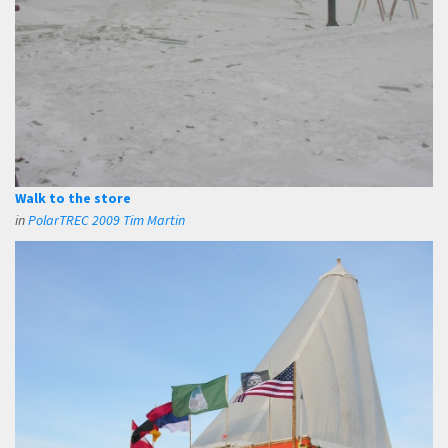
Walk to the store
in
PolarTREC 2009 Tim Martin