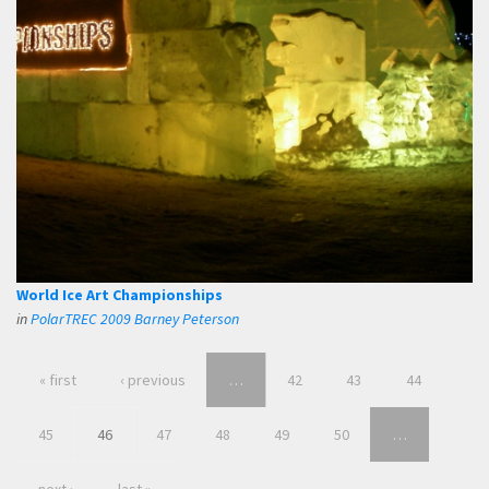
World Ice Art Championships
in
PolarTREC 2009 Barney Peterson
« first
‹ previous
…
42
43
44
45
46
47
48
49
50
…