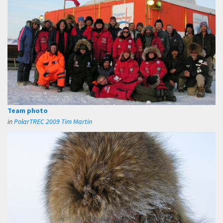
Team photo
in
PolarTREC 2009 Tim Martin