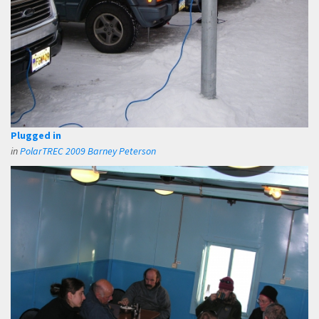
Plugged in
in
PolarTREC 2009 Barney Peterson