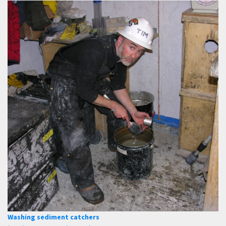
Washing sediment catchers