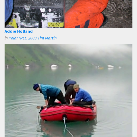
Addie Holland
in
PolarTREC 2009 Tim Martin