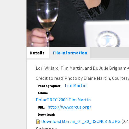
Main Display
Details
(active
File Information
tab)
Lori Willard, Tim Martin, and Dr. Julie Brigha
Credit to read: Photo by Elaine Martin, Courte
Tim Martin
Photographer:
Album
PolarTREC 2009 Tim Martin
http://www.arcus.org/
URL:
Download:
Download Martin_01_30_DSCN0819.JPG
(2.
Category: