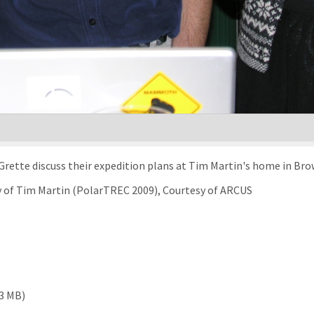
m-Grette discuss their expedition plans at Tim Martin's home in B
sy of Tim Martin (PolarTREC 2009), Courtesy of ARCUS
43 MB)