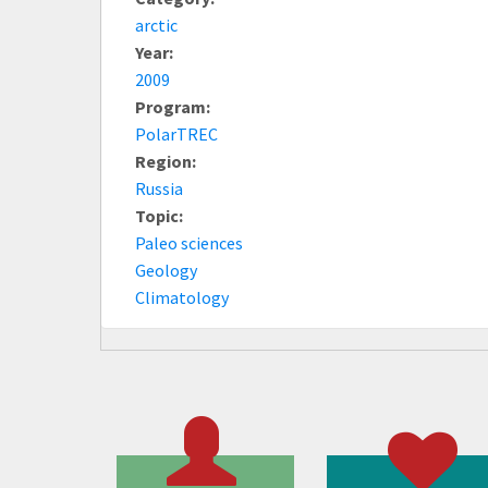
arctic
Year:
2009
Program:
PolarTREC
Region:
Russia
Topic:
Paleo sciences
Geology
Climatology