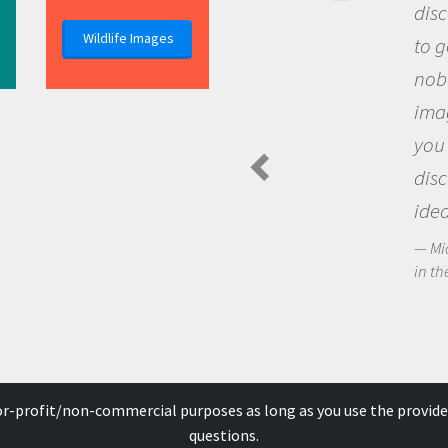
discovery of new knowledge. 
Wildlife Images
to go out and ask questions t
nobody has asked before, use
imagination to see the world
you and become excited abo
discovering new knowledge 
ideas.
Michael Sheriff - PolarTREC Predat
in the Arctic Food Web
for-profit/non-commercial purposes as long as you use the provide
questions.