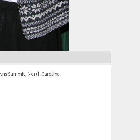
rowns Summit, North Carolina.