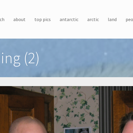
ch
about
top pics
antarctic
arctic
land
peo
ing (2)