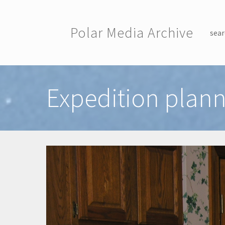
Skip to main content
Polar Media Archive
sear
Toggle menu
Expedition plann