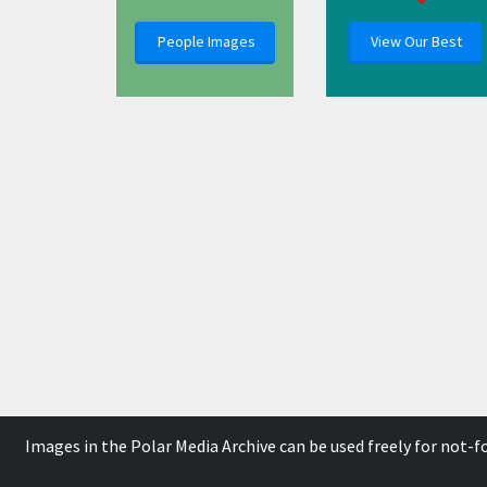
People Images
View Our Best
Images in the Polar Media Archive can be used freely for not-