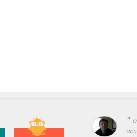
One of the most rewarding 
about being a scientist is the