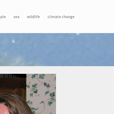
ple
sea
wildlife
climate change