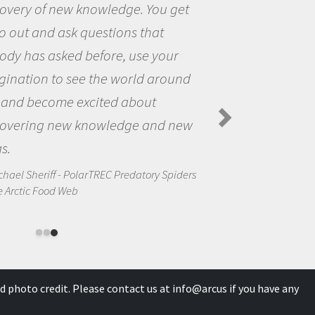
You get
the opportunity to be curi
hat
the world and to try to ans
 your
questions that interested 
 around
the natural world.
ut
Amanda Koltz - PolarTREC 2012
Spiders in the Arctic Food Web
and new
ory Spiders
d photo credit. Please contact us at
info@arcus
if you have any