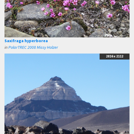
Saxifraga hyperborea
in
PolarTREC 2008 Missy Holzer
2816 x 2112