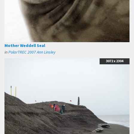
Mother Weddell Seal
in
PolarTREC 2007 Ann Linsley
3072 x 2304