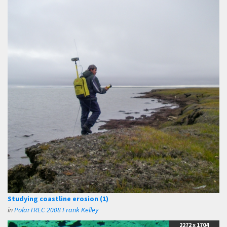
Studying coastline erosion (1)
in
PolarTREC 2008 Frank Kelley
2272 x 1704