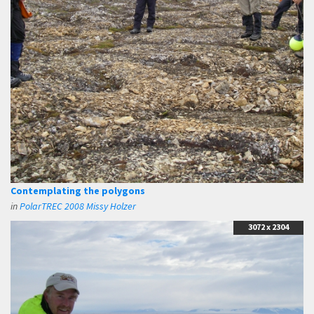
Contemplating the polygons
in
PolarTREC 2008 Missy Holzer
3072 x 2304