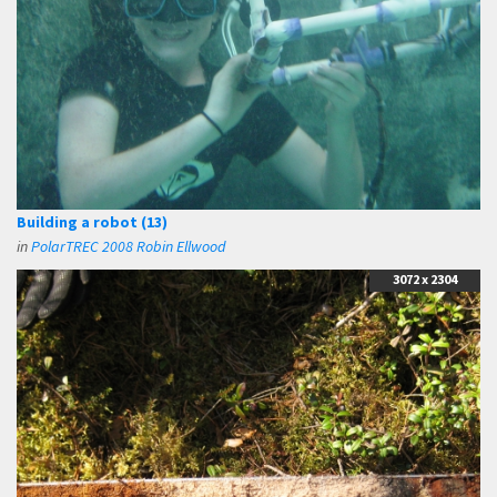
Building a robot (13)
in
PolarTREC 2008 Robin Ellwood
3072 x 2304