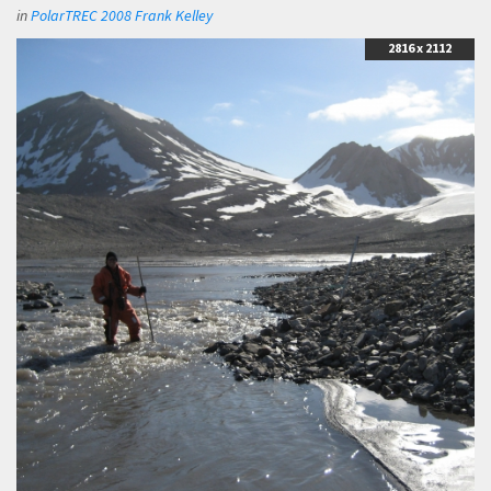
in
PolarTREC 2008 Frank Kelley
2816 x 2112