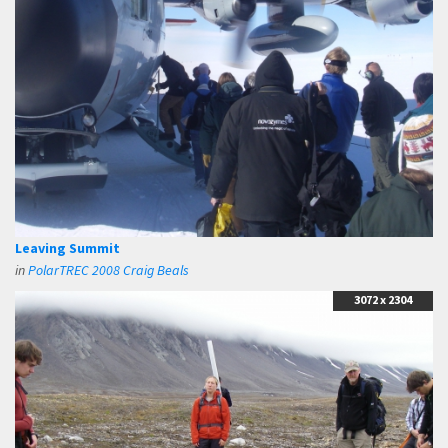
Leaving Summit
in
PolarTREC 2008 Craig Beals
3072 x 2304