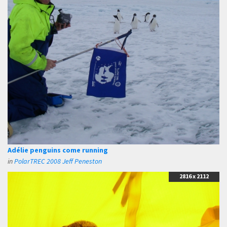
Adélie penguins come running
in
PolarTREC 2008 Jeff Peneston
2816 x 2112