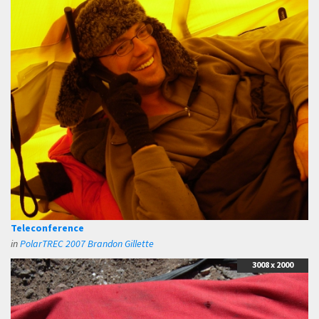
Teleconference
in
PolarTREC 2007 Brandon Gillette
3008 x 2000