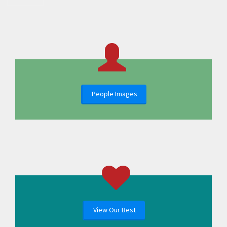
People Images
View Our Best