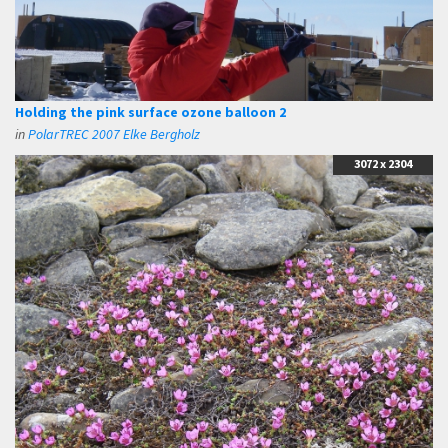
Holding the pink surface ozone balloon 2
in
PolarTREC 2007 Elke Bergholz
3072 x 2304