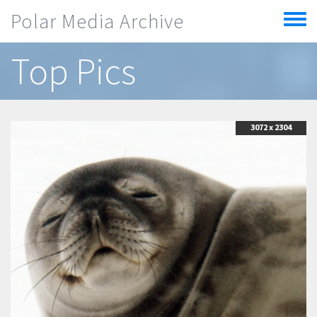
Skip to main content
Polar Media Archive
Toggle
menu
Top Pics
3072 x 2304