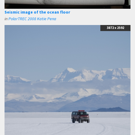
Seismic image of the ocean floor
in
PolarTREC 2008 Katie Pena
3872 x 2592