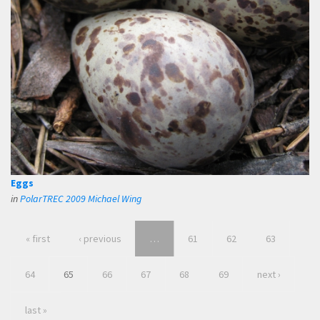
Eggs
in
PolarTREC 2009 Michael Wing
« first
‹ previous
…
61
62
63
64
65
66
67
68
69
next ›
last »