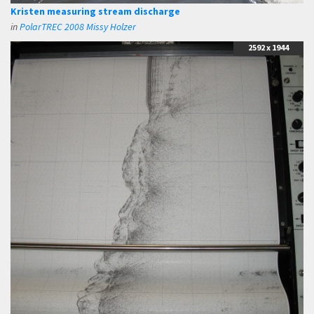
Kristen measuring stream discharge
in
PolarTREC 2008 Missy Holzer
2592 x 1944