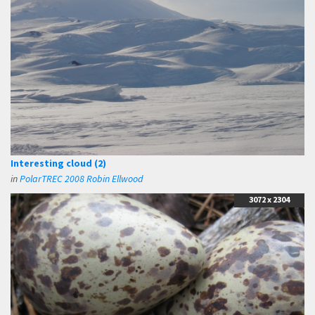
Interesting cloud (2)
in
PolarTREC 2008 Robin Ellwood
3072 x 2304