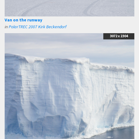
Van on the runway
in
PolarTREC 2007 Kirk Beckendorf
3072 x 2304