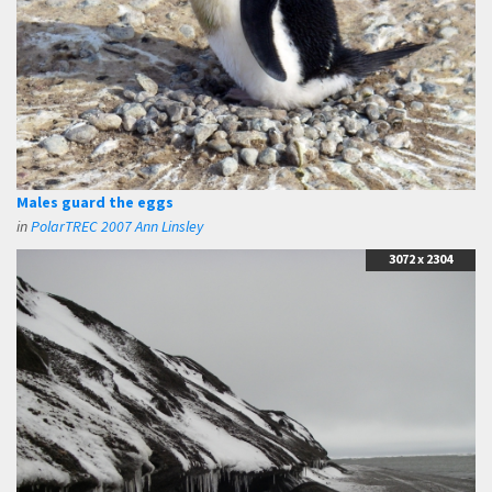
Males guard the eggs
in
PolarTREC 2007 Ann Linsley
3072 x 2304