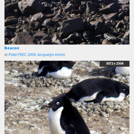
Beacon
in
PolarTREC 2008 Jacquelyn Hams
3072 x 2304