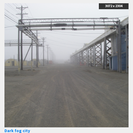
3072 x 2304
Dark fog city