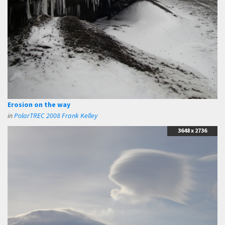
Erosion on the way
in
PolarTREC 2008 Frank Kelley
3648 x 2736