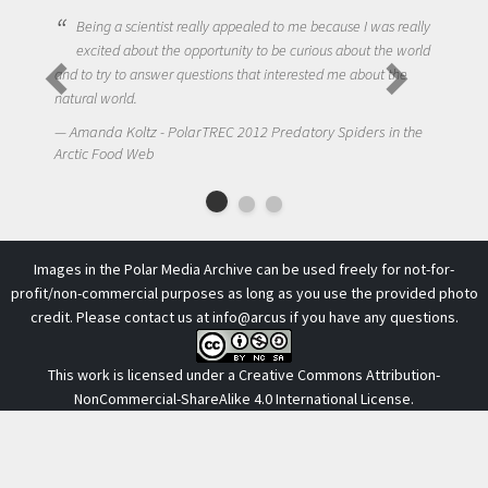
Being a scientist really appealed to me because I was really
excited about the opportunity to be curious about the world
and to try to answer questions that interested me about the
natural world.
Amanda Koltz - PolarTREC 2012 Predatory Spiders in the
Arctic Food Web
Images in the Polar Media Archive can be used freely for not-for-
profit/non-commercial purposes as long as you use the provided photo
credit. Please contact us at
info@arcus
if you have any questions.
This work is licensed under a
Creative Commons Attribution-
NonCommercial-ShareAlike 4.0 International License
.