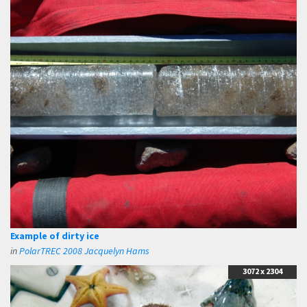
Example of dirty ice
in
PolarTREC 2008 Jacquelyn Hams
3072 x 2304