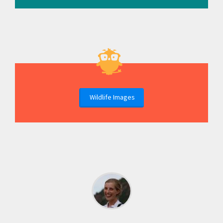
Wildlife Images