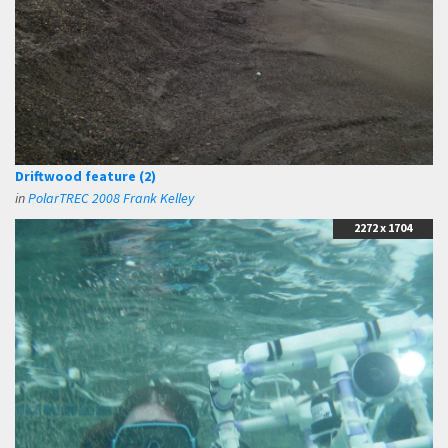
Driftwood feature (2)
in
PolarTREC 2008 Frank Kelley
2272 x 1704