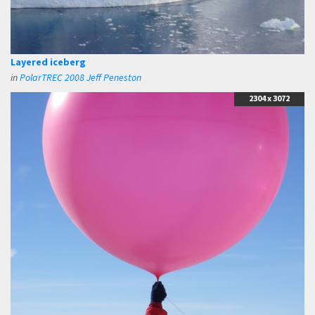
Layered iceberg
in
PolarTREC 2008 Jeff Peneston
2304 x 3072