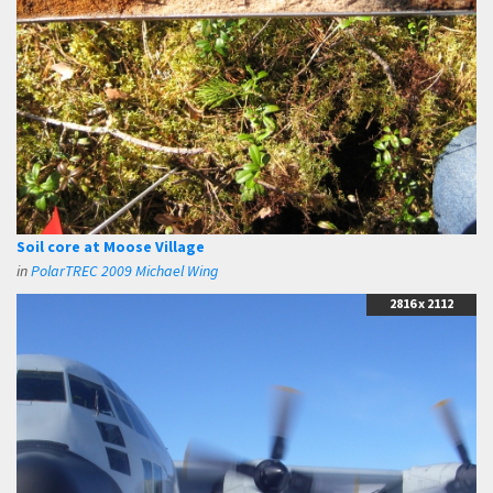
Soil core at Moose Village
in
PolarTREC 2009 Michael Wing
2816 x 2112