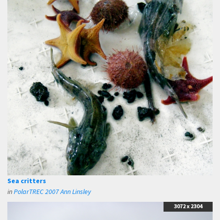
Sea critters
in
PolarTREC 2007 Ann Linsley
3072 x 2304