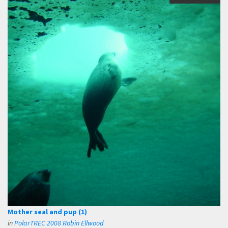
Mother seal and pup (1)
in
PolarTREC 2008 Robin Ellwood