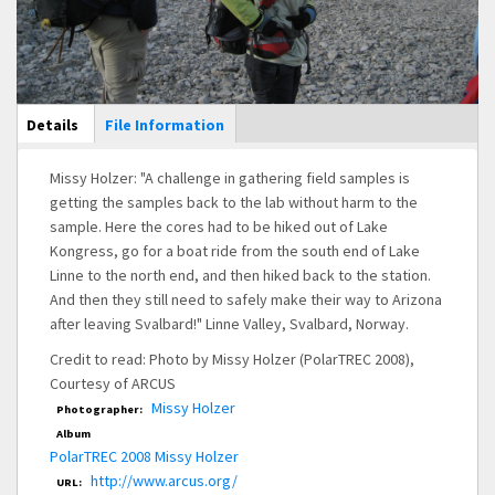
Main Display
Details
(active
File Information
tab)
Missy Holzer: "A challenge in gathering field samples is
getting the samples back to the lab without harm to the
sample. Here the cores had to be hiked out of Lake
Kongress, go for a boat ride from the south end of Lake
Linne to the north end, and then hiked back to the station.
And then they still need to safely make their way to Arizona
after leaving Svalbard!" Linne Valley, Svalbard, Norway.
Credit to read: Photo by Missy Holzer (PolarTREC 2008),
Courtesy of ARCUS
Missy Holzer
Photographer:
Album
PolarTREC 2008 Missy Holzer
http://www.arcus.org/
URL: