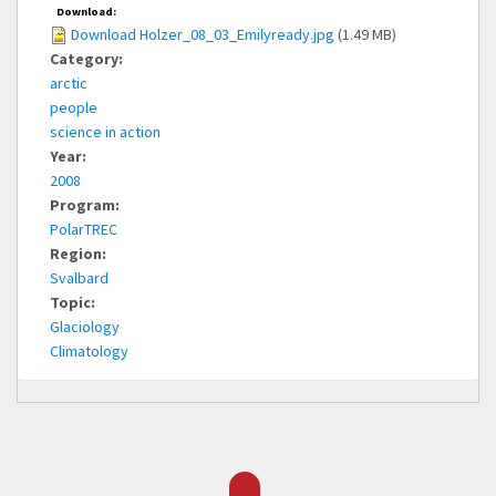
Download:
Download Holzer_08_03_Emilyready.jpg
(1.49 MB)
Category:
arctic
people
science in action
Year:
2008
Program:
PolarTREC
Region:
Svalbard
Topic:
Glaciology
Climatology