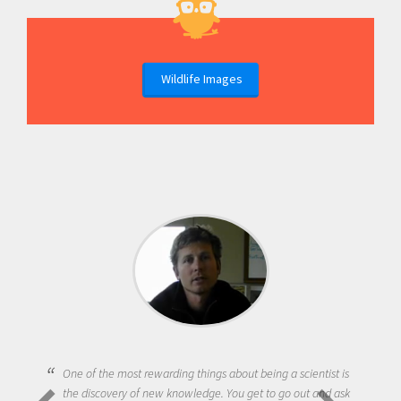
Wildlife Images
One of the most rewarding things about being a scientist is
the discovery of new knowledge. You get to go out and ask