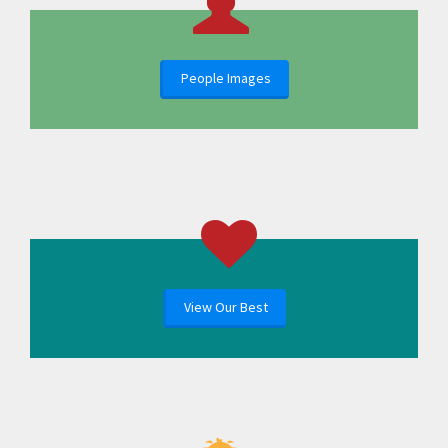
People Images
View Our Best