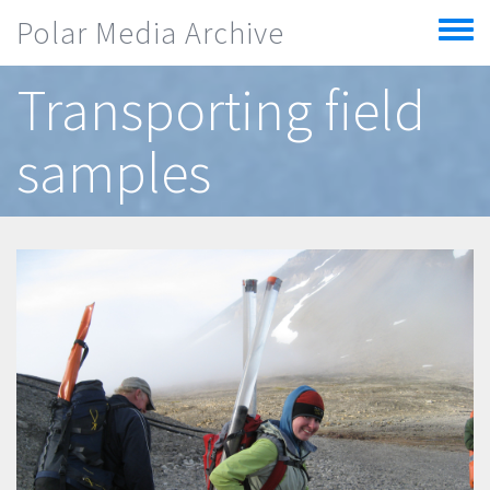
Skip to main content
Polar Media Archive
Toggle
menu
Transporting field
samples