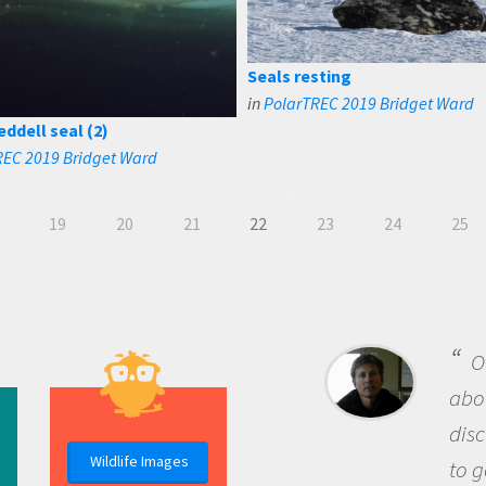
Seals resting
in
PolarTREC 2019 Bridget Ward
eddell seal (2)
REC 2019 Bridget Ward
19
20
21
22
23
24
25
B
me b
the 
Wildlife Images
the 