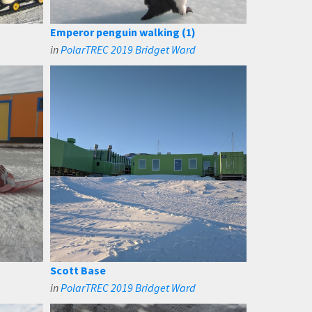
Emperor penguin walking (1)
in
PolarTREC 2019 Bridget Ward
Scott Base
in
PolarTREC 2019 Bridget Ward