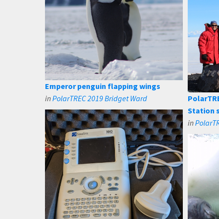
Emperor penguin flapping wings
in
PolarTREC 2019 Bridget Ward
PolarTR
Station 
in
PolarT