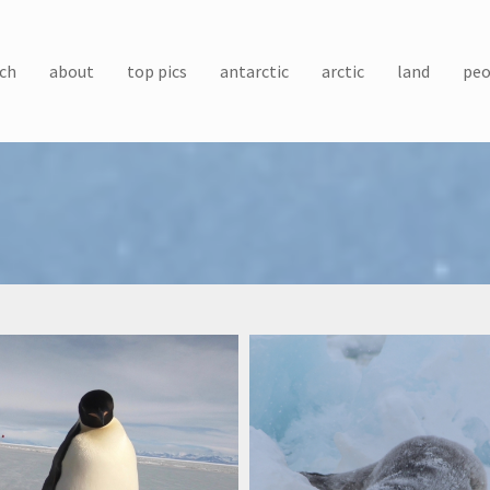
ch
about
top pics
antarctic
arctic
land
peo