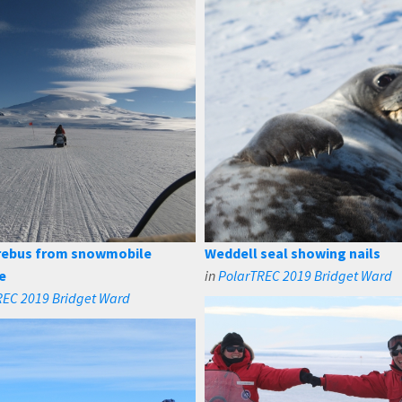
rebus from snowmobile
Weddell seal showing nails
e
in
PolarTREC 2019 Bridget Ward
REC 2019 Bridget Ward