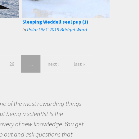
Sleeping Weddell seal pup (1)
in
PolarTREC 2019 Bridget Ward
26
…
next ›
last »
eing a scientist really appealed to
ecause I was really excited about
opportunity to be curious about
world and to try to answer