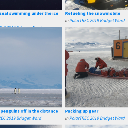
seal swimming under the ice
Refueling the snowmobile
in
PolarTREC 2019 Bridget Ward
REC 2019 Bridget Ward
penguins off in the distance
Packing up gear
REC 2019 Bridget Ward
in
PolarTREC 2019 Bridget Ward