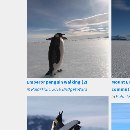
Emperor penguin walking (2)
Mount E
in
PolarTREC 2019 Bridget Ward
commut
in
PolarT