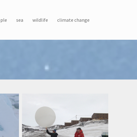
ple
sea
wildlife
climate change