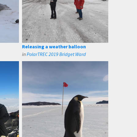
Releasing a weather balloon
in
PolarTREC 2019 Bridget Ward