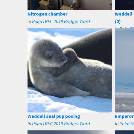
Nitrogen chamber
Weddell 
in
PolarTREC 2019 Bridget Ward
(2)
in
PolarT
Weddell seal pup posing
Emperor 
in
PolarTREC 2019 Bridget Ward
in
PolarT