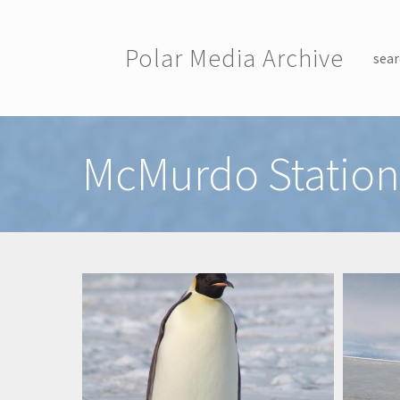
Skip to main content
Polar Media Archive
sear
Toggle menu
McMurdo Station