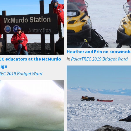
Heather and Erin on snowmob
EC educators at the McMurdo
in
PolarTREC 2019 Bridget Ward
sign
REC 2019 Bridget Ward