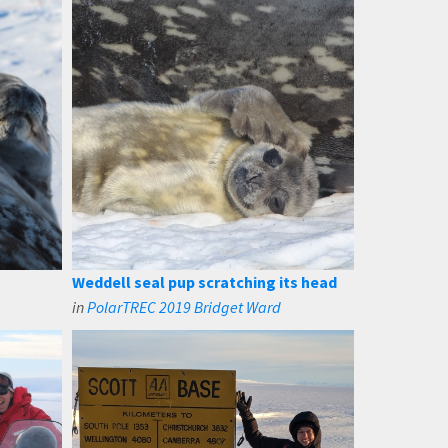
Weddell seal pup scratching its head
in
PolarTREC 2019 Bridget Ward