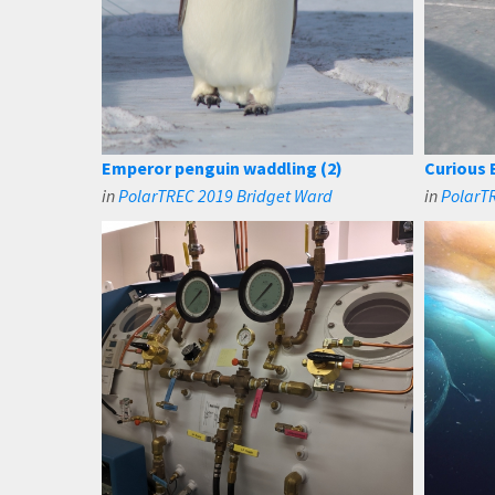
Emperor penguin waddling (2)
Curious 
in
PolarTREC 2019 Bridget Ward
in
PolarT