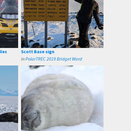
iles
Scott Base sign
in
PolarTREC 2019 Bridget Ward