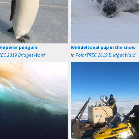
Emperor penguin
Weddell seal pup in the snow
REC 2019 Bridget Ward
in
PolarTREC 2019 Bridget Ward