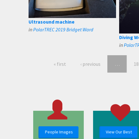
Ultrasound machine
in
PolarTREC 2019 Bridget Ward
Diving W
in
PolarT
« first
‹ previous
…
18
People Images
View Our Best