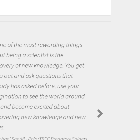
ings
Being a scientist really ap
me because I was really excit
 get
the opportunity to be curious
the world and to try to answe
our
questions that interested me
round
the natural world.
Amanda Koltz - PolarTREC 2012 Pr
Spiders in the Arctic Food Web
d new
Spiders