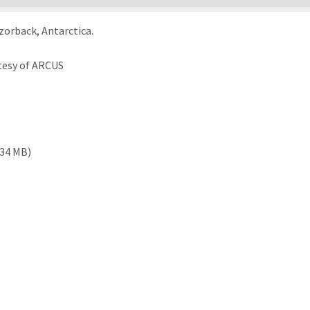
orback, Antarctica.
tesy of ARCUS
.34 MB)