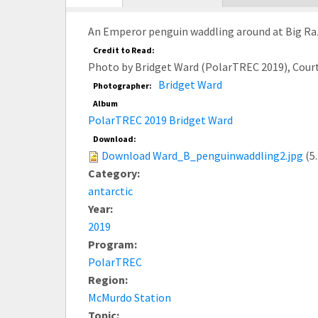
tab)
An Emperor penguin waddling around at Big Raz
Credit to Read:
Photo by Bridget Ward (PolarTREC 2019), Cour
Bridget Ward
Photographer:
Album
PolarTREC 2019 Bridget Ward
Download:
Download Ward_B_penguinwaddling2.jpg
(5
Category:
antarctic
Year:
2019
Program:
PolarTREC
Region:
McMurdo Station
Topic: