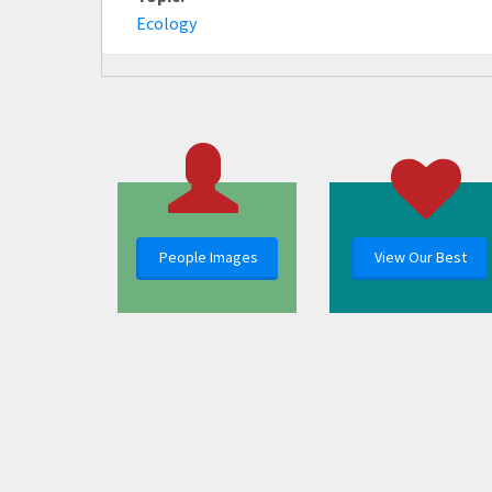
Ecology
People Images
View Our Best