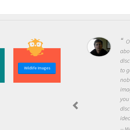
One of the most rewarding th
about being a scientist is the
discovery of new knowledge. You
Wildlife Images
to go out and ask questions that
nobody has asked before, use y
imagination to see the world a
you and become excited about
discovering new knowledge an
ideas.
Michael Sheriff - PolarTREC Predatory 