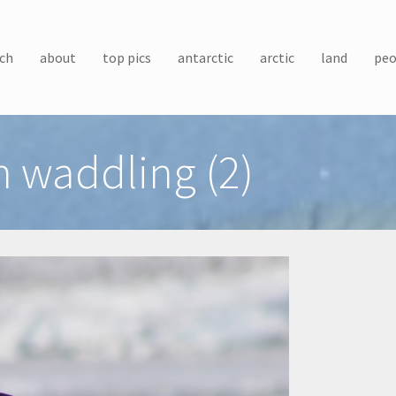
ch
about
top pics
antarctic
arctic
land
peo
 waddling (2)