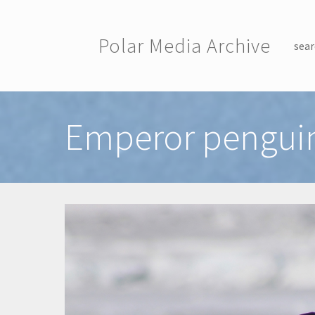
Skip to main content
Polar Media Archive
sear
Toggle menu
Emperor penguin