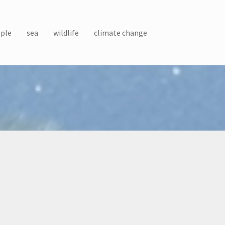
ple
sea
wildlife
climate change