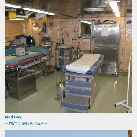
Med Bay
in
TREC 2005 Ute Kaden