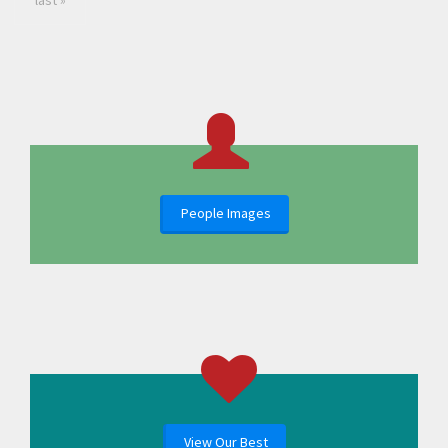
last »
People Images
View Our Best