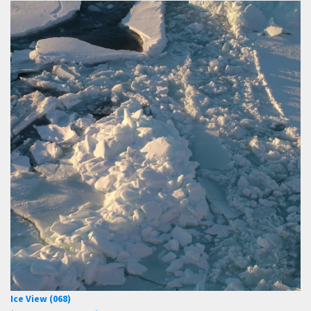
Ice View (068)