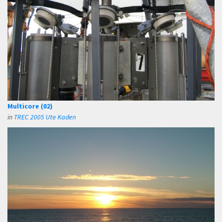
Multicore (02)
in
TREC 2005 Ute Kaden