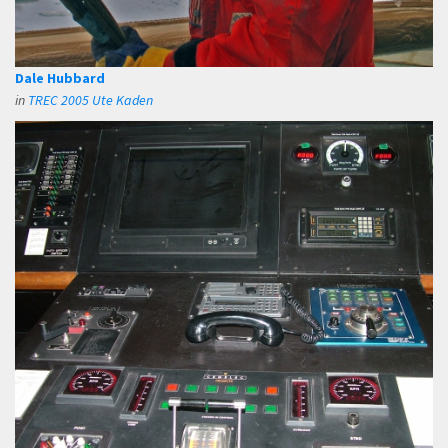
Dale Hubbard
in
TREC 2005 Ute Kaden