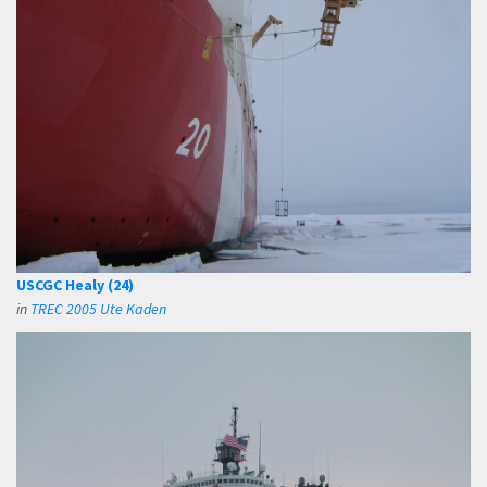
USCGC Healy (24)
in
TREC 2005 Ute Kaden