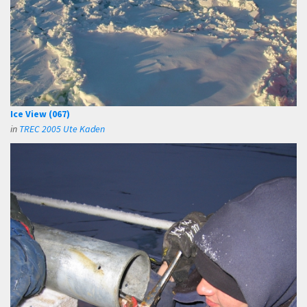
Ice View (067)
in
TREC 2005 Ute Kaden