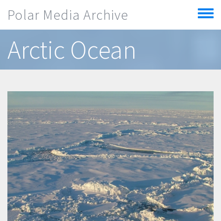
Skip to main content
Polar Media Archive
Toggle
menu
Arctic Ocean