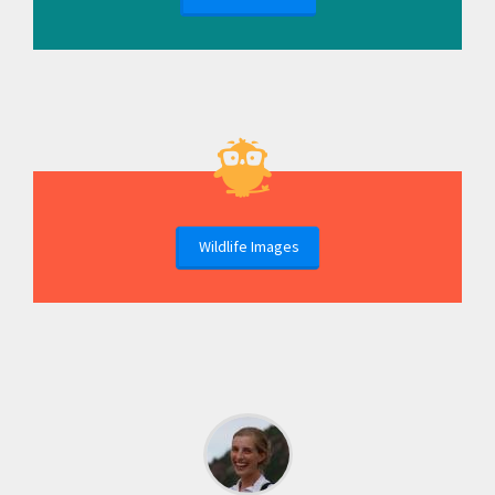
Wildlife Images