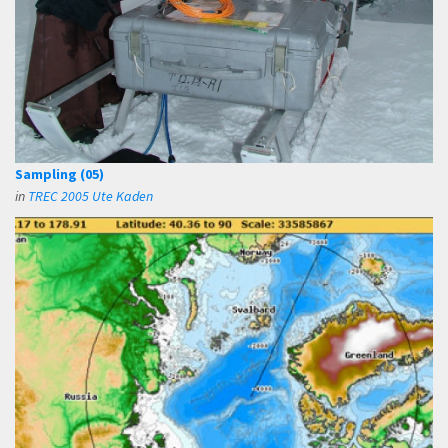
Sampling (05)
in
TREC 2005 Ute Kaden