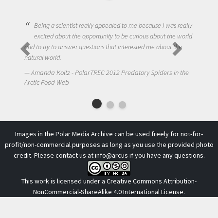
Being a scientist really appealed to me because I was really
excited about the opportunity to be curious about the world
One of 
and to try to answer questions that interested me about the
to get 
natural world.
NIck La
Amanda Koltz - PolarTREC 2012 Predatory Spiders in the
Arctic Fo
Arctic Food Web
Images in the Polar Media Archive can be used freely for not-for-
profit/non-commercial purposes as long as you use the provided photo
credit. Please contact us at
info@arcus
if you have any questions.
This work is licensed under a
Creative Commons Attribution-
NonCommercial-ShareAlike 4.0 International License
.