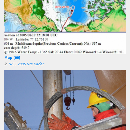
Map (09)
in
TREC 2005 Ute Kaden