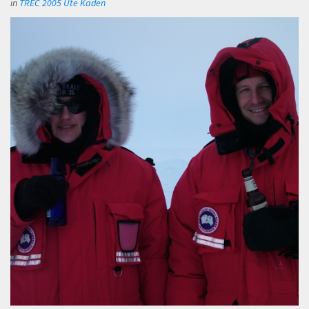
in
TREC 2005 Ute Kaden