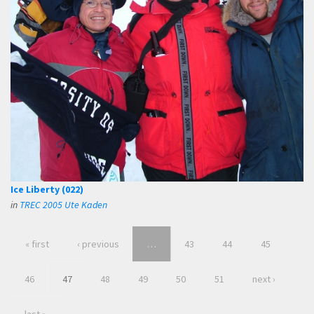
Ice Liberty (022)
in
TREC 2005 Ute Kaden
« first
‹ previous
…
43
44
45
46
47
48
49
50
51
next ›