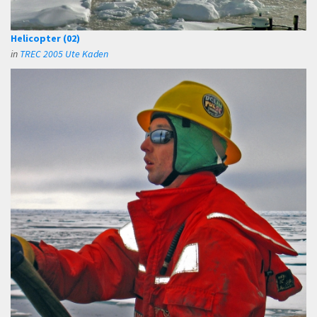
Helicopter (02)
in
TREC 2005 Ute Kaden