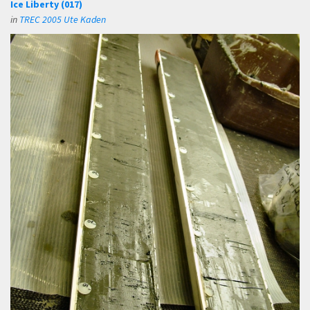
Ice Liberty (017)
in
TREC 2005 Ute Kaden