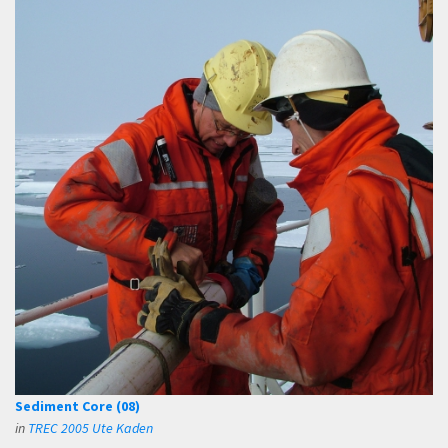
Sediment Core (08)
in
TREC 2005 Ute Kaden