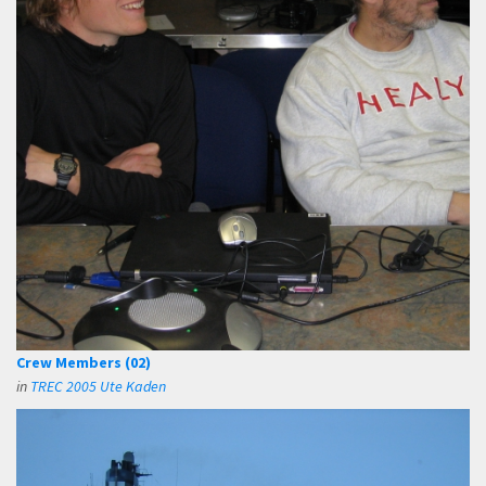
Crew Members (02)
in
TREC 2005 Ute Kaden