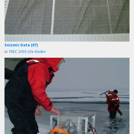
Seismic Data (07)
in
TREC 2005 Ute Kaden