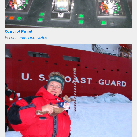
Control Panel
in
TREC 2005 Ute Kaden