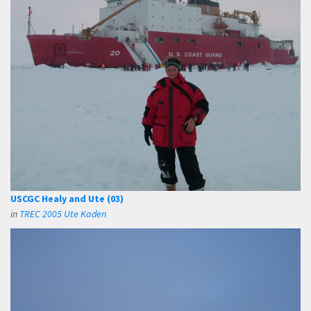
USCGC Healy and Ute (03)
in
TREC 2005 Ute Kaden