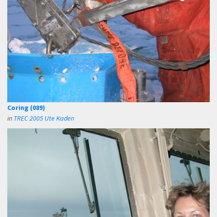
Coring (089)
in
TREC 2005 Ute Kaden