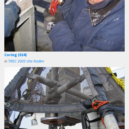
Coring (024)
in
TREC 2005 Ute Kaden