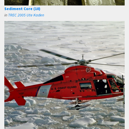
Sediment Core (10)
in
TREC 2005 Ute Kaden