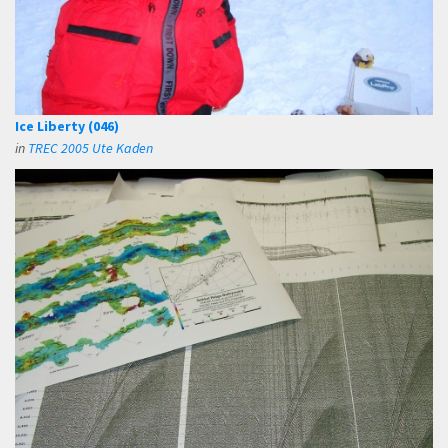
Ice Liberty (046)
in
TREC 2005 Ute Kaden