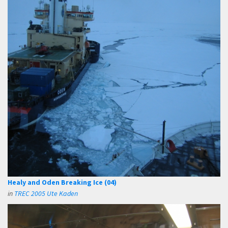
Healy and Oden Breaking Ice (04)
in
TREC 2005 Ute Kaden