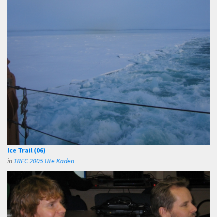
Ice Trail (06)
in
TREC 2005 Ute Kaden