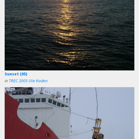
Sunset (05)
in
TREC 2005 Ute Kaden