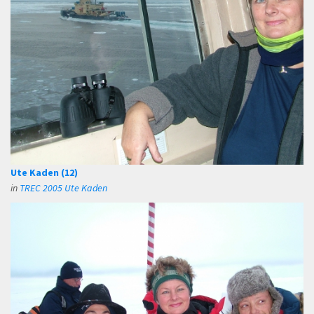
Ute Kaden (12)
in
TREC 2005 Ute Kaden