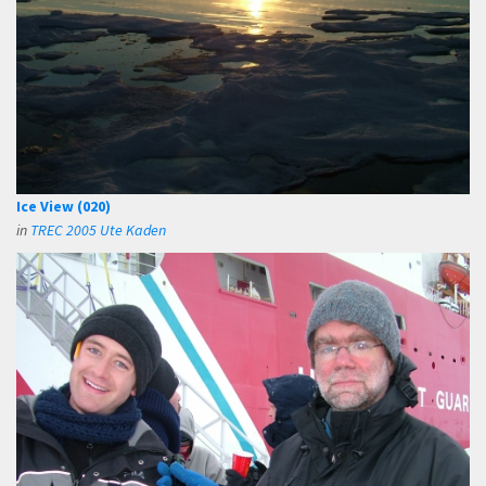
Ice View (020)
in
TREC 2005 Ute Kaden