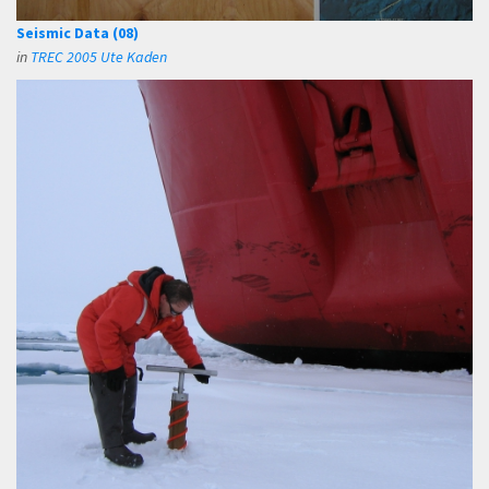
Seismic Data (08)
in
TREC 2005 Ute Kaden