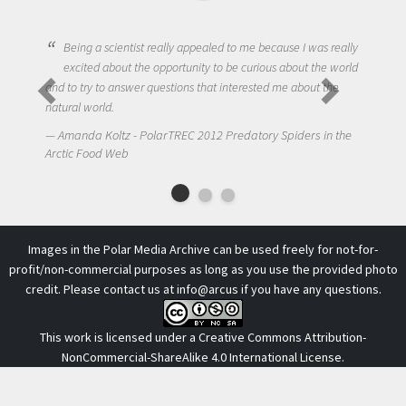
cientist really appealed to me because I was really
bout the opportunity to be curious about the world
One of the most chal
 answer questions that interested me about the
to get students truly
.
NIck LaFave - Polar
ltz - PolarTREC 2012 Predatory Spiders in the
Arctic Food Web
 Web
Images in the Polar Media Archive can be used freely for not-for-
profit/non-commercial purposes as long as you use the provided photo
credit. Please contact us at
info@arcus
if you have any questions.
This work is licensed under a
Creative Commons Attribution-
NonCommercial-ShareAlike 4.0 International License
.