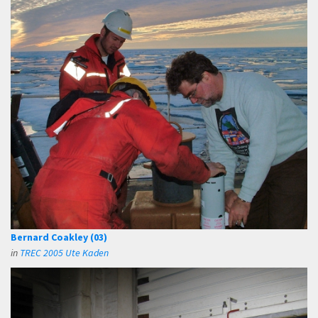
Bernard Coakley (03)
in
TREC 2005 Ute Kaden