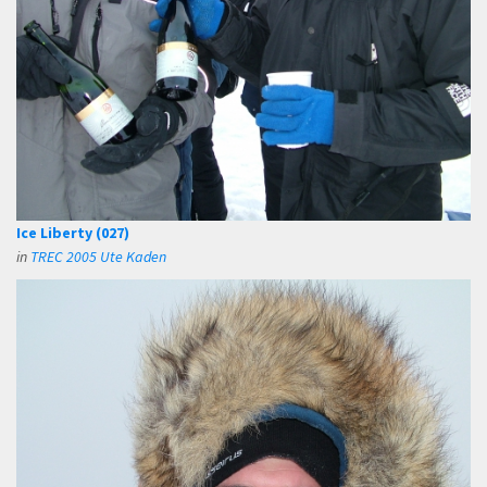
Ice Liberty (027)
in
TREC 2005 Ute Kaden