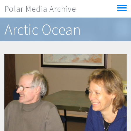
Skip to main content
Polar Media Archive
Toggle
menu
Arctic Ocean