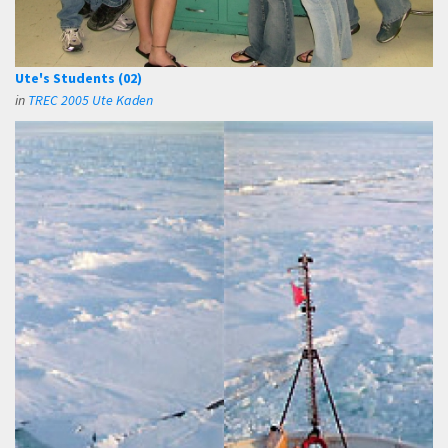
Ute's Students (02)
in
TREC 2005 Ute Kaden