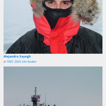
Alejandro Sayegh
in
TREC 2005 Ute Kaden