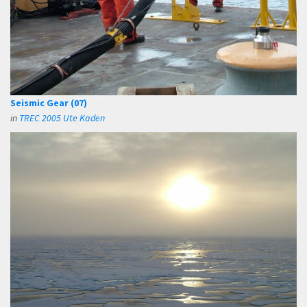
Seismic Gear (07)
in
TREC 2005 Ute Kaden