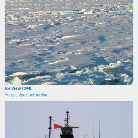
Ice View (004)
in
TREC 2005 Ute Kaden