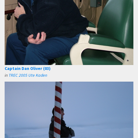
Captain Dan Oliver (03)
in
TREC 2005 Ute Kaden