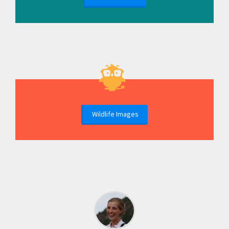
Wildlife Images