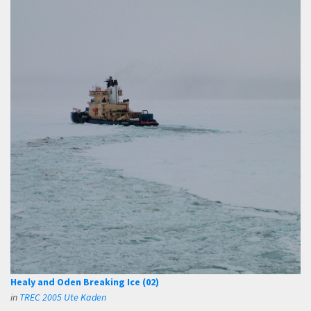
Healy and Oden Breaking Ice (02)
in
TREC 2005 Ute Kaden