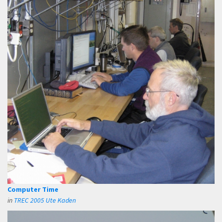
Computer Time
in
TREC 2005 Ute Kaden