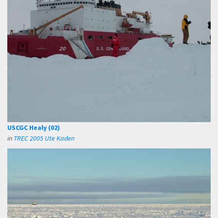
USCGC Healy (02)
in
TREC 2005 Ute Kaden