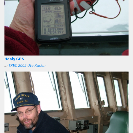
Healy GPS
in
TREC 2005 Ute Kaden