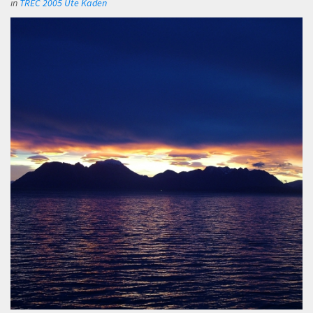
in
TREC 2005 Ute Kaden