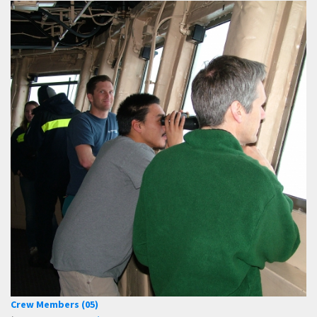
Crew Members (05)