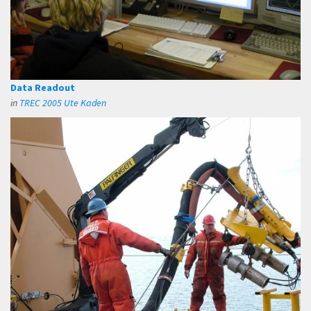
Data Readout
in
TREC 2005 Ute Kaden