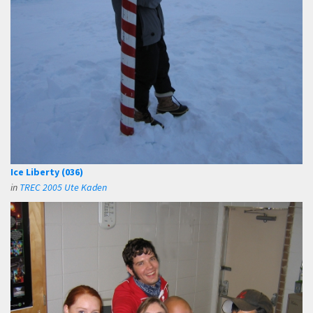
Ice Liberty (036)
in
TREC 2005 Ute Kaden