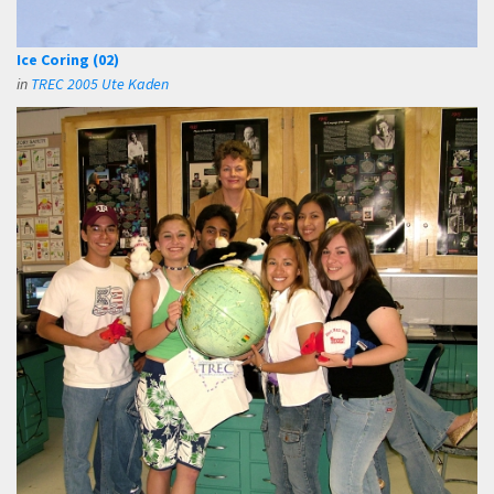
Ice Coring (02)
in
TREC 2005 Ute Kaden