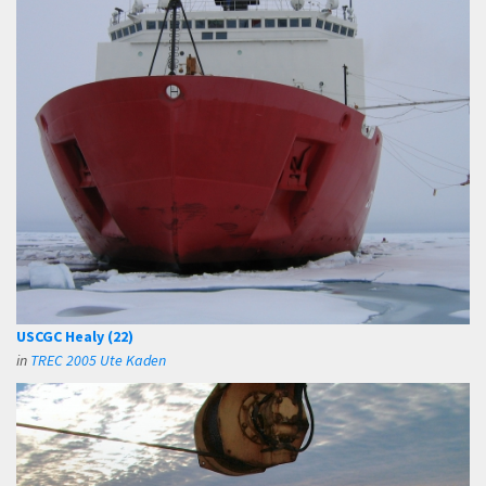
USCGC Healy (22)
in
TREC 2005 Ute Kaden