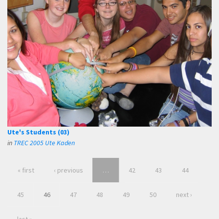
Ute's Students (03)
in
TREC 2005 Ute Kaden
« first
‹ previous
…
42
43
44
45
46
47
48
49
50
next ›