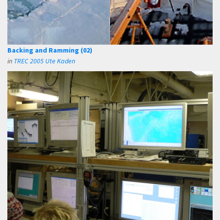
Backing and Ramming (02)
in
TREC 2005 Ute Kaden