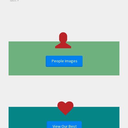
last »
People Images
View Our Best