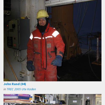
John Rand (04)
in
TREC 2005 Ute Kaden