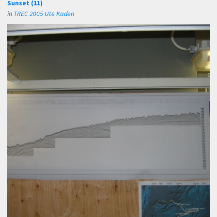
Sunset (11)
in
TREC 2005 Ute Kaden