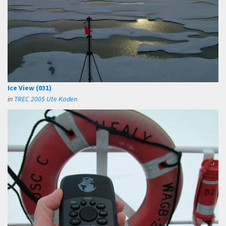
Ice View (031)
in
TREC 2005 Ute Kaden