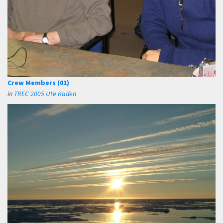
Crew Members (01)
in
TREC 2005 Ute Kaden