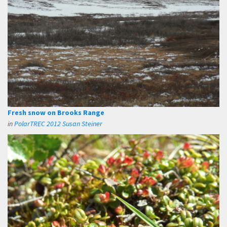
Fresh snow on Brooks Range
in
PolarTREC 2012 Susan Steiner