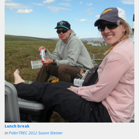
Lunch break
in
PolarTREC 2012 Susan Steiner