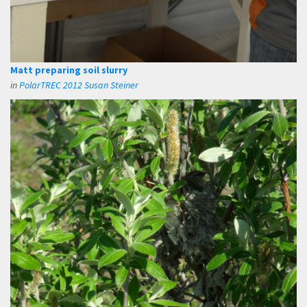
Matt preparing soil slurry
in
PolarTREC 2012 Susan Steiner