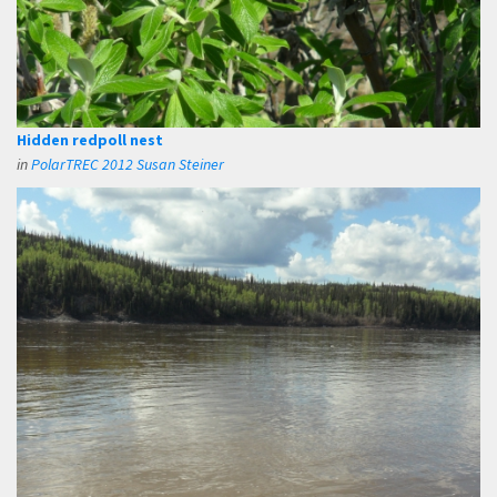
Hidden redpoll nest
in
PolarTREC 2012 Susan Steiner