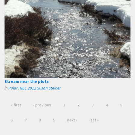
Stream near the plots
in
PolarTREC 2012 Susan Steiner
« first
‹ previous
1
2
3
4
5
6
7
8
9
next ›
last »