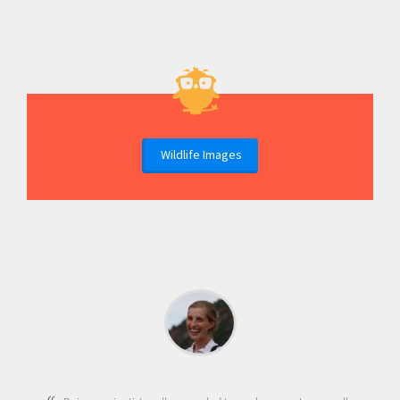
Wildlife Images