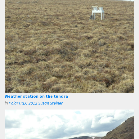
Weather station on the tundra
in
PolarTREC 2012 Susan Steiner