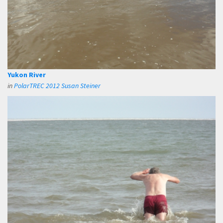
Yukon River
in
PolarTREC 2012 Susan Steiner