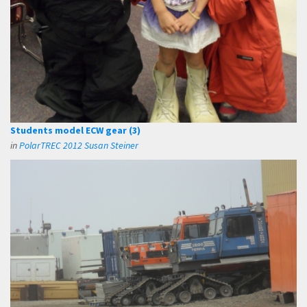
Students model ECW gear (3)
in
PolarTREC 2012 Susan Steiner