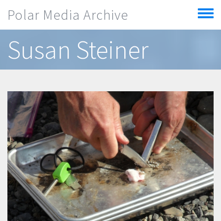
Skip to main content
Polar Media Archive
Toggle
menu
Susan Steiner