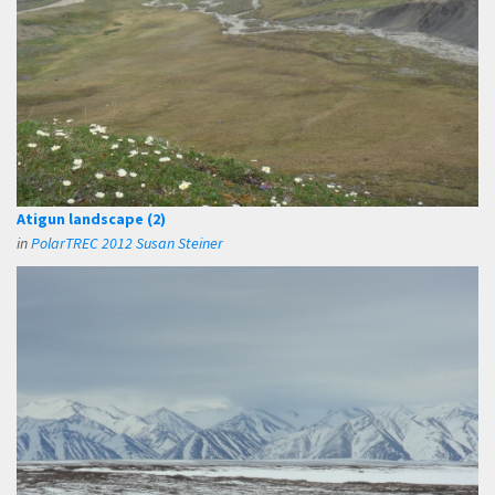
Atigun landscape (2)
in
PolarTREC 2012 Susan Steiner