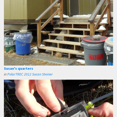
Susan's quarters
in
PolarTREC 2012 Susan Steiner