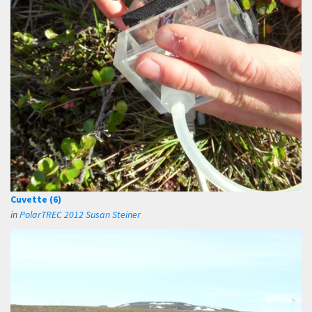
Cuvette (6)
in
PolarTREC 2012 Susan Steiner