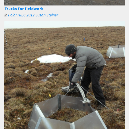
Trucks for fieldwork
in
PolarTREC 2012 Susan Steiner