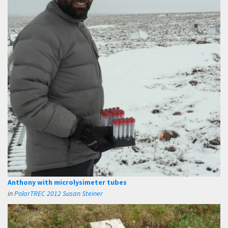
Anthony with microlysimeter tubes
in
PolarTREC 2012 Susan Steiner