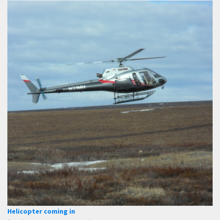
Helicopter coming in