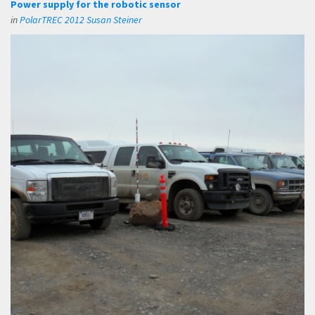
Power supply for the robotic sensor
in
PolarTREC 2012 Susan Steiner