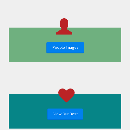
People Images
View Our Best