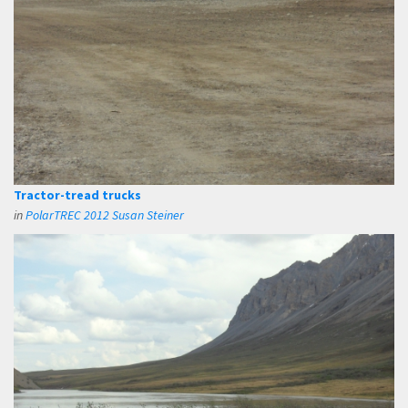
Tractor-tread trucks
in
PolarTREC 2012 Susan Steiner