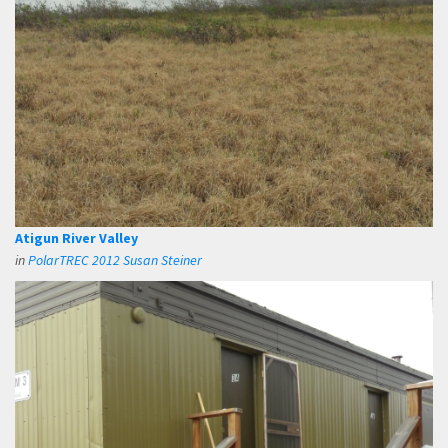
Atigun River Valley
in
PolarTREC 2012 Susan Steiner