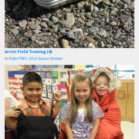
Arctic Field Training (4)
in
PolarTREC 2012 Susan Steiner