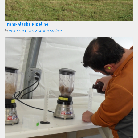
Trans-Alaska Pipeline
in
PolarTREC 2012 Susan Steiner