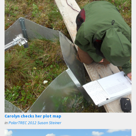
Carolyn checks her plot map
in
PolarTREC 2012 Susan Steiner