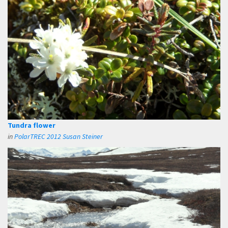
Tundra flower
in
PolarTREC 2012 Susan Steiner