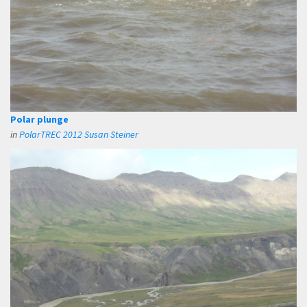
Polar plunge
in
PolarTREC 2012 Susan Steiner