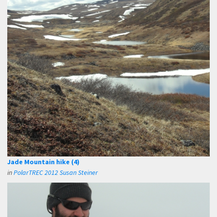
Jade Mountain hike (4)
in
PolarTREC 2012 Susan Steiner