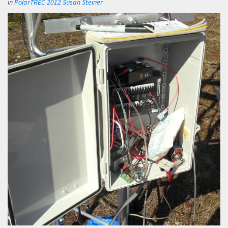
in
PolarTREC 2012 Susan Steiner