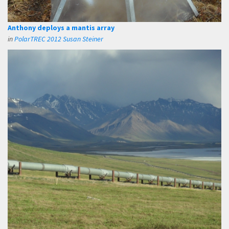
Anthony deploys a mantis array
in
PolarTREC 2012 Susan Steiner