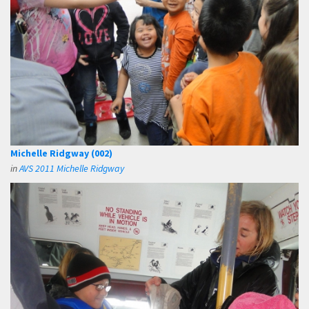
Michelle Ridgway (002)
in
AVS 2011 Michelle Ridgway