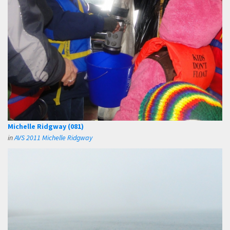
Michelle Ridgway (081)
in
AVS 2011 Michelle Ridgway