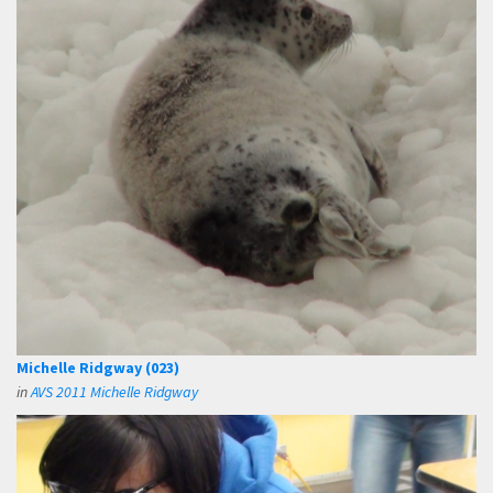
Michelle Ridgway (023)
in
AVS 2011 Michelle Ridgway