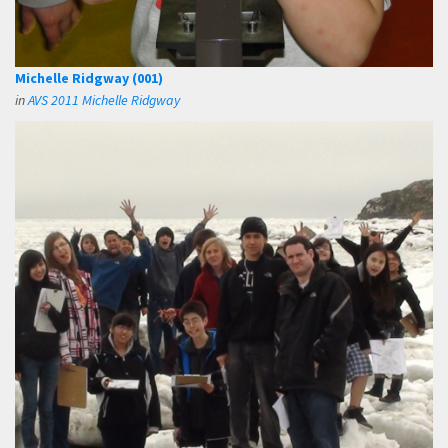
Michelle Ridgway (001)
in
AVS 2011 Michelle Ridgway