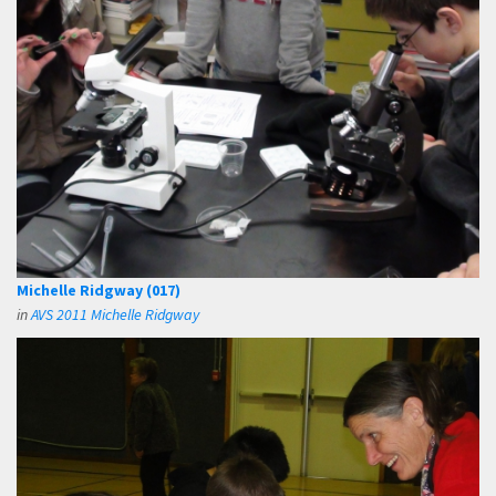
Michelle Ridgway (017)
in
AVS 2011 Michelle Ridgway