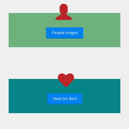
People Images
View Our Best