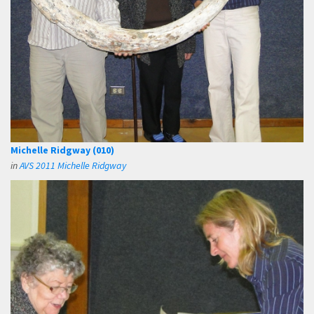
Michelle Ridgway (010)
in
AVS 2011 Michelle Ridgway