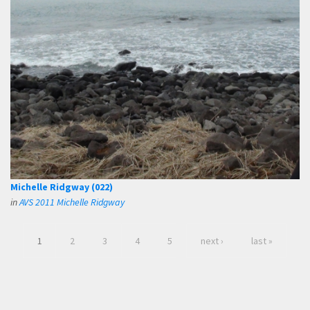
Michelle Ridgway (022)
in
AVS 2011 Michelle Ridgway
1
2
3
4
5
next ›
last »