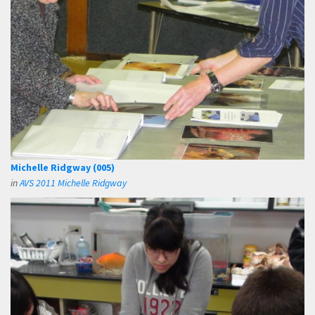
Michelle Ridgway (005)
in
AVS 2011 Michelle Ridgway