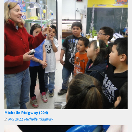
Michelle Ridgway (004)
in
AVS 2011 Michelle Ridgway