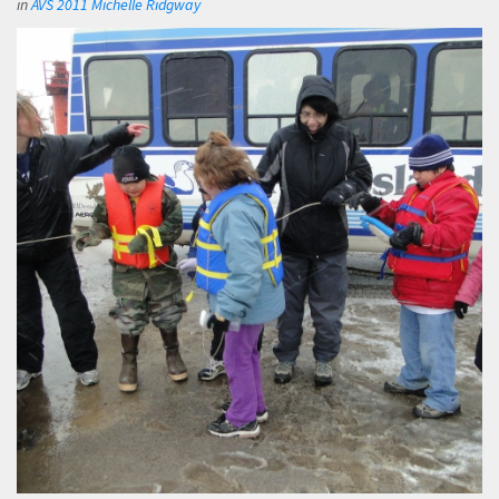
in
AVS 2011 Michelle Ridgway