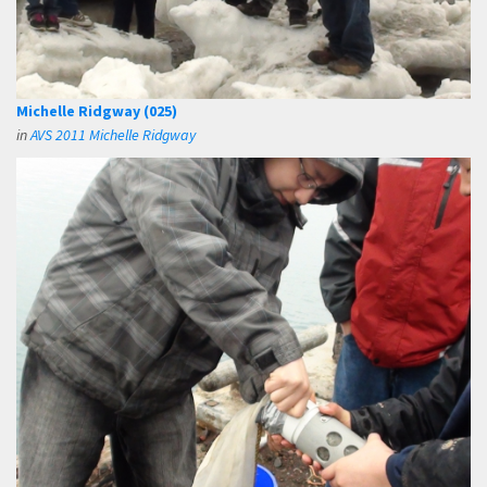
Michelle Ridgway (025)
in
AVS 2011 Michelle Ridgway