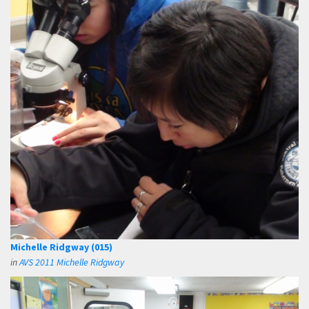
Michelle Ridgway (015)
in
AVS 2011 Michelle Ridgway