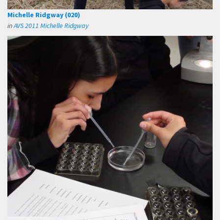
Michelle Ridgway (020)
in
AVS 2011 Michelle Ridgway