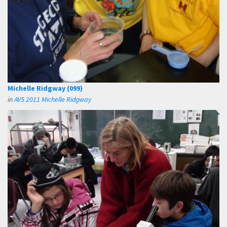
Michelle Ridgway (099)
in
AVS 2011 Michelle Ridgway