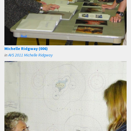
Michelle Ridgway (006)
in
AVS 2011 Michelle Ridgway