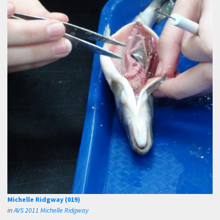
Michelle Ridgway (019)
in
AVS 2011 Michelle Ridgway