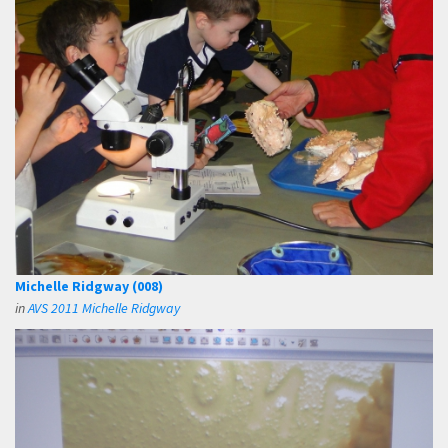
Michelle Ridgway (008)
in
AVS 2011 Michelle Ridgway