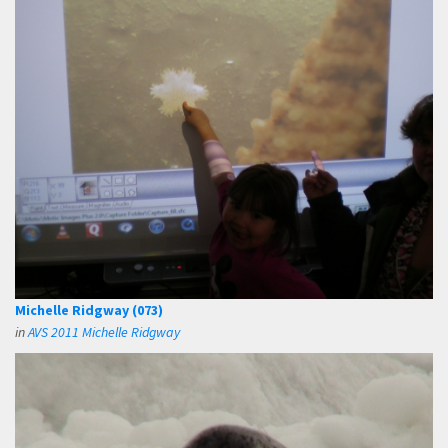
Michelle Ridgway (073)
in
AVS 2011 Michelle Ridgway