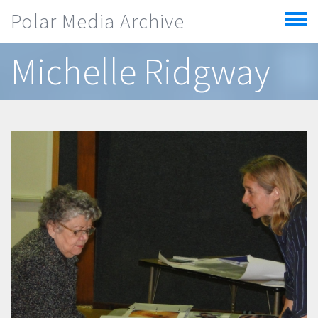
Skip to main content
Polar Media Archive
Toggle
menu
Michelle Ridgway