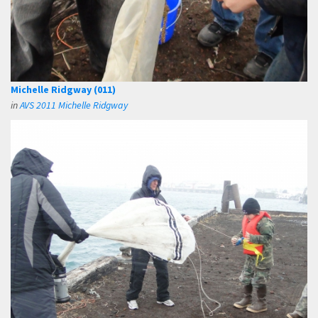
Michelle Ridgway (011)
in
AVS 2011 Michelle Ridgway