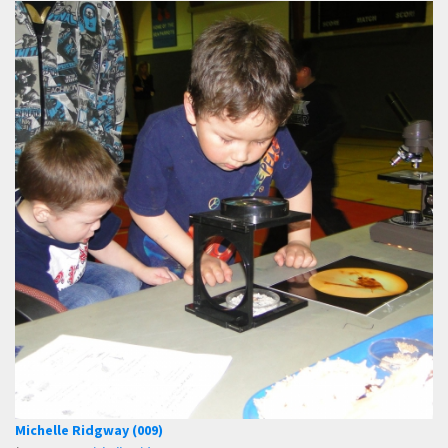
Michelle Ridgway (009)