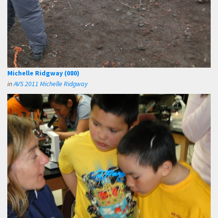
Michelle Ridgway (080)
in
AVS 2011 Michelle Ridgway