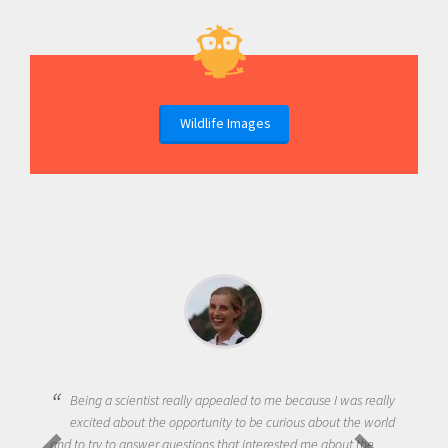
Wildlife Images
Being a scientist really appealed to me because I was really
excited about the opportunity to be curious about the world
and to try to answer questions that interested me about the