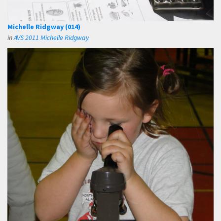
Michelle Ridgway (014)
in
AVS 2011 Michelle Ridgway