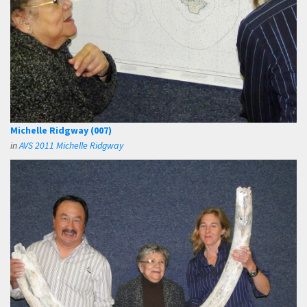
Michelle Ridgway (007)
in
AVS 2011 Michelle Ridgway