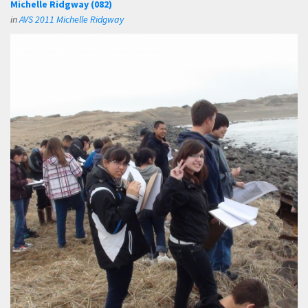
Michelle Ridgway (082)
in
AVS 2011 Michelle Ridgway