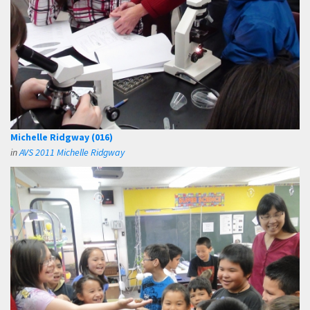
Michelle Ridgway (016)
in
AVS 2011 Michelle Ridgway