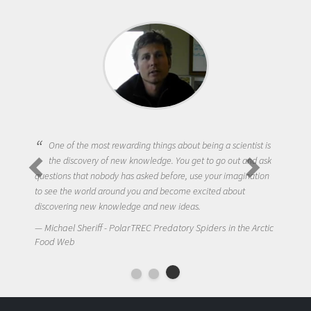
One of the most rewarding things about being a scientist is
the discovery of new knowledge. You get to go out and ask
questions that nobody has asked before, use your imagination
to see the world around you and become excited about
discovering new knowledge and new ideas.
Michael Sheriff - PolarTREC Predatory Spiders in the Arctic
Food Web