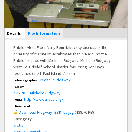
Main Display
Details
(active
File Information
tab)
Pribilof Aleut Elder Mary Bourdekovsky discusses the
diversity of marine invertebrates that live around the
Pribilof Islands with Michelle Ridgway. Michelle Ridgway
visits St. Pribilof School District for Bering Sea Days
festivities on St. Paul Island, Alaska.
Michelle Ridgway
Photographer:
Album
AVS 2011 Michelle Ridgway
http://www.arcus.org/
URL:
Download:
Download Ridgway_BSD_05.jpg
(438.76 KB)
Category:
arctic
arctic communities