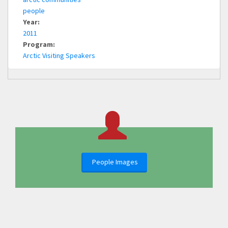
people
Year:
2011
Program:
Arctic Visiting Speakers
People Images