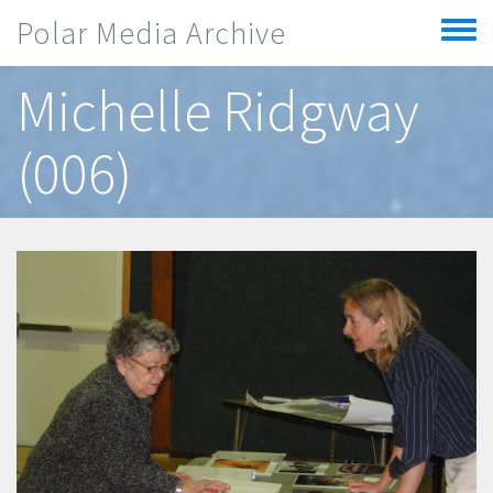
Skip to main content
Polar Media Archive
Toggle
menu
Michelle Ridgway
(006)