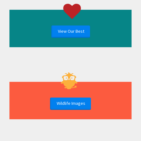
View Our Best
Wildlife Images