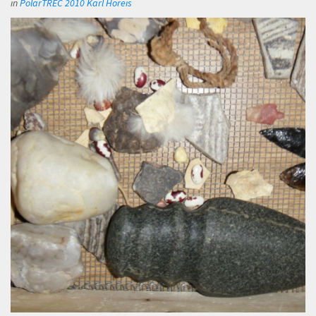
in
PolarTREC 2010 Karl Horeis