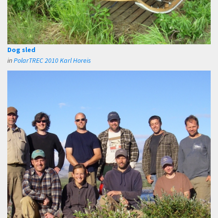
Dog sled
in
PolarTREC 2010 Karl Horeis