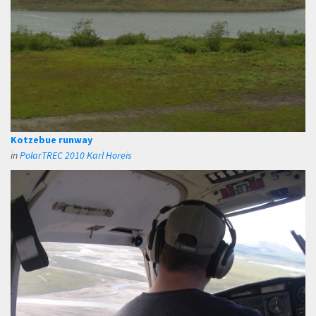
Kotzebue runway
in
PolarTREC 2010 Karl Horeis