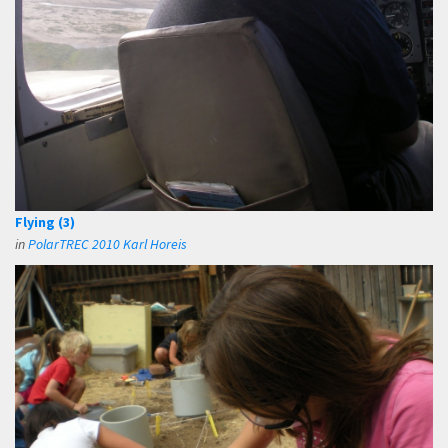
Flying (3)
in
PolarTREC 2010 Karl Horeis