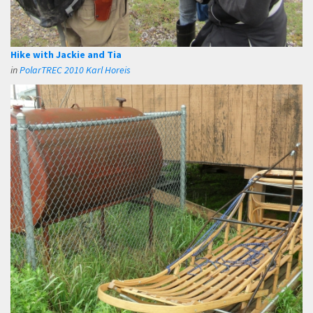
Hike with Jackie and Tia
in
PolarTREC 2010 Karl Horeis