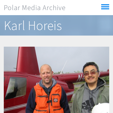
Skip to main content
Polar Media Archive
Toggle
menu
Karl Horeis