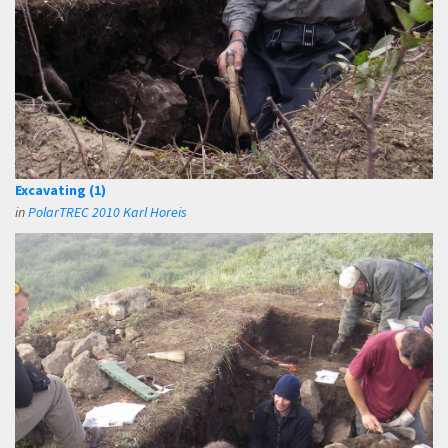
Excavating (1)
in
PolarTREC 2010 Karl Horeis