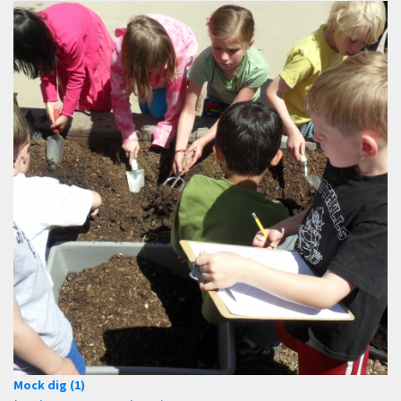
Mock dig (1)