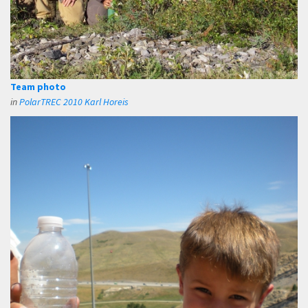
Team photo
in
PolarTREC 2010 Karl Horeis