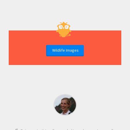
Wildlife Images