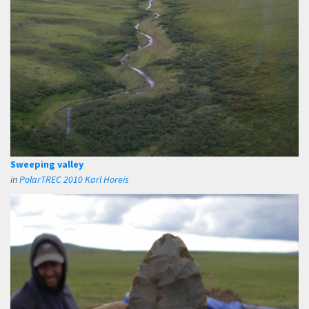
Sweeping valley
in
PolarTREC 2010 Karl Horeis