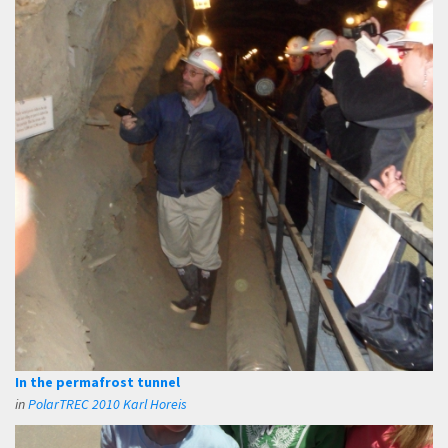
In the permafrost tunnel
in
PolarTREC 2010 Karl Horeis