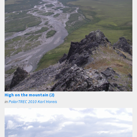
High on the mountain (2)
in
PolarTREC 2010 Karl Horeis