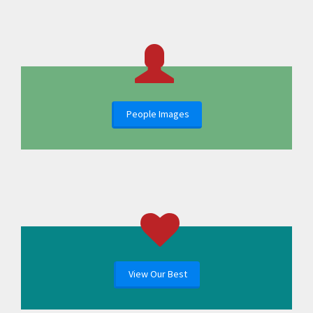
People Images
View Our Best