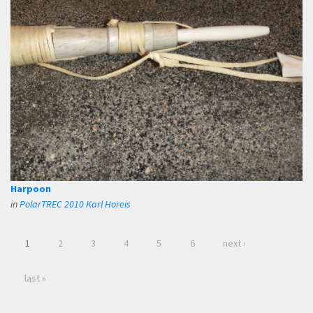
Harpoon
in
PolarTREC 2010 Karl Horeis
1
2
3
4
5
6
next ›
last »