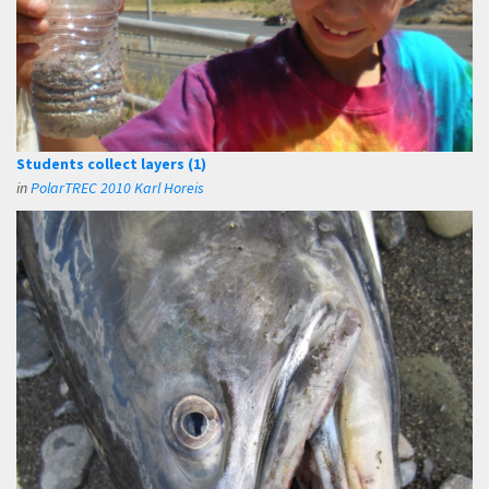
Students collect layers (1)
in
PolarTREC 2010 Karl Horeis