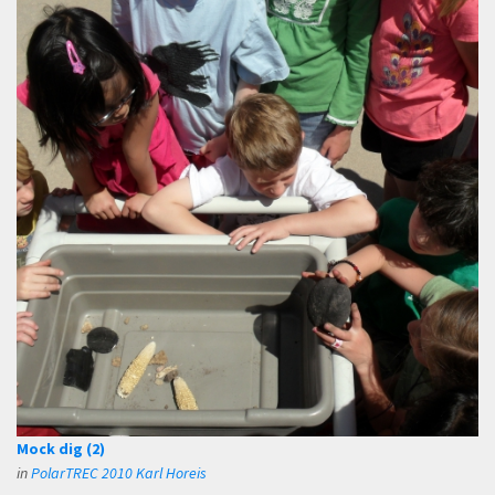
Mock dig (2)
in
PolarTREC 2010 Karl Horeis