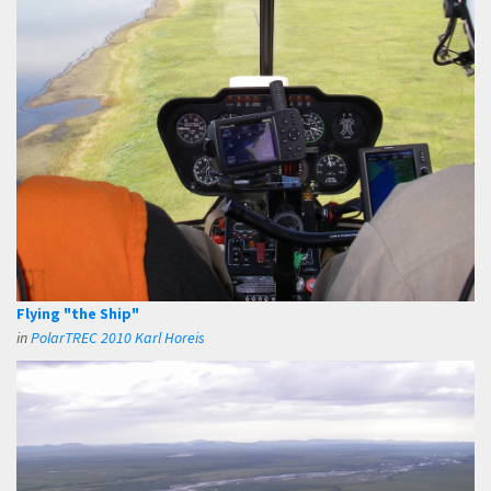
Flying "the Ship"
in
PolarTREC 2010 Karl Horeis