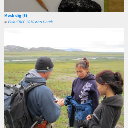
Mock dig (3)
in
PolarTREC 2010 Karl Horeis