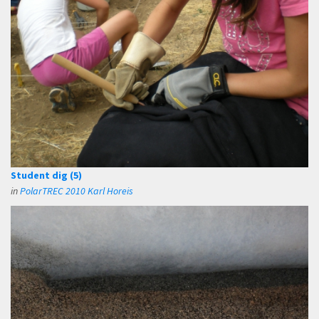
Student dig (5)
in
PolarTREC 2010 Karl Horeis