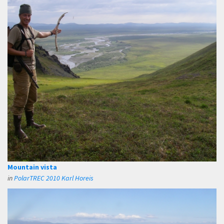
Mountain vista
in
PolarTREC 2010 Karl Horeis