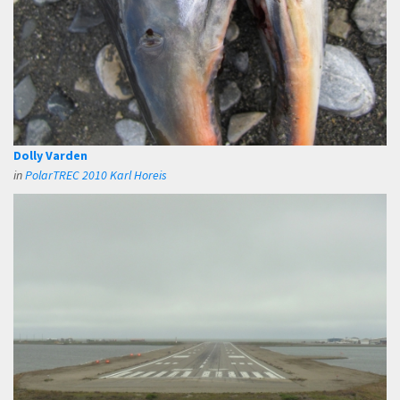
Dolly Varden
in
PolarTREC 2010 Karl Horeis