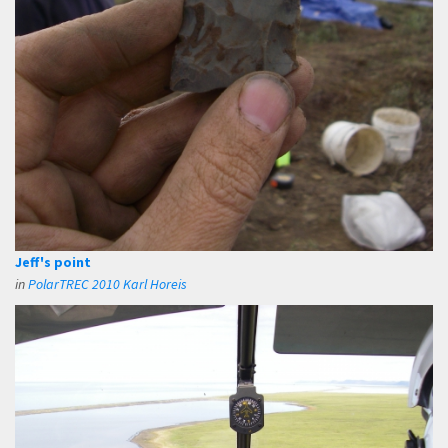
Jeff's point
in
PolarTREC 2010 Karl Horeis