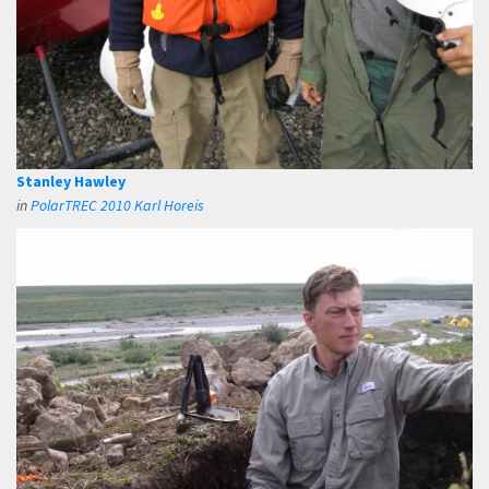
Stanley Hawley
in
PolarTREC 2010 Karl Horeis