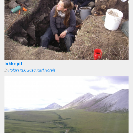
In the pit
in
PolarTREC 2010 Karl Horeis