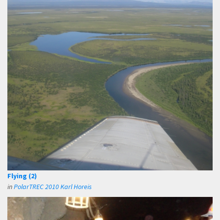
Flying (2)
in
PolarTREC 2010 Karl Horeis