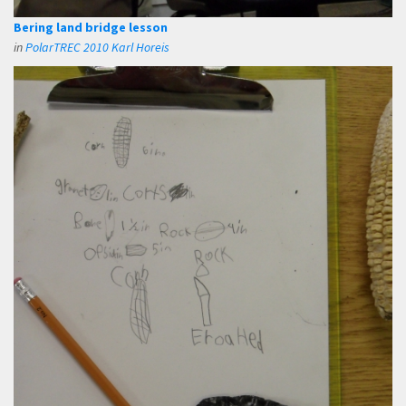
Bering land bridge lesson
in
PolarTREC 2010 Karl Horeis