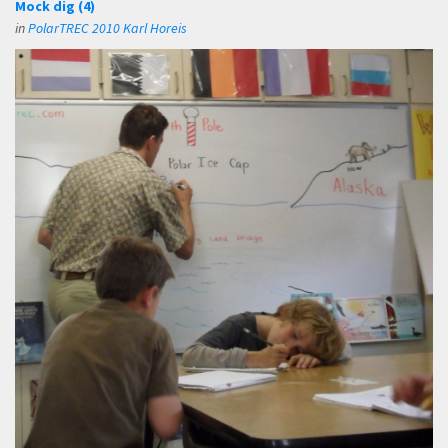
Mock dig (4)
in
PolarTREC 2010 Karl Horeis