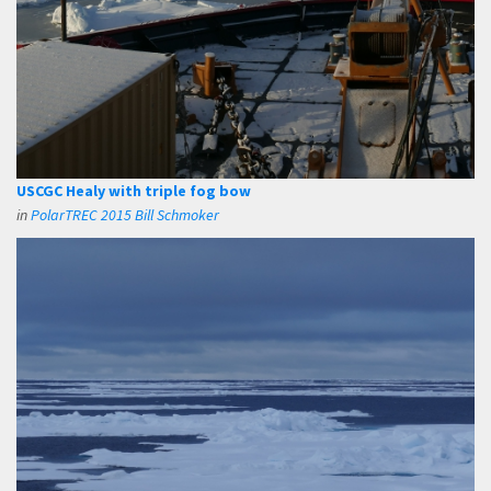
USCGC Healy with triple fog bow
in
PolarTREC 2015 Bill Schmoker