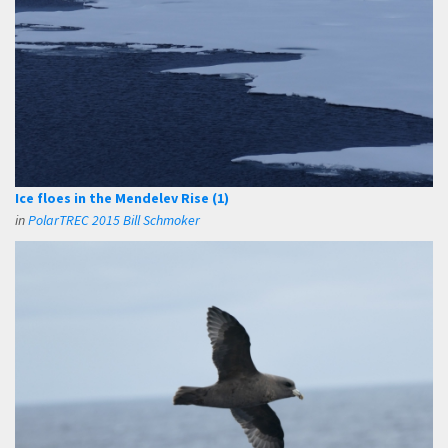
Ice floes in the Mendelev Rise (1)
in
PolarTREC 2015 Bill Schmoker