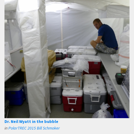
Dr. Neil Wyatt in the bubble
in
PolarTREC 2015 Bill Schmoker