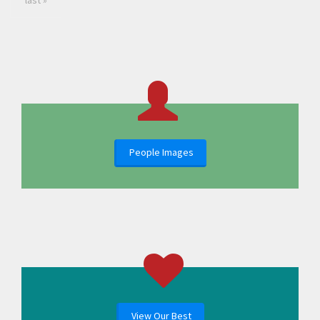
last »
People Images
View Our Best