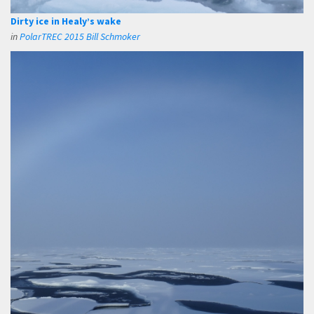
Dirty ice in Healy’s wake
in
PolarTREC 2015 Bill Schmoker