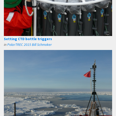
Setting CTD bottle triggers
in
PolarTREC 2015 Bill Schmoker