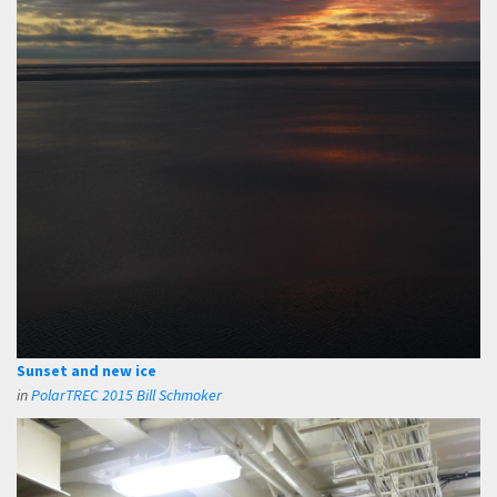
Sunset and new ice
in
PolarTREC 2015 Bill Schmoker