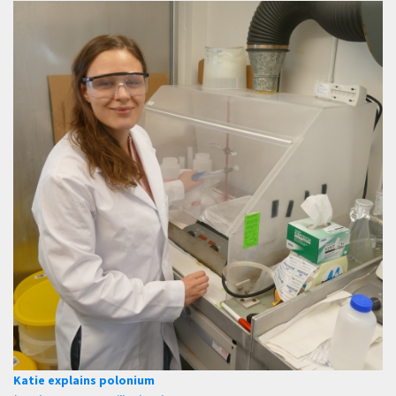
Katie explains polonium