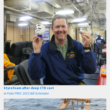
Styrofoam after deep CTD cast
in
PolarTREC 2015 Bill Schmoker