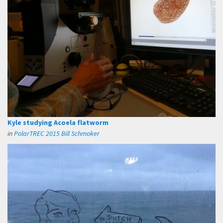
Kyle studying Acoela flatworm
in
PolarTREC 2015 Bill Schmoker