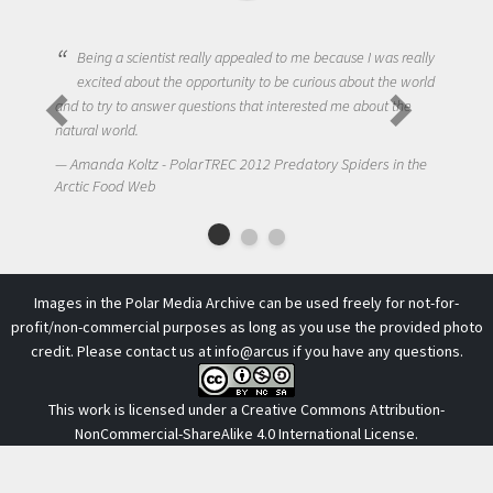
Being a scientist really appealed to me because I was really
excited about the opportunity to be curious about the world
and to try to answer questions that interested me about the
natural world.
Amanda Koltz - PolarTREC 2012 Predatory Spiders in the
Arctic Food Web
Images in the Polar Media Archive can be used freely for not-for-
profit/non-commercial purposes as long as you use the provided photo
credit. Please contact us at
info@arcus
if you have any questions.
This work is licensed under a
Creative Commons Attribution-
NonCommercial-ShareAlike 4.0 International License
.