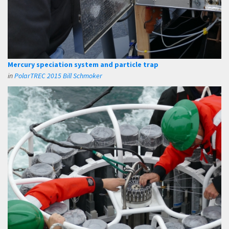
Mercury speciation system and particle trap
in
PolarTREC 2015 Bill Schmoker