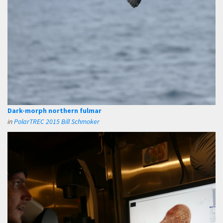
Dark-morph northern fulmar
in
PolarTREC 2015 Bill Schmoker