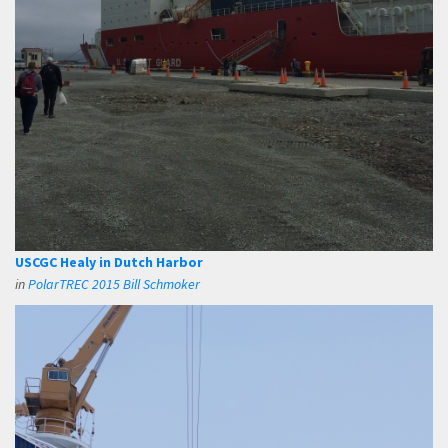
USCGC Healy in Dutch Harbor
in
PolarTREC 2015 Bill Schmoker