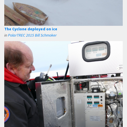
The Cyclone deployed on ice
in
PolarTREC 2015 Bill Schmoker