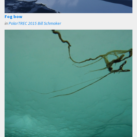
Fog bow
in
PolarTREC 2015 Bill Schmoker