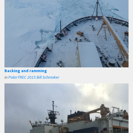
Backing and ramming
in
PolarTREC 2015 Bill Schmoker