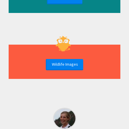
Wildlife Images