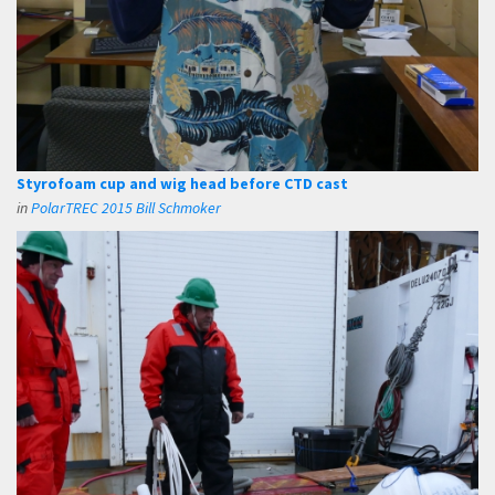
Styrofoam cup and wig head before CTD cast
in
PolarTREC 2015 Bill Schmoker