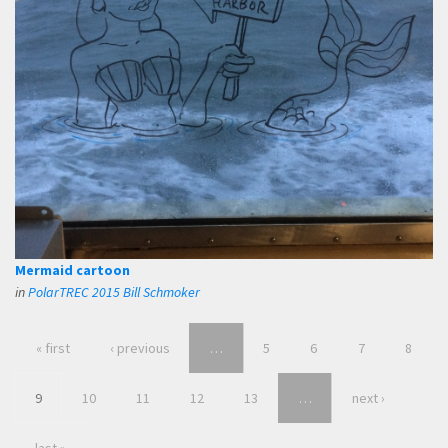
Mermaid cartoon
in
PolarTREC 2015 Bill Schmoker
« first
‹ previous
…
5
6
7
8
9
10
11
12
13
…
next ›