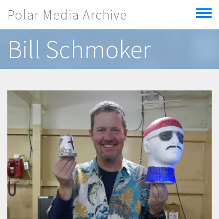
Skip to main content
Polar Media Archive
Toggle
menu
Bill Schmoker