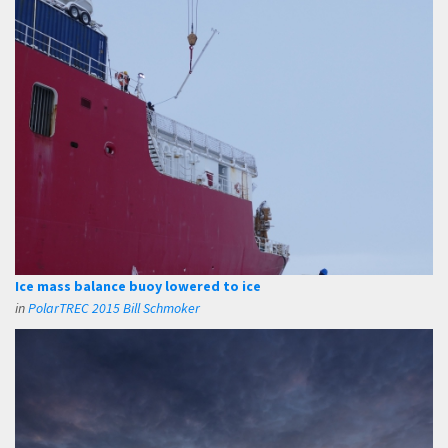
Ice mass balance buoy lowered to ice
in
PolarTREC 2015 Bill Schmoker