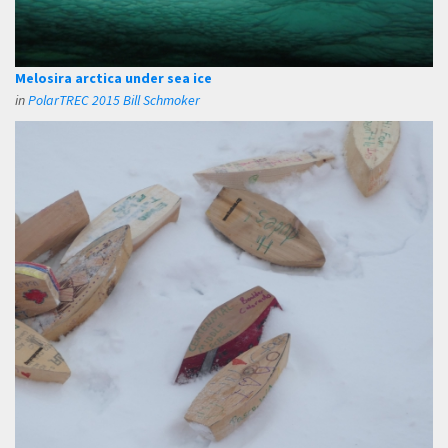
Melosira arctica under sea ice
in
PolarTREC 2015 Bill Schmoker