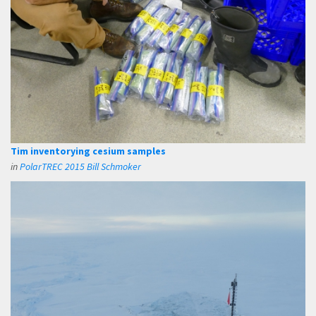
Tim inventorying cesium samples
in
PolarTREC 2015 Bill Schmoker