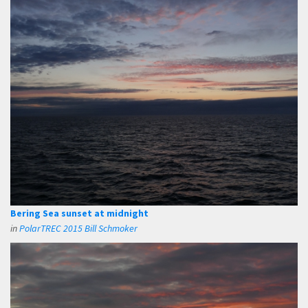
Bering Sea sunset at midnight
in
PolarTREC 2015 Bill Schmoker