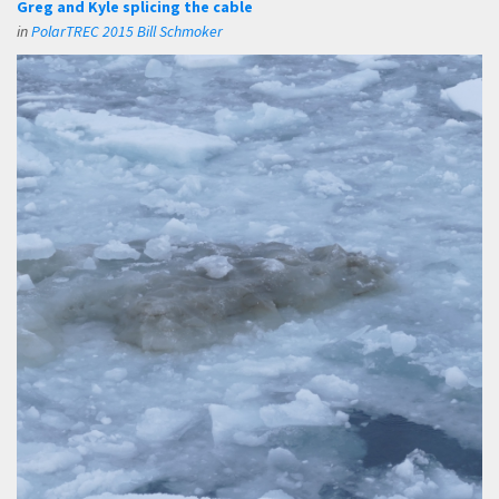
Greg and Kyle splicing the cable
in
PolarTREC 2015 Bill Schmoker