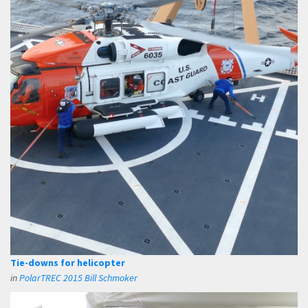
Tie-downs for helicopter
in
PolarTREC 2015 Bill Schmoker