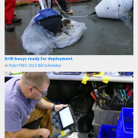
Drift buoys ready for deployment
in
PolarTREC 2015 Bill Schmoker