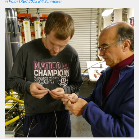
in
PolarTREC 2015 Bill Schmoker