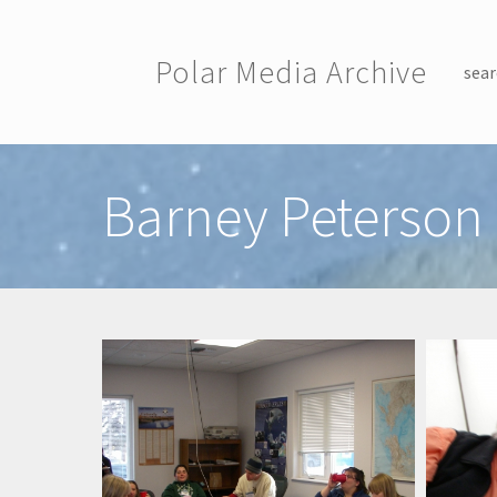
Skip to main content
Polar Media Archive
sear
Toggle menu
Barney Peterson