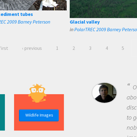
sediment tubes
REC 2009 Barney Peterson
Glacial valley
in
PolarTREC 2009 Barney Peters
first
‹ previous
1
2
3
4
5
O
abou
dis
Wildlife Images
to g
nob