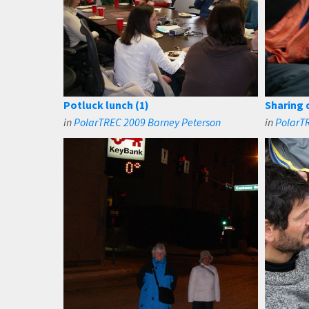
Potluck lunch (1)
Sharing 
in
PolarTREC 2009 Barney Peterson
in
PolarT