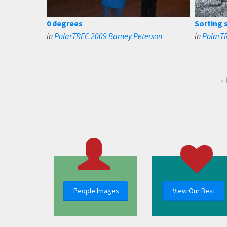
0 degrees
Sorting 
in
PolarTREC 2009 Barney Peterson
in
PolarT
« 
People Images
View Our Best