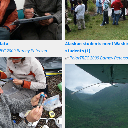
data
Alaskan students meet Washi
REC 2009 Barney Peterson
students (1)
in
PolarTREC 2009 Barney Peters