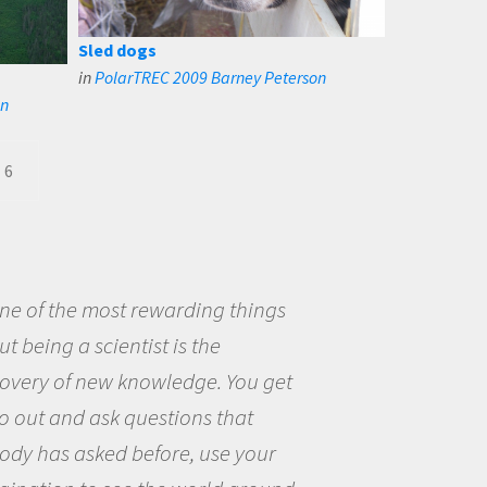
Sled dogs
in
PolarTREC 2009 Barney Peterson
on
6
ne of the most rewarding things
t being a scientist is the
covery of new knowledge. You get
o out and ask questions that
ody has asked before, use your