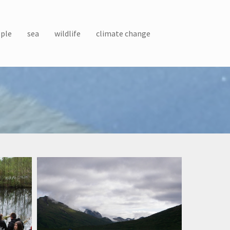
ple
sea
wildlife
climate change