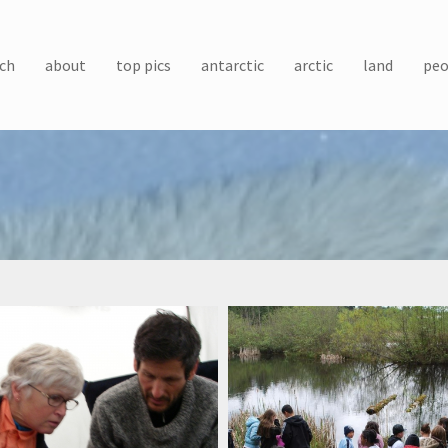
ch
about
top pics
antarctic
arctic
land
peo