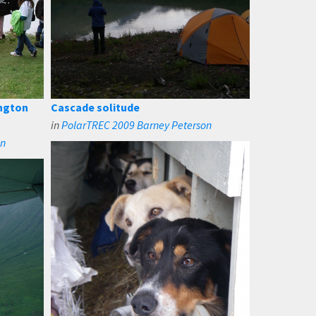
ngton
Cascade solitude
in
PolarTREC 2009 Barney Peterson
on