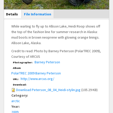
Main Display
Details
(active
File Information
tab)
While waiting to fly up to Allison Lake, Heidi Roop shows off
the top of the fashion line for summer research in Alaska:
mud boots in brown neoprene with glowing orange linings.
Allison Lake, Alaska.
Credit to read: Photo by Barney Peterson (PolarTREC 2009),
Courtesy of ARCUS
Barney Peterson
Photographer:
Album
PolarTREC 2009 Barney Peterson
http://www.arcus.org/
URL:
Download:
Download Peterson_08_04_Heidi-stylin.jpg
(105.29 KB)
Category:
arctic
Year:
2009