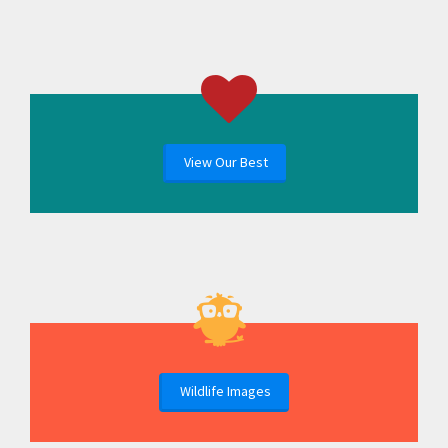
View Our Best
Wildlife Images