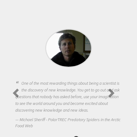
One of the most rewarding things about being a scientist is
the discovery of new knowledge. You get to go out and ask
questions that nobody has asked before, use your imagination
to see the world around you and become excited about
discovering new knowledge and new ideas.
Michael Sheriff - PolarTREC Predatory Spiders in the Arctic
Food Web