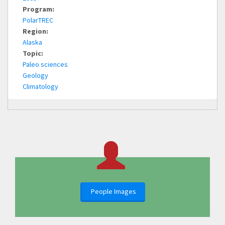
Program:
PolarTREC
Region:
Alaska
Topic:
Paleo sciences
Geology
Climatology
People Images