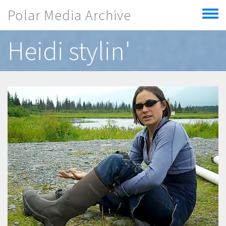
Skip to main content
Polar Media Archive
Toggle
menu
Heidi stylin'