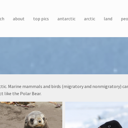
ch
about
top pics
antarctic
arctic
land
peo
arctic. Marine mammals and birds (migratory and nonmigratory) can 
t like the Polar Bear.