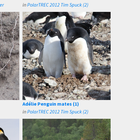
er
in
PolarTREC 2012 Tim Spuck (2)
Adélie Penguin mates (1)
in
PolarTREC 2012 Tim Spuck (2)