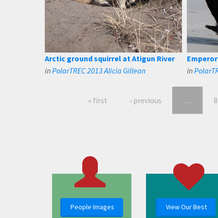
Arctic ground squirrel at Atigun River
Emperor 
in
PolarTREC 2013 Alicia Gillean
in
PolarTR
« first
‹ previous
…
8
People Images
View Our Best