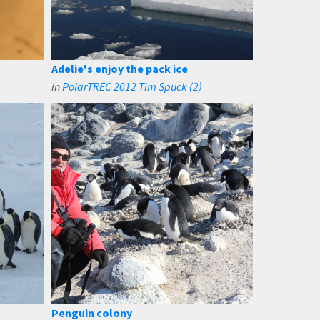
Adelie's enjoy the pack ice
in
PolarTREC 2012 Tim Spuck (2)
Penguin colony