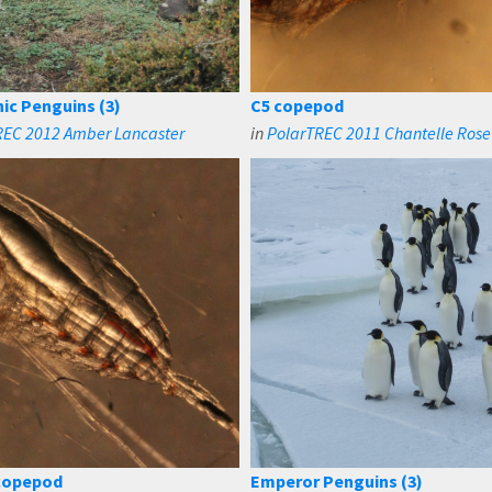
ic Penguins (3)
C5 copepod
REC 2012 Amber Lancaster
in
PolarTREC 2011 Chantelle Rose
copepod
Emperor Penguins (3)