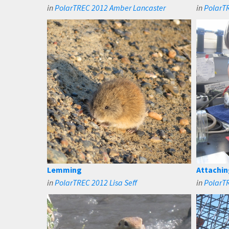
in
PolarTREC 2012 Amber Lancaster
in
PolarT
Lemming
Attachin
in
PolarTREC 2012 Lisa Seff
in
PolarTR