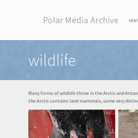
Skip to main content
Polar Media Archive
sear
Toggle menu
wildlife
Many forms of wildlife thrive in the Arctic and Ant
the Arctic contains land mammals, some very distinc