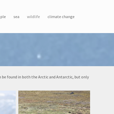
ple
sea
wildlife
climate change
be found in both the Arctic and Antarctic, but only