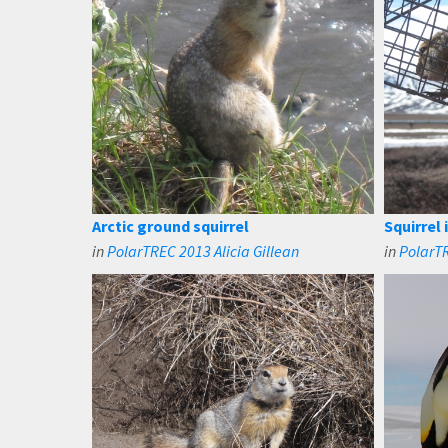
Arctic ground squirrel
Squirrel 
in
PolarTREC 2013 Alicia Gillean
in
PolarTR