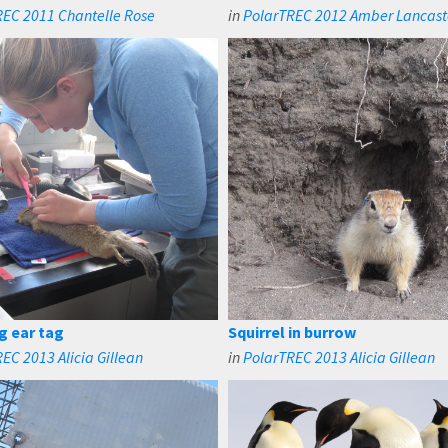
REC 2011 Chantelle Rose
in
PolarTREC 2012 Amber Lancast
g ear tag
Squirrel in burrow
EC 2013 Alicia Gillean
in
PolarTREC 2013 Alicia Gillean