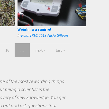
Weighing a squirrel
in
PolarTREC 2013 Alicia Gillean
16
…
next ›
last »
eing a scientist really appealed to
ecause I was really excited about
opportunity to be curious about
world and to try to answer