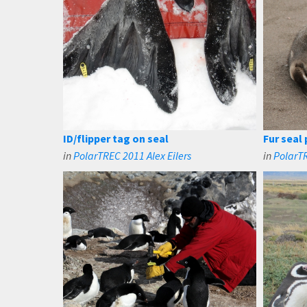
ID/flipper tag on seal
Fur seal
in
PolarTREC 2011 Alex Eilers
in
PolarT