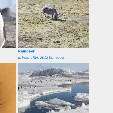
Reindeer
in
PolarTREC 2012 Dan Frost