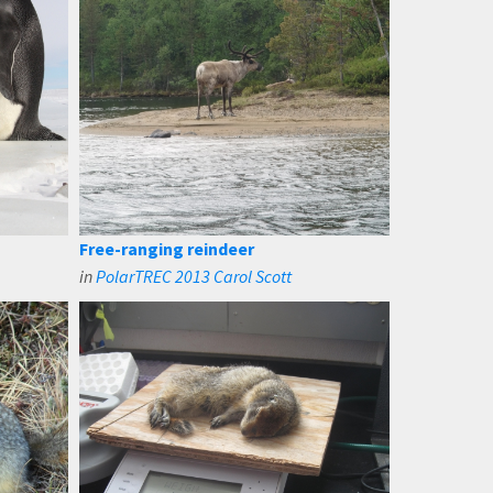
Free-ranging reindeer
in
PolarTREC 2013 Carol Scott