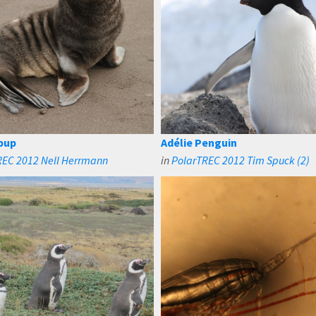
 pup
Adélie Penguin
REC 2012 Nell Herrmann
in
PolarTREC 2012 Tim Spuck (2)