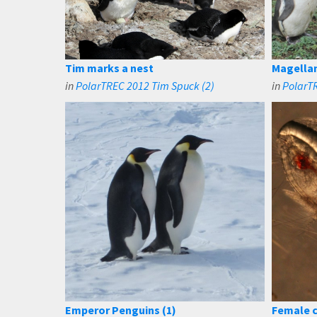
Tim marks a nest
Magellan
in
PolarTREC 2012 Tim Spuck (2)
in
PolarT
Emperor Penguins (1)
Female 