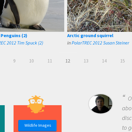
Penguins (2)
Arctic ground squirrel
EC 2012 Tim Spuck (2)
in
PolarTREC 2012 Susan Steiner
9
10
11
12
13
14
15
B
me b
the 
Wildlife Images
the 