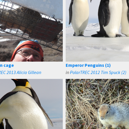
in cage
Emperor Penguins (1)
EC 2013 Alicia Gillean
in
PolarTREC 2012 Tim Spuck (2)