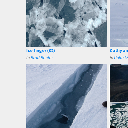
Ice finger (02)
Cathy and
in
Brad Benter
in
PolarTR