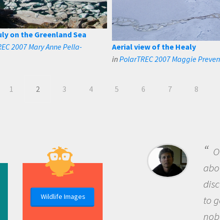
uly on the Greenland Sea
EC 2007 Mary Anne Pella-
Aerial view of the Healy
in
PolarTREC 2007 Maggie Preve
1
2
3
4
5
6
7
8
B
me b
the 
Wildlife Images
the 
que