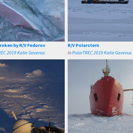
broken by R/V Fedorov
R/V Polarstern
REC 2019 Katie Gavenus
in
PolarTREC 2019 Katie Gavenus