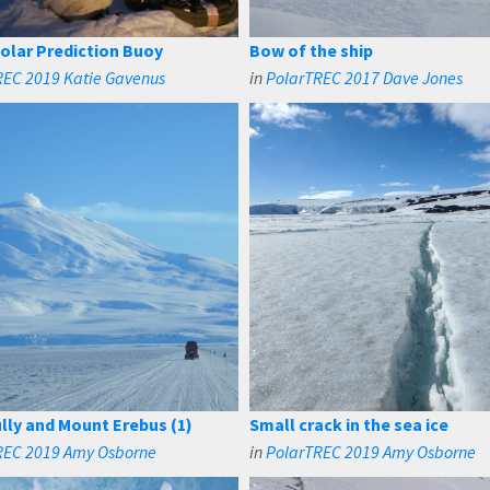
Polar Prediction Buoy
Bow of the ship
REC 2019 Katie Gavenus
in
PolarTREC 2017 Dave Jones
lly and Mount Erebus (1)
Small crack in the sea ice
REC 2019 Amy Osborne
in
PolarTREC 2019 Amy Osborne