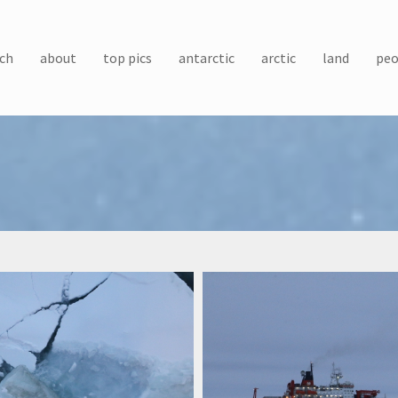
ch
about
top pics
antarctic
arctic
land
peo