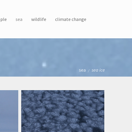
ple
sea
wildlife
climate change
sea
sea ice
/