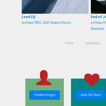
Lead (3)
End of J
in
PolarTREC 2007 Robert Harris
in
PolarTR
Donnelly
« first
‹ previous
People Images
View Our Best