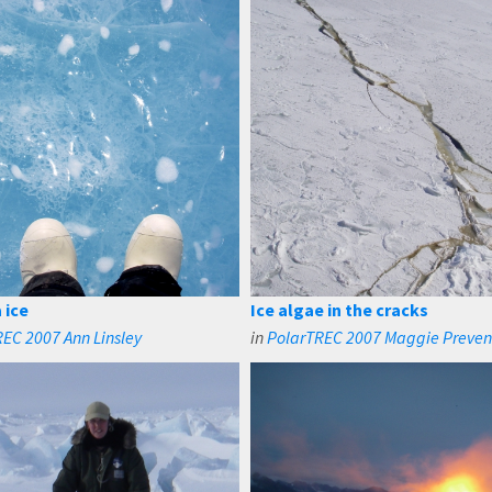
 ice
Ice algae in the cracks
EC 2007 Ann Linsley
in
PolarTREC 2007 Maggie Preve