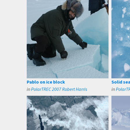
Pablo on ice block
Solid sea
in
PolarTREC 2007 Robert Harris
in
PolarTR