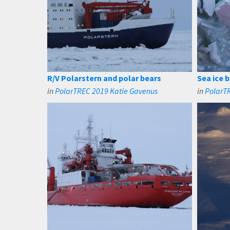
R/V Polarstern and polar bears
Sea ice 
in
PolarTREC 2019 Katie Gavenus
in
PolarT