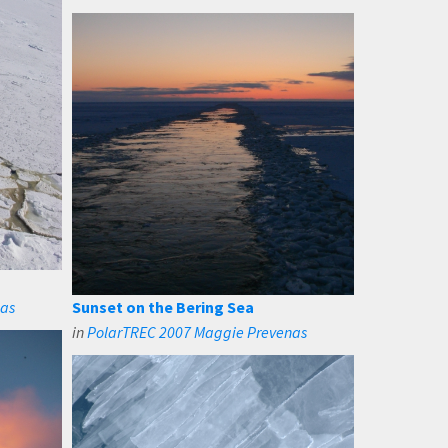
nas
Sunset on the Bering Sea
in
PolarTREC 2007 Maggie Prevenas