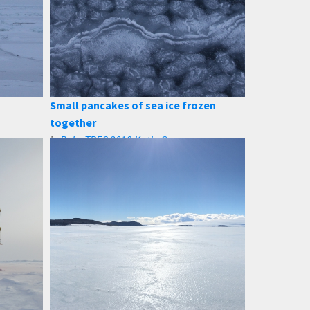
Small pancakes of sea ice frozen
together
in
PolarTREC 2019 Katie Gavenus