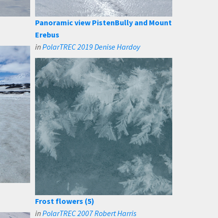
Panoramic view PistenBully and Mount
Erebus
in
PolarTREC 2019 Denise Hardoy
Frost flowers (5)
in
PolarTREC 2007 Robert Harris