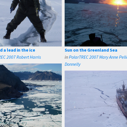
 a lead in the ice
Sun on the Greenland Sea
EC 2007 Robert Harris
in
PolarTREC 2007 Mary Anne Pell
Donnelly