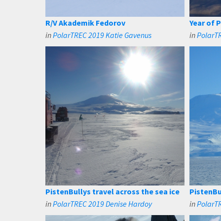
R/V Akademik Fedorov
Year of 
in
PolarTREC 2019 Katie Gavenus
in
PolarT
PistenBullys travel across the sea ice
PistenBu
in
PolarTREC 2019 Denise Hardoy
in
PolarT