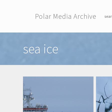
Skip to main content
Polar Media Archive
sear
Toggle menu
sea ice