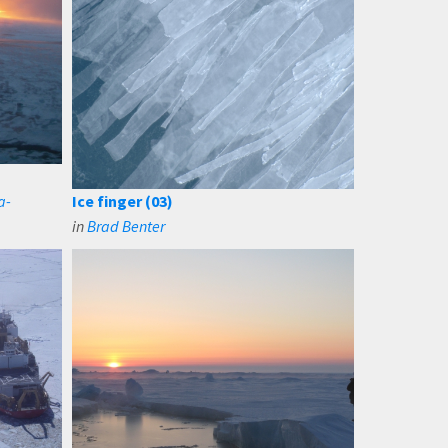
a-
Ice finger (03)
in
Brad Benter