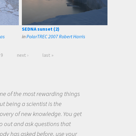
SEDNA sunset (2)
nas
in
PolarTREC 2007 Robert Harris
9
next ›
last »
eing a scientist really appealed to
ecause I was really excited about
opportunity to be curious about
world and to try to answer
stions that interested me about