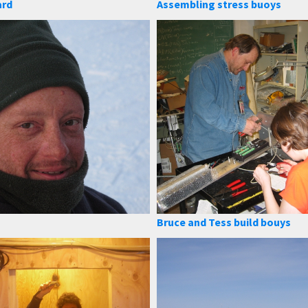
ard
Assembling stress buoys
Bruce and Tess build bouys