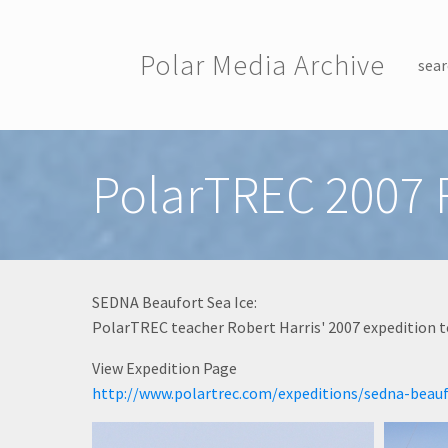
Skip to main content
Polar Media Archive
sear
Toggle menu
PolarTREC 2007 R
SEDNA Beaufort Sea Ice:
PolarTREC teacher Robert Harris' 2007 expedition t
View Expedition Page
http://www.polartrec.com/expeditions/sedna-beauf