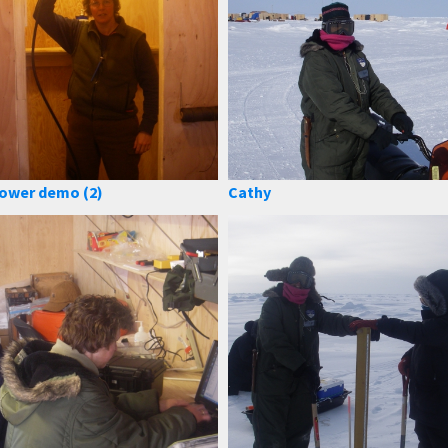
ower demo (2)
Cathy