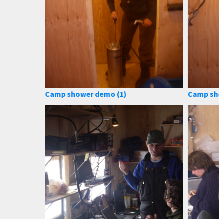
Camp shower demo (1)
Camp sh