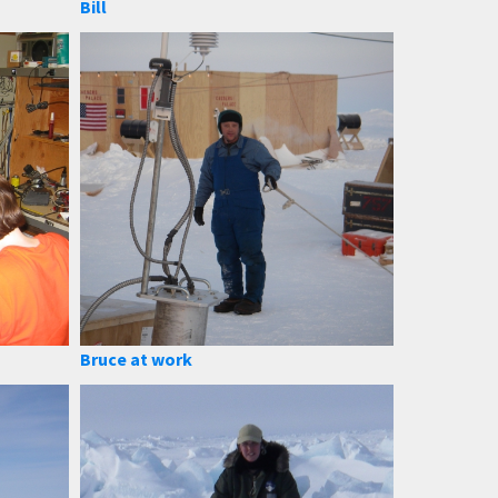
Bill
Bruce at work