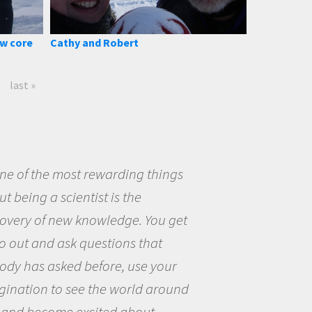
ow core
Cathy and Robert
last »
eing a scientist really appealed to
ecause I was really excited about
opportunity to be curious about
world and to try to answer
stions that interested me about
natural world.