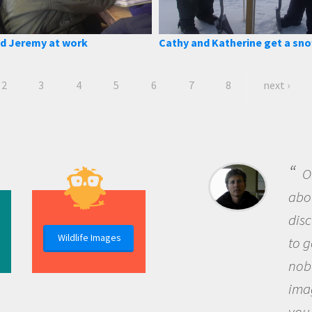
d Jeremy at work
Cathy and Katherine get a sn
2
3
4
5
6
7
8
next ›
B
me b
the 
Wildlife Images
the 
que
the 