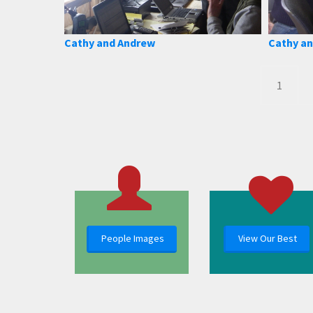
Cathy and Andrew
Cathy an
1
People Images
View Our Best