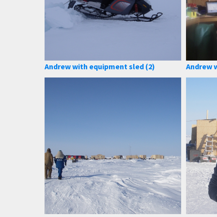
Andrew with equipment sled (2)
Andrew w