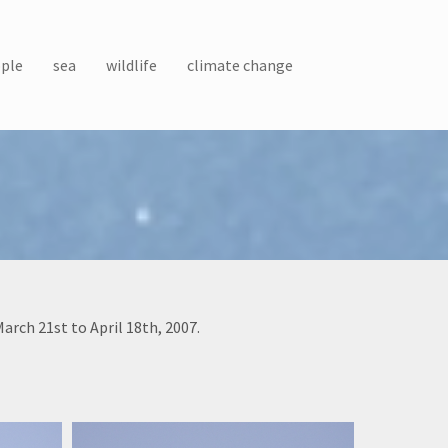
ple
sea
wildlife
climate change
rch 21st to April 18th, 2007.