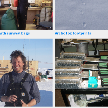
ith survival bags
Arctic fox footprints