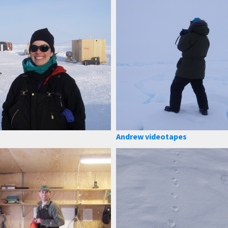
Andrew videotapes