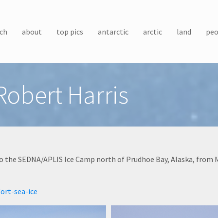
ch
about
top pics
antarctic
arctic
land
peo
obert Harris
o the SEDNA/APLIS Ice Camp north of Prudhoe Bay, Alaska, from Ma
ort-sea-ice