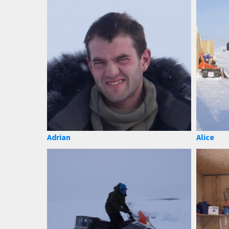
Adrian
Alice