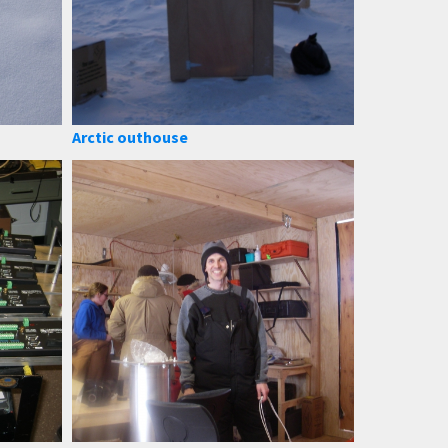
Arctic outhouse