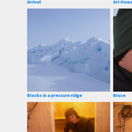
Arrival
Art How
Blocks in a pressure ridge
Bruce