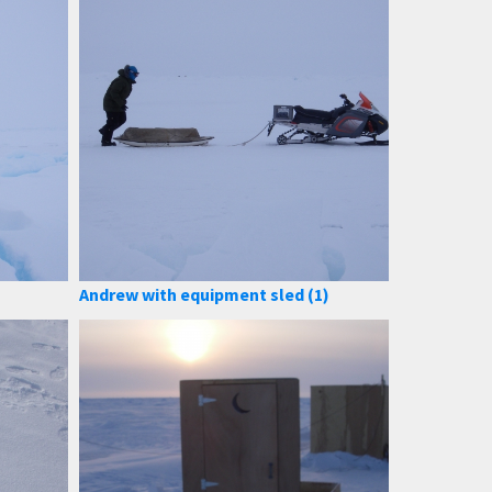
Andrew with equipment sled (1)