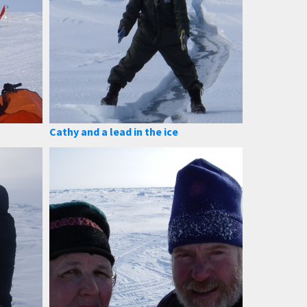
Cathy and a lead in the ice