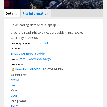
Main Display
Details
(active
File Information
tab)
Downloading data onto a laptop.
Credit to read: Photo by Robert Oddo (TREC 2005),
Courtesy of ARCUS
Robert Oddo
Photographer:
Album
TREC 2005 Robert Oddo
http://www.arcus.org/
URL:
Download:
Download 010026.JPG
(708.91 KB)
Category:
arctic
land
Year:
2005
Program:
TREC