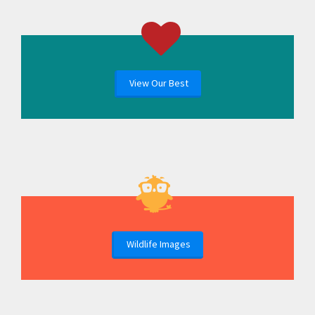
View Our Best
Wildlife Images