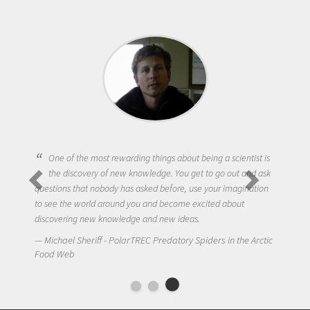
One of the most rewarding things about being a scientist is
the discovery of new knowledge. You get to go out and ask
questions that nobody has asked before, use your imagination
to see the world around you and become excited about
discovering new knowledge and new ideas.
Michael Sheriff - PolarTREC Predatory Spiders in the Arctic
Food Web