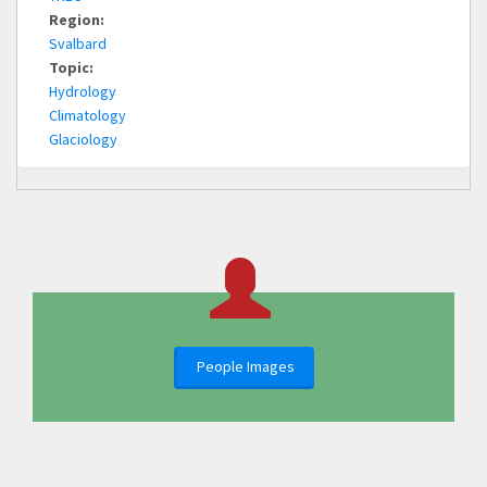
Region:
Svalbard
Topic:
Hydrology
Climatology
Glaciology
People Images