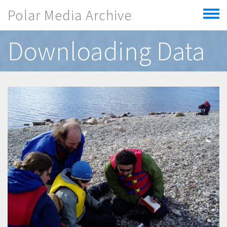
Skip to main content
Polar Media Archive
Toggle
menu
Downloading Data