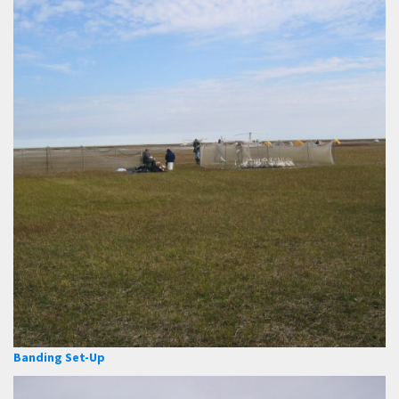
Banding Set-Up