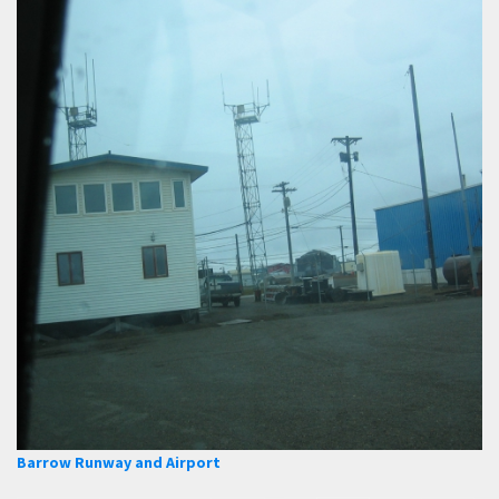
Barrow Runway and Airport