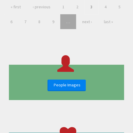
« first
‹ previous
1
2
3
4
5
6
7
8
9
…
next ›
last »
People Images