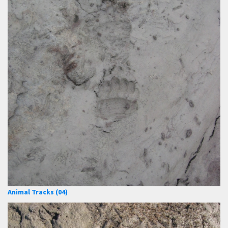
Animal Tracks (04)