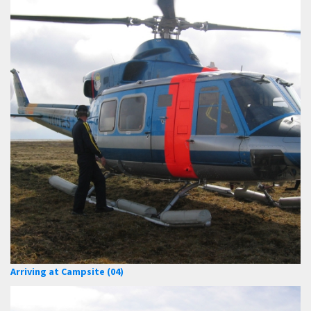
Arriving at Campsite (04)