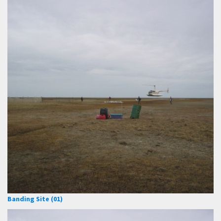
Banding Site (01)