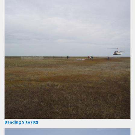
Banding Site (02)