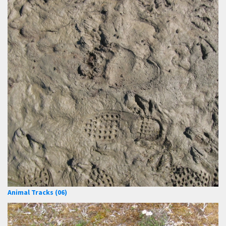
Animal Tracks (06)