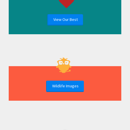
View Our Best
Wildlife Images