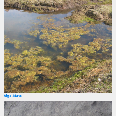
Algal Mats