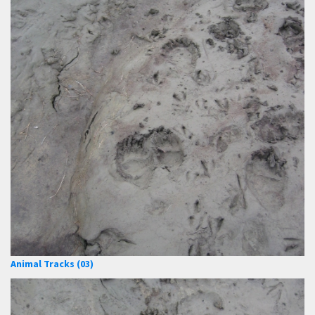
Animal Tracks (03)