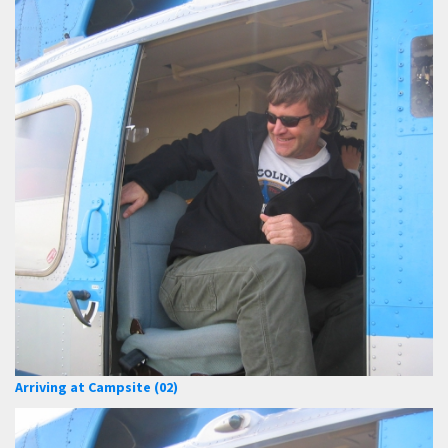
Arriving at Campsite (02)