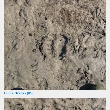
Animal Tracks (05)