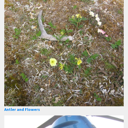
Antler and Flowers