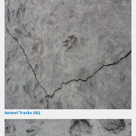
Animal Tracks (01)