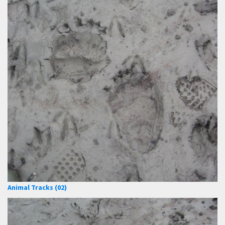
Animal Tracks (02)