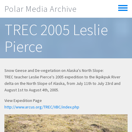
Skip to main content
Polar Media Archive
Toggle
menu
TREC 2005 Leslie
Pierce
Snow Geese and De-vegetation on Alaska's North Slope:
TREC teacher Leslie Pierce's 2005 expedition to the Ikpikpuk River
delta on the North Slope of Alaska, from July 11th to July 23rd and
August 1st to August 4th, 2005.
View Expedition Page
http://www.arcus.org/TREC/VBC/index.php