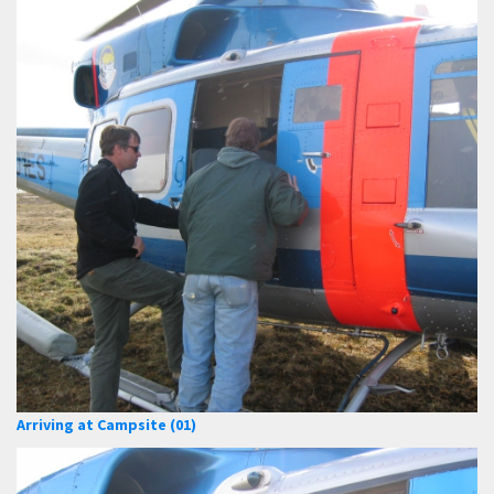
Arriving at Campsite (01)