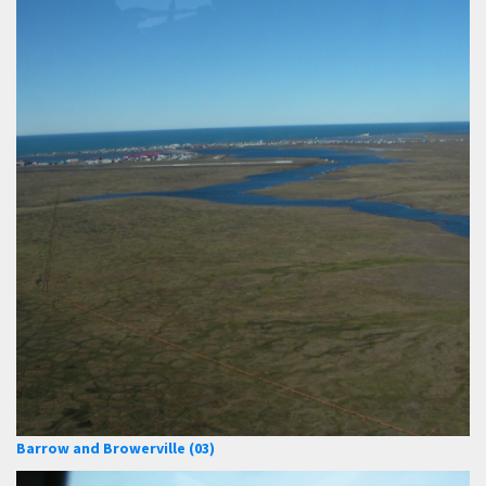
Barrow and Browerville (03)