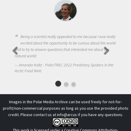
Being a scientist really appealed to me because I was really
excited about the opportunity to be curious about the world
and to try to answer questions that interested me about the
natural world.
Amanda Koltz - PolarTREC 2012 Predatory Spiders in the
Arctic Food Web
Images in the Polar Media Archive can be used freely for not-for-
profit/non-commercial purposes as long as you use the provided photo
credit. Please contact us at
info@arcus
if you have any questions.
This work is licensed under a
Creative Commons Attribution-