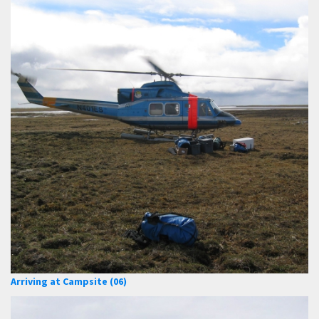
Arriving at Campsite (06)