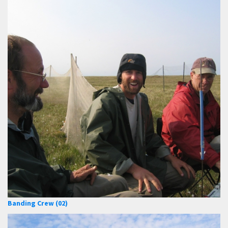
Banding Crew (02)