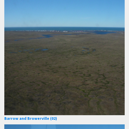
Barrow and Browerville (02)