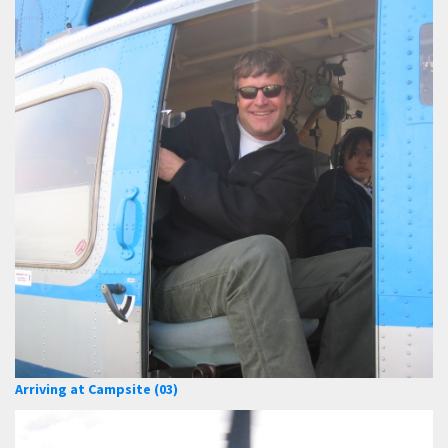
Arriving at Campsite (03)