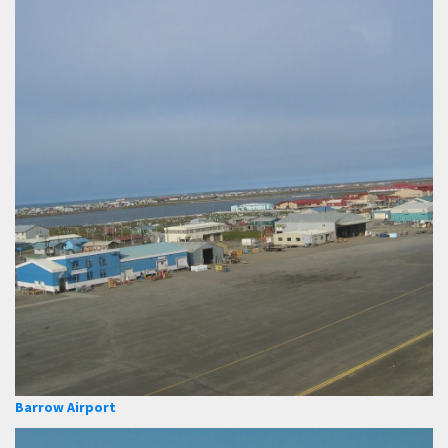
Barrow Airport