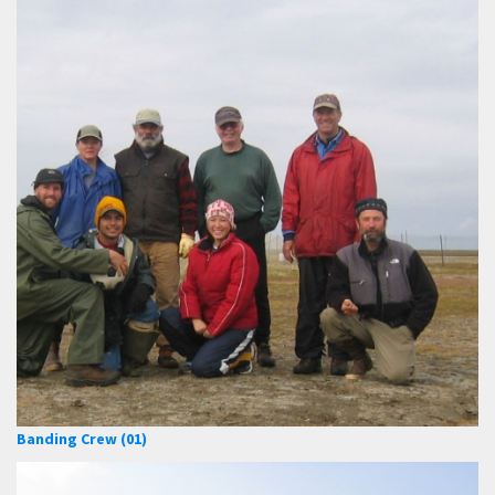
Banding Crew (01)