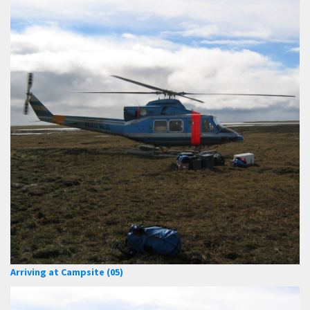
Arriving at Campsite (05)