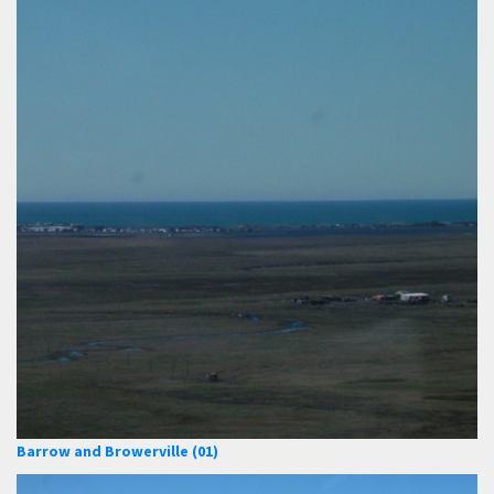
Barrow and Browerville (01)