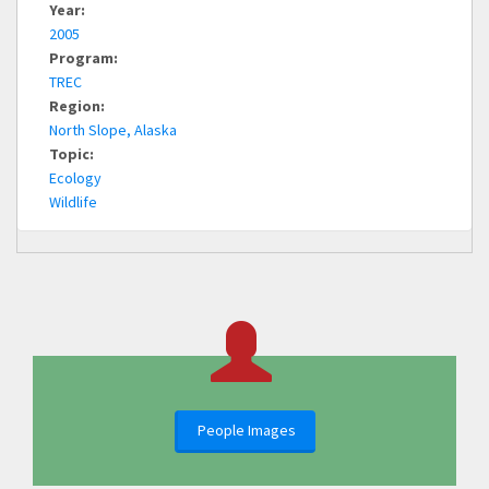
Year:
2005
Program:
TREC
Region:
North Slope, Alaska
Topic:
Ecology
Wildlife
People Images