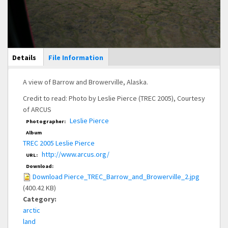
Main Display
Details
(active
File Information
tab)
A view of Barrow and Browerville, Alaska.
Credit to read: Photo by Leslie Pierce (TREC 2005), Courtesy
of ARCUS
Leslie Pierce
Photographer:
Album
TREC 2005 Leslie Pierce
http://www.arcus.org/
URL:
Download:
Download Pierce_TREC_Barrow_and_Browerville_2.jpg
(400.42 KB)
Category:
arctic
land