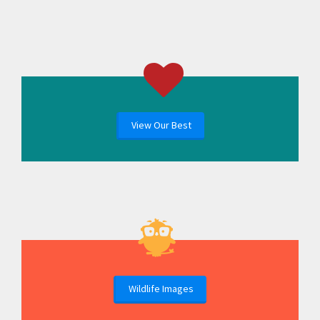
View Our Best
Wildlife Images