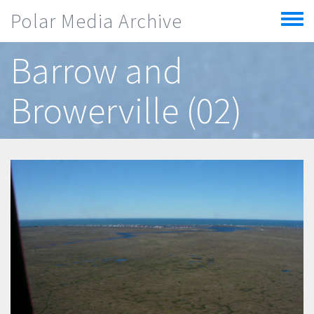
Skip to main content
Polar Media Archive
Toggle
menu
Barrow and
Browerville (02)