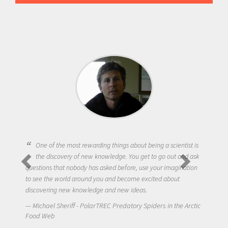
One of the most rewarding things about being a scientist is
the discovery of new knowledge. You get to go out and ask
questions that nobody has asked before, use your imagination
to see the world around you and become excited about
discovering new knowledge and new ideas.
Michael Sheriff - PolarTREC Predatory Spiders in the Arctic
Food Web