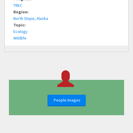
TREC
Region:
North Slope, Alaska
Topic:
Ecology
Wildlife
People Images