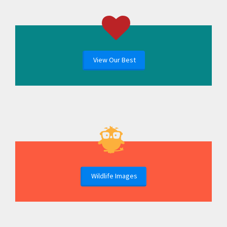
View Our Best
Wildlife Images