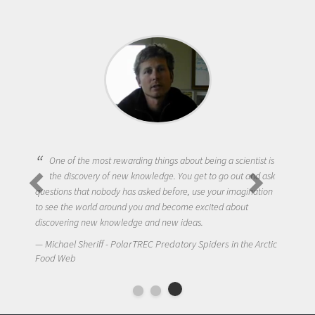
One of the most rewarding things about being a scientist is
the discovery of new knowledge. You get to go out and ask
questions that nobody has asked before, use your imagination
to see the world around you and become excited about
discovering new knowledge and new ideas.
Michael Sheriff - PolarTREC Predatory Spiders in the Arctic
Food Web