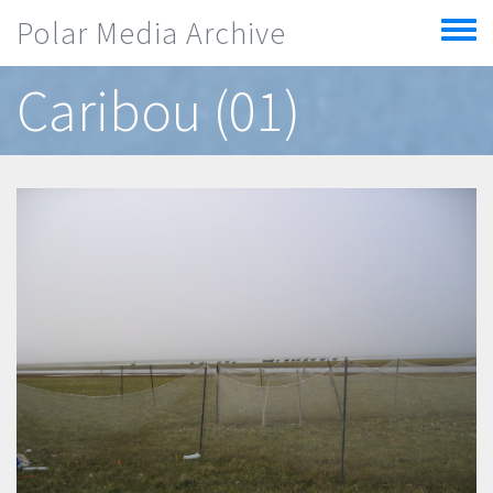
Skip to main content
Polar Media Archive
Toggle
menu
Caribou (01)