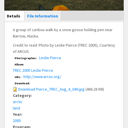
Main Display
Details
(active
File Information
tab)
A group of caribou walk by a snow goose holding pen near
Barrow, Alaska.
Credit to read: Photo by Leslie Pierce (TREC 2005), Courtesy
of ARCUS
Leslie Pierce
Photographer:
Album
TREC 2005 Leslie Pierce
http://www.arcus.org/
URL:
Download:
Download Pierce_TREC_Aug_4_040.jpg
(466.28 KB)
Category:
arctic
land
Year:
2005
Program: