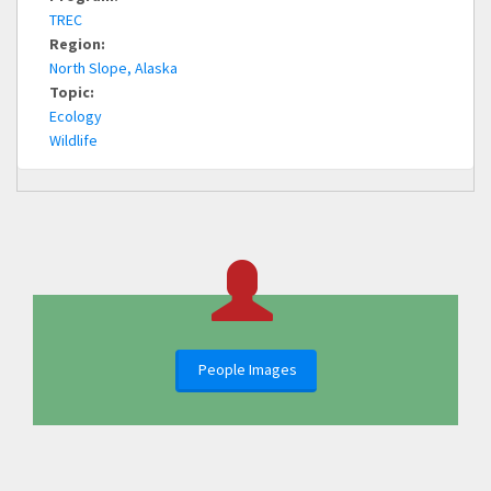
TREC
Region:
North Slope, Alaska
Topic:
Ecology
Wildlife
People Images