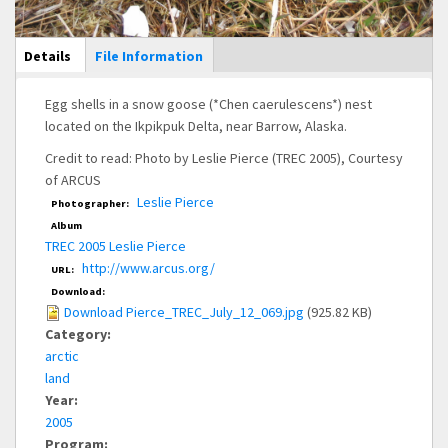
Main Display
Details
(active
File Information
tab)
Egg shells in a snow goose (*Chen caerulescens*) nest
located on the Ikpikpuk Delta, near Barrow, Alaska.
Credit to read: Photo by Leslie Pierce (TREC 2005), Courtesy
of ARCUS
Leslie Pierce
Photographer:
Album
TREC 2005 Leslie Pierce
http://www.arcus.org/
URL:
Download:
Download Pierce_TREC_July_12_069.jpg
(925.82 KB)
Category:
arctic
land
Year:
2005
Program: