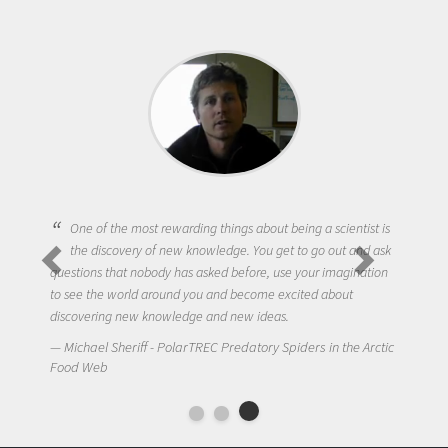
One of the most rewarding things about being a scientist is
the discovery of new knowledge. You get to go out and ask
questions that nobody has asked before, use your imagination
to see the world around you and become excited about
discovering new knowledge and new ideas.
Michael Sheriff - PolarTREC Predatory Spiders in the Arctic
Food Web