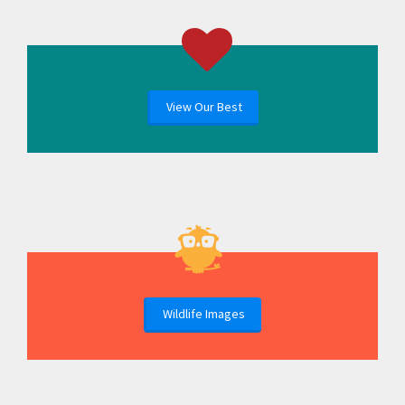
View Our Best
Wildlife Images