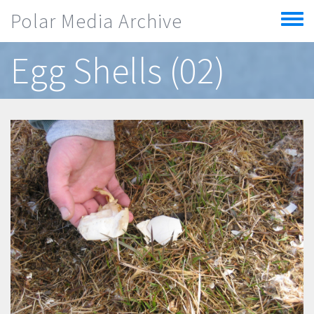
Skip to main content
Polar Media Archive
Toggle
menu
Egg Shells (02)