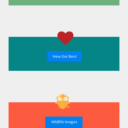
View Our Best
Wildlife Images