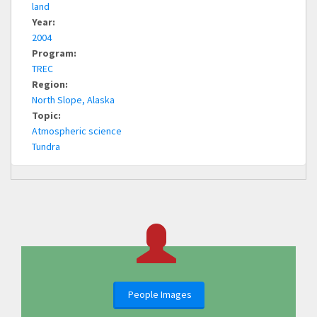
land
Year:
2004
Program:
TREC
Region:
North Slope, Alaska
Topic:
Atmospheric science
Tundra
People Images