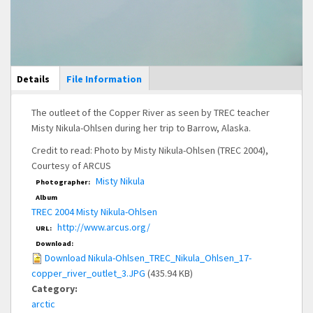
Main Display
Details
(active
File Information
tab)
The outleet of the Copper River as seen by TREC teacher
Misty Nikula-Ohlsen during her trip to Barrow, Alaska.
Credit to read: Photo by Misty Nikula-Ohlsen (TREC 2004),
Courtesy of ARCUS
Misty Nikula
Photographer:
Album
TREC 2004 Misty Nikula-Ohlsen
http://www.arcus.org/
URL:
Download:
Download Nikula-Ohlsen_TREC_Nikula_Ohlsen_17-
copper_river_outlet_3.JPG
(435.94 KB)
Category:
arctic