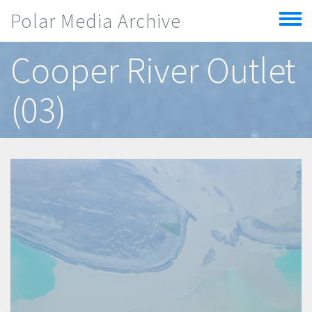
Skip to main content
Polar Media Archive
Toggle
menu
Cooper River Outlet
(03)