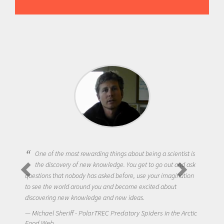
One of the most rewarding things about being a scientist is
the discovery of new knowledge. You get to go out and ask
questions that nobody has asked before, use your imagination
to see the world around you and become excited about
discovering new knowledge and new ideas.
Michael Sheriff - PolarTREC Predatory Spiders in the Arctic
Food Web