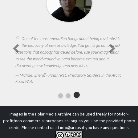
One of the most rewarding things about being a scientist is
the discovery of new knowledge. You get to go out and ask
questions that nobody has asked before, use your imagination
to see the world around you and become excited about
discovering new knowledge and new ideas.
Michael Sheriff - PolarTREC Predatory Spiders in the Arctic
Food Web
Images in the Polar Media Archive can be used freely for not-for-
profit/non-commercial purposes as long as you use the provided photo
credit. Please contact us at
info@arcus
if you have any questions.