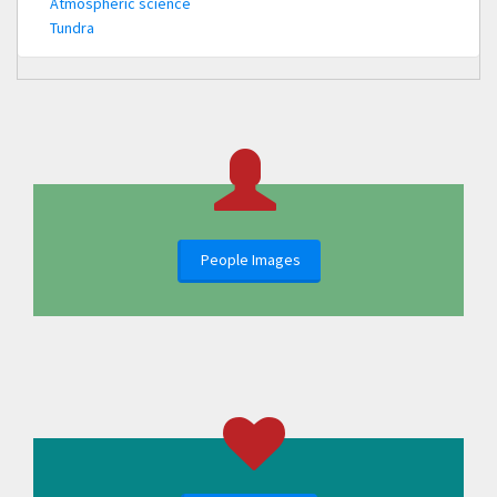
Atmospheric science
Tundra
People Images