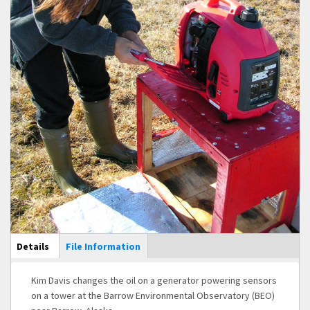
Main Display
Details
(active
File Information
tab)
Kim Davis changes the oil on a generator powering sensors
on a tower at the Barrow Environmental Observatory (BEO)