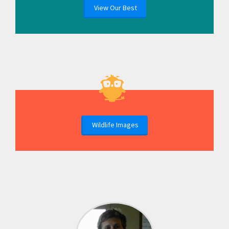
View Our Best
Wildlife Images