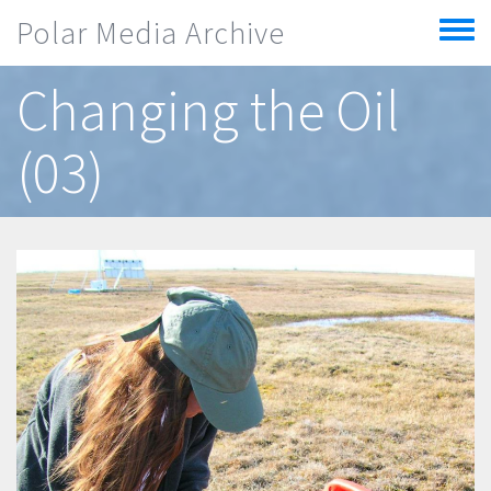
Skip to main content
Polar Media Archive
Toggle
menu
Changing the Oil
(03)