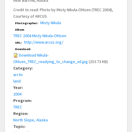
near Barrow, Alaska.
Credit to read: Photo by Misty Nikula-Ohlsen (TREC 2004),
Courtesy of ARCUS
Misty Nikula
Photographer:
Album
TREC 2004 Misty Nikula-Ohlsen
http://www.arcus.org/
URL:
Download:
Download Nikula-
Ohlsen_TREC_readying_to_change_oil.jpg
(253.73 KB)
Category:
arctic
land
Year:
2004
Program:
TREC
Region:
North Slope, Alaska
Topic: