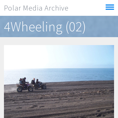
Skip to main content
Polar Media Archive
Toggle
menu
4Wheeling (02)