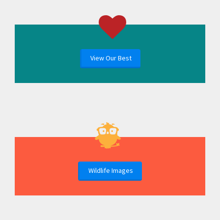
View Our Best
Wildlife Images