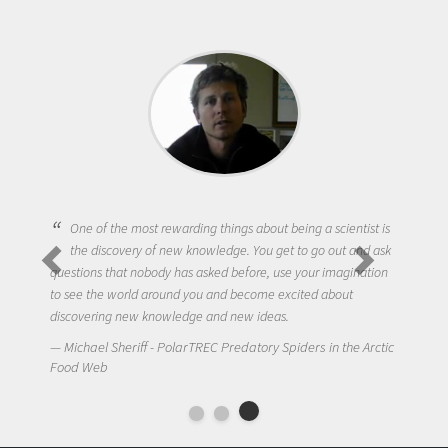
One of the most rewarding things about being a scientist is
the discovery of new knowledge. You get to go out and ask
questions that nobody has asked before, use your imagination
to see the world around you and become excited about
discovering new knowledge and new ideas.
Michael Sheriff - PolarTREC Predatory Spiders in the Arctic
Food Web