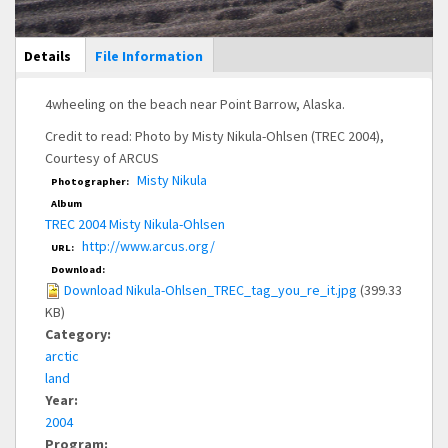
Main Display
Details
(active
File Information
tab)
4wheeling on the beach near Point Barrow, Alaska.
Credit to read: Photo by Misty Nikula-Ohlsen (TREC 2004),
Courtesy of ARCUS
Misty Nikula
Photographer:
Album
TREC 2004 Misty Nikula-Ohlsen
http://www.arcus.org/
URL:
Download:
Download Nikula-Ohlsen_TREC_tag_you_re_it.jpg
(399.33
KB)
Category:
arctic
land
Year:
2004
Program: