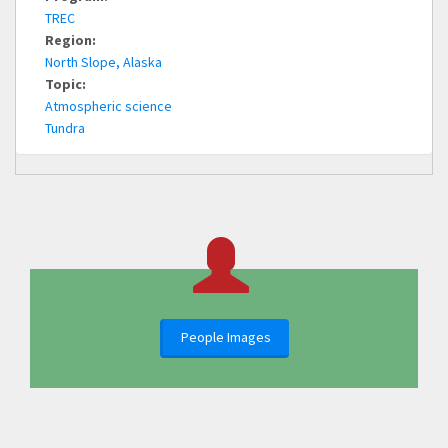
TREC
Region:
North Slope, Alaska
Topic:
Atmospheric science
Tundra
People Images