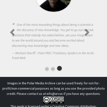
One of the most rewarding things about being a scientist is
the discovery of new knowledge. You get to go out and ask
questions that nobody has asked before, use your imagination
to see the world around you and become excited about
discovering new knowledge and new ideas.
Michael Sheriff - PolarTREC Predatory Spiders in the Arctic
Food Web
Images in the Polar Media Archive can be used freely for not-for-
profit/non-commercial purposes as long as you use the provided photo
credit. Please contact us at
info@arcus
if you have any questions.
This work is licensed under a
Creative Commons Attribution-