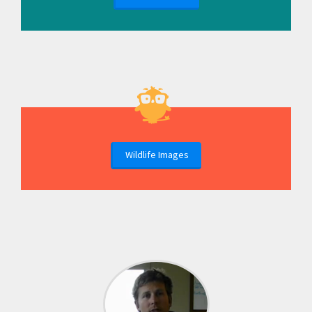
Wildlife Images