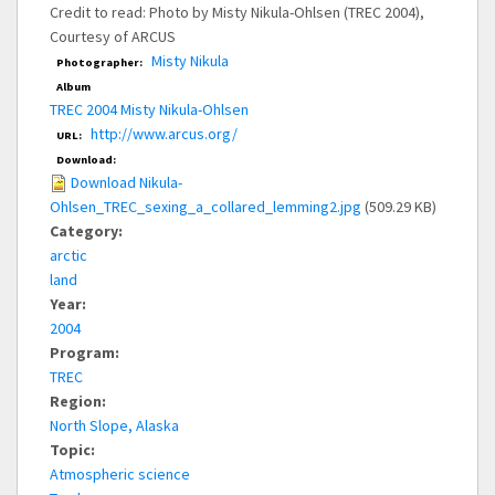
Credit to read: Photo by Misty Nikula-Ohlsen (TREC 2004),
Courtesy of ARCUS
Misty Nikula
Photographer:
Album
TREC 2004 Misty Nikula-Ohlsen
http://www.arcus.org/
URL:
Download:
Download Nikula-
Ohlsen_TREC_sexing_a_collared_lemming2.jpg
(509.29 KB)
Category:
arctic
land
Year:
2004
Program:
TREC
Region:
North Slope, Alaska
Topic:
Atmospheric science