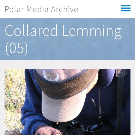
Skip to main content
Polar Media Archive
Toggle
menu
Collared Lemming
(05)