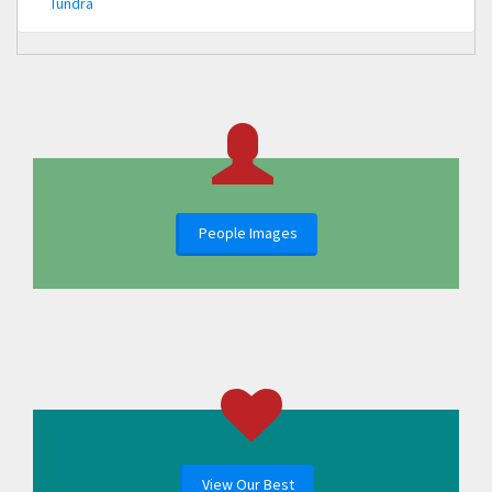
Tundra
People Images
View Our Best