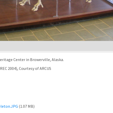
eritage Center in Browerville, Alaska.
TREC 2004), Courtesy of ARCUS
eleton.JPG
(1.07 MB)