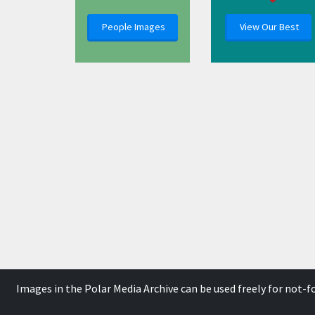
People Images
View Our Best
Images in the Polar Media Archive can be used freely for not-