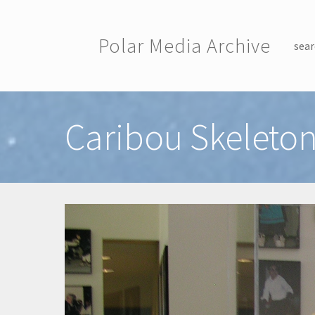
Skip to main content
Polar Media Archive
sear
Toggle menu
Caribou Skeleto