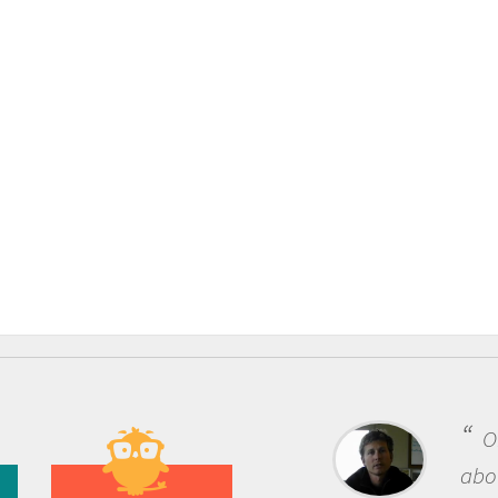
One of the most rewarding things
about being a scientist is the