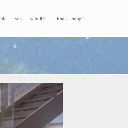
ple
sea
wildlife
climate change