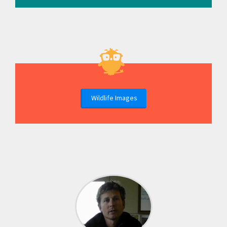
Wildlife Images