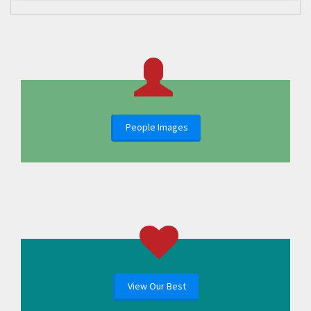
People Images
View Our Best