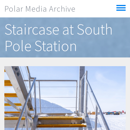
Skip to main content
Polar Media Archive
Toggle
menu
Staircase at South
Pole Station