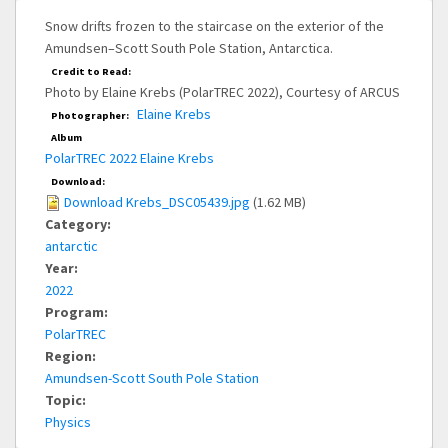
Snow drifts frozen to the staircase on the exterior of the
Amundsen–Scott South Pole Station, Antarctica.
Credit to Read:
Photo by Elaine Krebs (PolarTREC 2022), Courtesy of ARCUS
Elaine Krebs
Photographer:
Album
PolarTREC 2022 Elaine Krebs
Download:
Download Krebs_DSC05439.jpg
(1.62 MB)
Category:
antarctic
Year:
2022
Program:
PolarTREC
Region:
Amundsen-Scott South Pole Station
Topic:
Physics