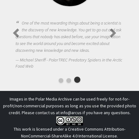
One of the most rewarding things about being a scientist is
the discovery of new knowledge. You get to go out and ask
questions that nobody has asked before, use your imagination
to see the world around you and become excited about
discovering new knowledge and new ideas.
Michael Sheriff - PolarTREC Predatory Spiders in the Arctic
Food Web
Images in the Polar Media Archive can be used freely for not-for-
profit/non-commercial purposes as long as you use the provided photo
credit. Please contact us at
info@arcus
if you have any questions.
This work is licensed under a
Creative Commons Attribution-
NonCommercial-ShareAlike 4.0 International License
.