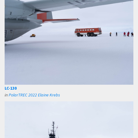
LC-130
in
PolarTREC 2022 Elaine Krebs