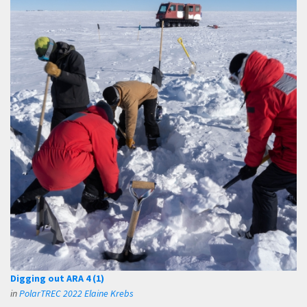
Digging out ARA 4 (1)
in
PolarTREC 2022 Elaine Krebs