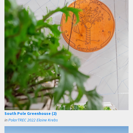
South Pole Greenhouse (2)
in
PolarTREC 2022 Elaine Krebs