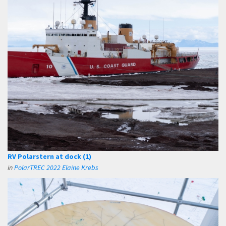
RV Polarstern at dock (1)
in
PolarTREC 2022 Elaine Krebs