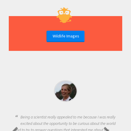
Wildlife Images
Being a scientist really appealed to me because I was really
excited about the opportunity to be curious about the world
and to try to answer questions that interested me about the