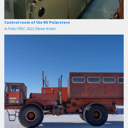
Control room of the RV Polarstern
in
PolarTREC 2022 Elaine Krebs