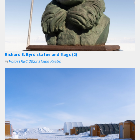
Richard E. Byrd statue and flags (2)
in
PolarTREC 2022 Elaine Krebs