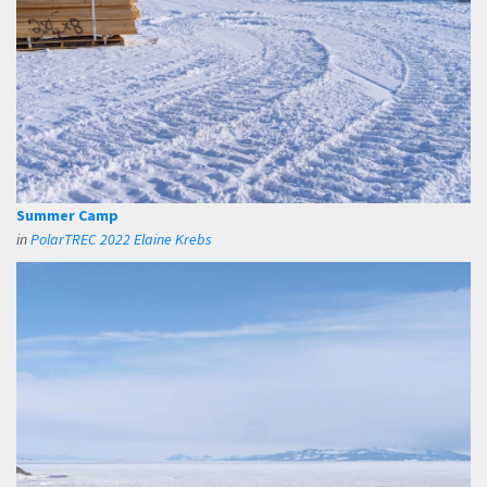
Summer Camp
in
PolarTREC 2022 Elaine Krebs