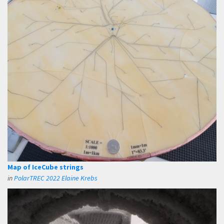
Map of IceCube strings
in
PolarTREC 2022 Elaine Krebs