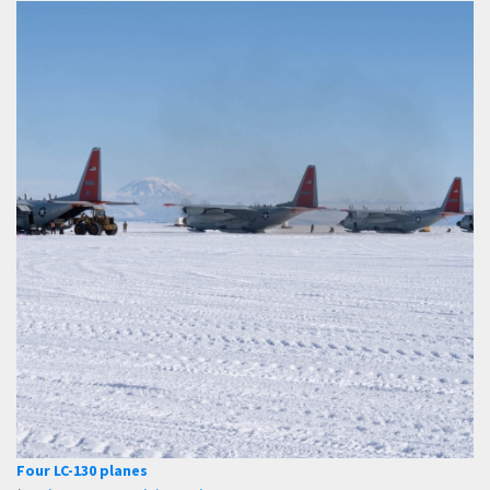
Four LC-130 planes