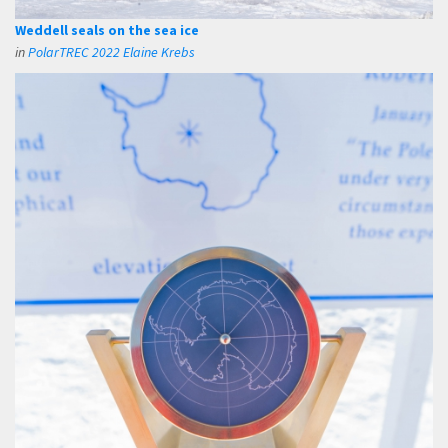
Weddell seals on the sea ice
in
PolarTREC 2022 Elaine Krebs