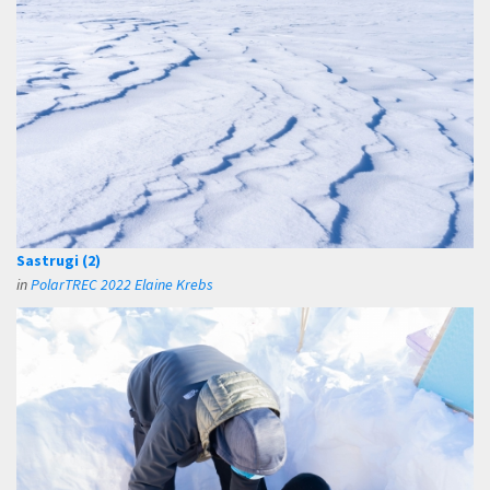
Sastrugi (2)
in
PolarTREC 2022 Elaine Krebs