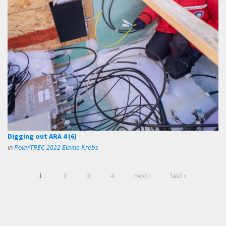
Digging out ARA 4 (6)
in
PolarTREC 2022 Elaine Krebs
1
2
3
4
next ›
last »