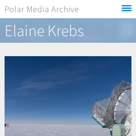
Skip to main content
Polar Media Archive
Toggle
menu
Elaine Krebs