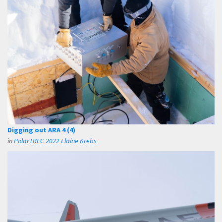
Digging out ARA 4 (4)
in
PolarTREC 2022 Elaine Krebs