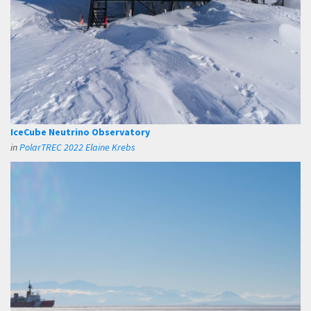
IceCube Neutrino Observatory
in
PolarTREC 2022 Elaine Krebs