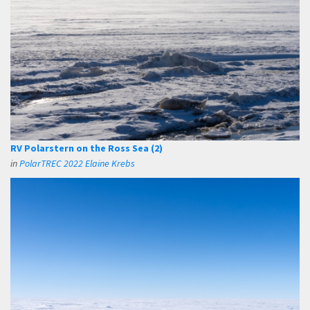
RV Polarstern on the Ross Sea (2)
in
PolarTREC 2022 Elaine Krebs