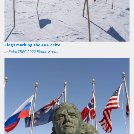
Flags marking the ARA 2 site
in
PolarTREC 2022 Elaine Krebs