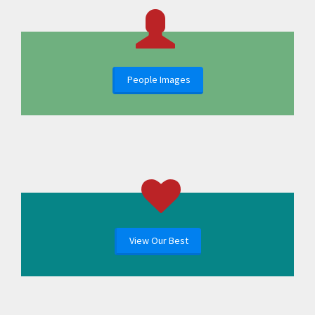
People Images
View Our Best