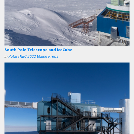
South Pole Telescope and IceCube
in
PolarTREC 2022 Elaine Krebs