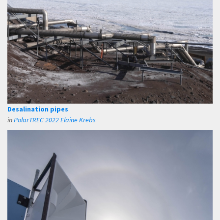
Desalination pipes
in
PolarTREC 2022 Elaine Krebs