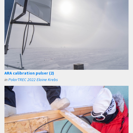
ARA calibration pulser (2)
in
PolarTREC 2022 Elaine Krebs