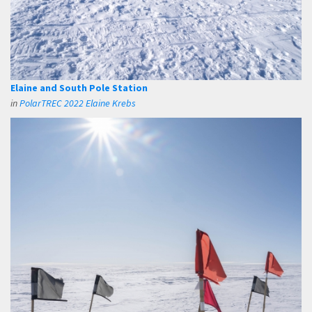
Elaine and South Pole Station
in
PolarTREC 2022 Elaine Krebs