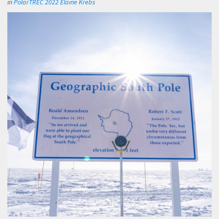
in
PolarTREC 2022 Elaine Krebs