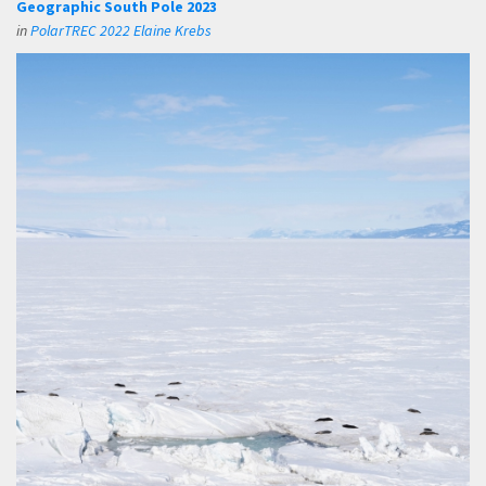
Geographic South Pole 2023
in
PolarTREC 2022 Elaine Krebs