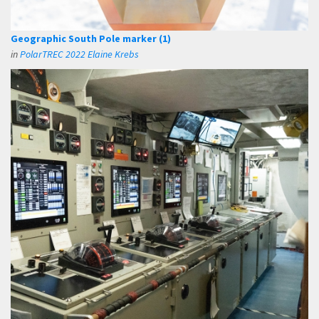
Geographic South Pole marker (1)
in
PolarTREC 2022 Elaine Krebs