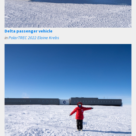
Delta passenger vehicle
in
PolarTREC 2022 Elaine Krebs