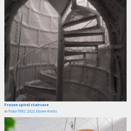
Frozen spiral staircase
in
PolarTREC 2022 Elaine Krebs