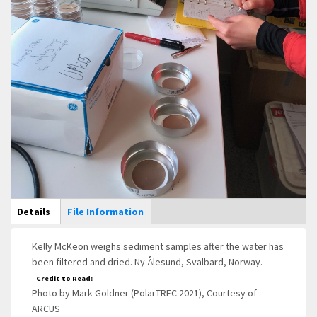
Main Display
Details
(active
File Information
tab)
Kelly McKeon weighs sediment samples after the water has
been filtered and dried. Ny Ålesund, Svalbard, Norway.
Credit to Read:
Photo by Mark Goldner (PolarTREC 2021), Courtesy of
ARCUS