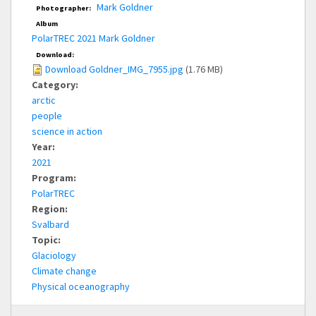
Mark Goldner
Photographer:
Album
PolarTREC 2021 Mark Goldner
Download:
Download Goldner_IMG_7955.jpg
(1.76 MB)
Category:
arctic
people
science in action
Year:
2021
Program:
PolarTREC
Region:
Svalbard
Topic:
Glaciology
Climate change
Physical oceanography