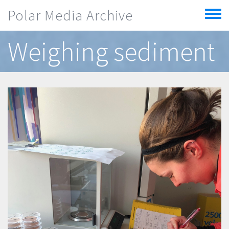
Skip to main content
Polar Media Archive
Toggle
menu
Weighing sediment