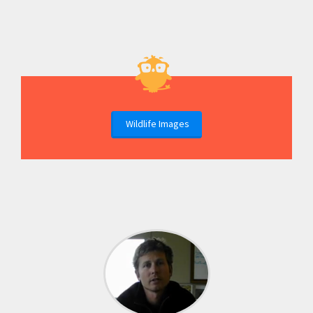
Wildlife Images