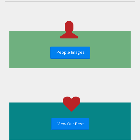
People Images
View Our Best