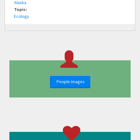
Alaska
Topic:
Ecology
People Images