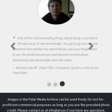
One of the most rewarding things about being a scientist is
the discovery of new knowledge. You get to go out and ask
questions that nobody has asked before, use your imagination
to see the world around you and become excited about
discovering new knowledge and new ideas.
Michael Sheriff - PolarTREC Predatory Spiders in the Arctic
Food Web
Images in the Polar Media Archive can be used freely for not-for-
profit/non-commercial purposes as long as you use the provided photo
credit. Please contact us at
info@arcus
if you have any questions.