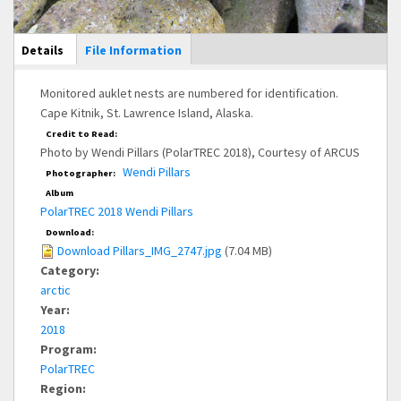
Main Display
Details
(active
File Information
tab)
Monitored auklet nests are numbered for identification.
Cape Kitnik, St. Lawrence Island, Alaska.
Credit to Read:
Photo by Wendi Pillars (PolarTREC 2018), Courtesy of ARCUS
Wendi Pillars
Photographer:
Album
PolarTREC 2018 Wendi Pillars
Download:
Download Pillars_IMG_2747.jpg
(7.04 MB)
Category:
arctic
Year:
2018
Program:
PolarTREC
Region: