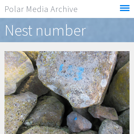
Skip to main content
Polar Media Archive
Toggle
menu
Nest number