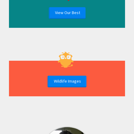
View Our Best
Wildlife Images