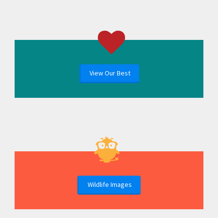
View Our Best
Wildlife Images