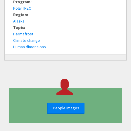
Program:
PolarTREC
Region:
Alaska
Topic:
Permafrost
Climate change
Human dimensions
People Images