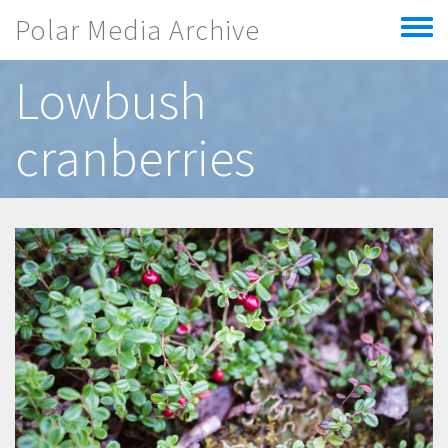
Skip to main content
Polar Media Archive
Toggle
menu
Lowbush
cranberries