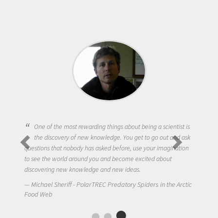
One of the most rewarding things about being a scientist is
the discovery of new knowledge. You get to go out and ask
questions that nobody has asked before, use your imagination
to see the world around you and become excited about
discovering new knowledge and new ideas.
Michael Sheriff - PolarTREC Predatory Spiders in the Arctic
Food Web