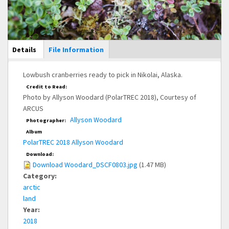
Main Display
Details
(active
File Information
tab)
Lowbush cranberries ready to pick in Nikolai, Alaska.
Credit to Read:
Photo by Allyson Woodard (PolarTREC 2018), Courtesy of
ARCUS
Allyson Woodard
Photographer:
Album
PolarTREC 2018 Allyson Woodard
Download:
Download Woodard_DSCF0803.jpg
(1.47 MB)
Category:
arctic
land
Year:
2018