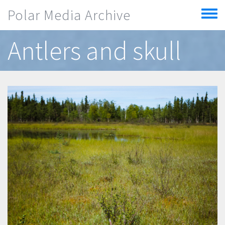
Skip to main content
Polar Media Archive
Toggle
menu
Antlers and skull