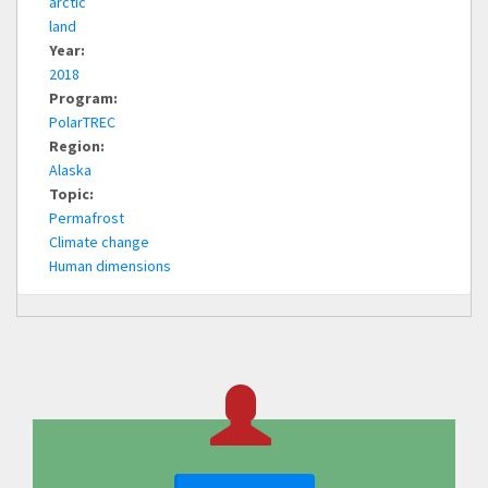
arctic
land
Year:
2018
Program:
PolarTREC
Region:
Alaska
Topic:
Permafrost
Climate change
Human dimensions