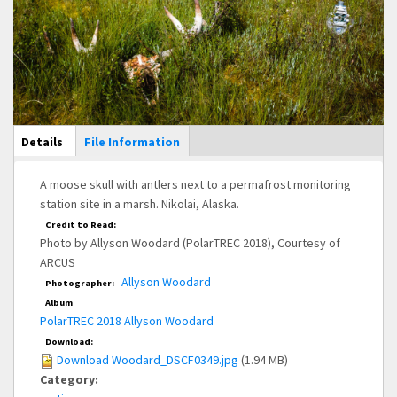
Main Display
Details
(active
File Information
tab)
A moose skull with antlers next to a permafrost monitoring
station site in a marsh. Nikolai, Alaska.
Credit to Read:
Photo by Allyson Woodard (PolarTREC 2018), Courtesy of
ARCUS
Allyson Woodard
Photographer:
Album
PolarTREC 2018 Allyson Woodard
Download:
Download Woodard_DSCF0349.jpg
(1.94 MB)
Category: