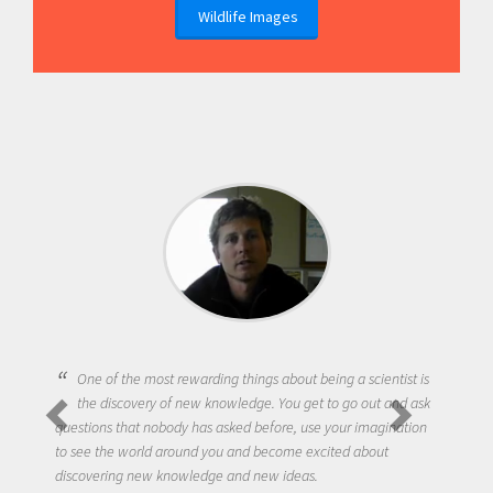
Wildlife Images
One of the most rewarding things about being a scientist is
the discovery of new knowledge. You get to go out and ask
questions that nobody has asked before, use your imagination
to see the world around you and become excited about
discovering new knowledge and new ideas.