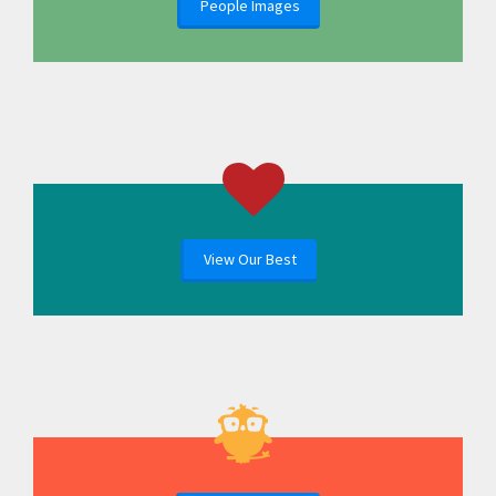
People Images
View Our Best